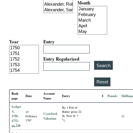
Month
i
a
l
Year
Entry
P
a
Entry Regularized
p
e
Book
Account
Date
Entry
£
Pounds
Shilling
r
page
Name
Ledger
By 1 Pott of
s
A,
Butter gross 22
15
Crawford,
1750 -
lb. Nett @ 7
February
13
Valentine
1
/
1767
1772:
2
pg.228