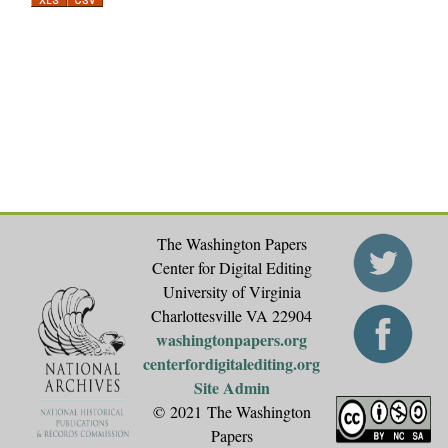
a
g
e
s
The Washington Papers
Center for Digital Editing
University of Virginia
Charlottesville VA 22904
washingtonpapers.org
centerfordigitalediting.org
Site Admin
© 2021 The Washington
Papers