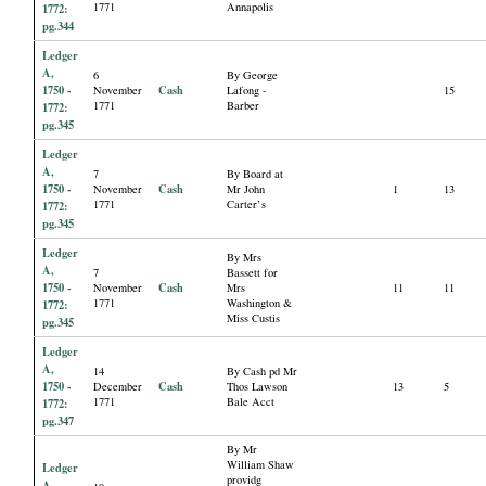
1771
Annapolis
1772:
pg.344
Ledger
A,
6
By George
1750 -
Cash
November
Lafong -
15
1771
Barber
1772:
pg.345
Ledger
A,
7
By Board at
1750 -
Cash
November
Mr John
1
13
1771
Carter’s
1772:
pg.345
Ledger
By Mrs
A,
7
Bassett for
1750 -
Cash
November
Mrs
11
11
1771
Washington &
1772:
Miss Custis
pg.345
Ledger
A,
14
By Cash pd Mr
1750 -
Cash
December
Thos Lawson
13
5
1771
Bale Acct
1772:
pg.347
By Mr
William Shaw
Ledger
providg
A,