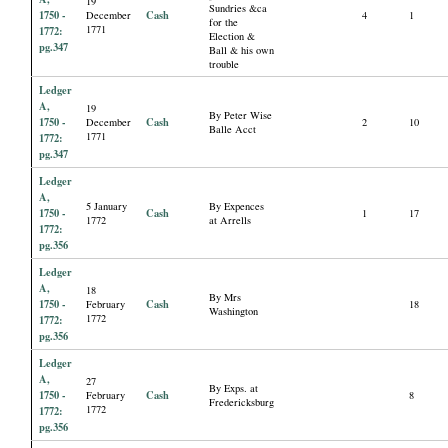
19
Sundries &ca
1750 -
Cash
December
4
1
for the
1771
1772:
Election &
pg.347
Ball & his own
trouble
Ledger
A,
19
By Peter Wise
1750 -
Cash
December
2
10
Balle Acct
1771
1772:
pg.347
Ledger
A,
5 January
By Expences
1750 -
Cash
1
17
1772
at Arrells
1772:
pg.356
Ledger
A,
18
By Mrs
1750 -
Cash
February
18
Washington
1772
1772:
pg.356
Ledger
A,
27
By Exps. at
1750 -
Cash
February
8
Fredericksburg
1772
1772:
pg.356