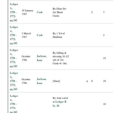
Ledger
A,
By Ditto Do
19 January
1750 -
Cash
for Mastr
2
7
1767
Custis
1772:
pg.242
Ledger
A,
3 March
By 1 Yd of
1750 -
Cash
2
1767
Shalloon
1772:
pg.242
Ledger
By fulling &
A,
Jackson,
October
dressing 10 1/2
1750 -
15
1766
Isaac
yds of 3/4
1772:
Cloth @ 18d.
pg.243
Ledger
A,
Jackson,
October
1750 -
[Total]
£
0
19
1766
Isaac
1772:
pg.243
Ledger
By Amt carrd
A,
Ledger B
to
1750 -
18
fo. 20
1772:
pg.243