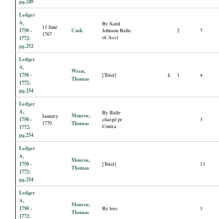
pg.249
Ledger
A,
By Saml
13 June
1750 -
Cash
Johnson Balle
2
7
1767
of Acct
1772:
pg.252
Ledger
A,
Wren,
1750 -
[Total]
£
1
4
Thomas
1772:
pg.254
Ledger
A,
By Balle
Monroe,
January
1750 -
chargd pr
3
1770
Thomas
Contra
1772:
pg.254
Ledger
A,
Monroe,
1750 -
[Total]
13
Thomas
1772:
pg.254
Ledger
A,
Monroe,
1750 -
By loss
3
Thomas
1772: