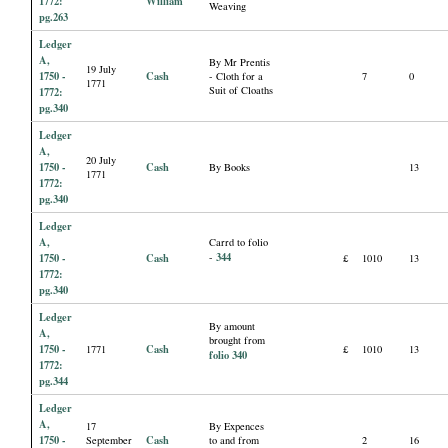
1772:
William
Weaving
pg.263
Ledger
A,
By Mr Prentis
19 July
1750 -
Cash
- Cloth for a
7
0
1771
Suit of Cloaths
1772:
pg.340
Ledger
A,
20 July
1750 -
Cash
By Books
13
1771
1772:
pg.340
Ledger
A,
Carrd to folio
344
1750 -
Cash
-
£
1010
13
1772:
pg.340
Ledger
By amount
A,
brought from
1750 -
Cash
1771
£
1010
13
folio 340
1772:
pg.344
Ledger
A,
17
By Expences
1750 -
Cash
September
to and from
2
16