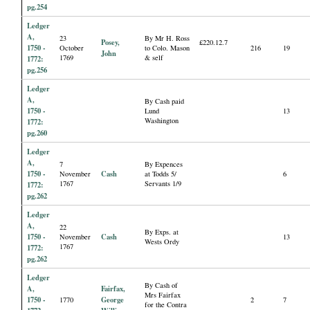
pg.254
Ledger
A,
23
By Mr H. Ross
Posey,
£220.12.7
1750 -
October
to Colo. Mason
216
19
John
1769
& self
1772:
pg.256
Ledger
A,
By Cash paid
1750 -
Lund
13
Washington
1772:
pg.260
Ledger
A,
7
By Expences
1750 -
Cash
November
at Todds 5/
6
1767
Servants 1/9
1772:
pg.262
Ledger
A,
22
By Exps. at
1750 -
Cash
November
13
Wests Ordy
1767
1772:
pg.262
Ledger
By Cash of
A,
Fairfax,
Mrs Fairfax
1750 -
George
1770
2
7
for the Contra