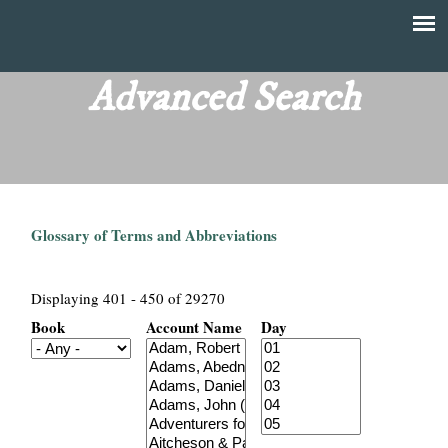
Skip
to
T
Main
main
menu
Advanced Search
h
content
e
F
Glossary of Terms and Abbreviations
i
n
Displaying 401 - 450 of 29270
Book
Account Name
Day
a
n
c