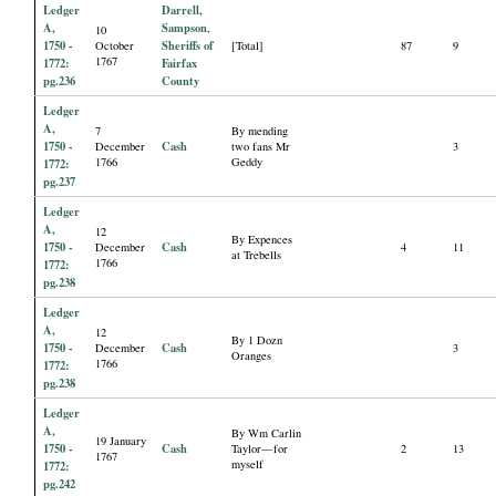
Ledger
Darrell,
A,
Sampson
,
10
1750 -
Sheriffs of
October
[Total]
87
9
1767
1772:
Fairfax
pg.236
County
Ledger
A,
7
By mending
1750 -
Cash
December
two fans Mr
3
1766
Geddy
1772:
pg.237
Ledger
A,
12
By Expences
1750 -
Cash
December
4
11
at Trebells
1766
1772:
pg.238
Ledger
A,
12
By 1 Dozn
1750 -
Cash
December
3
Oranges
1766
1772:
pg.238
Ledger
A,
By Wm Carlin
19 January
1750 -
Cash
Taylor—for
2
13
1767
myself
1772:
pg.242