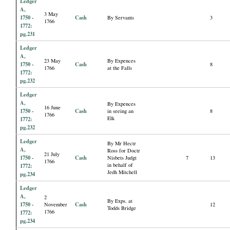
Ledger
A,
3 May
1750 -
Cash
By Servants
3
1766
1772:
pg.231
Ledger
A,
23 May
By Expences
1750 -
Cash
8
1766
at the Falls
1772:
pg.232
Ledger
A,
By Expences
16 June
1750 -
Cash
in seeing an
8
1766
Elk
1772:
pg.232
Ledger
By Mr Hectr
A,
Ross for Doctr
21 July
1750 -
Cash
Nisbets Judgt
7
13
1766
in behalf of
1772:
Jedh Mitchell
pg.234
Ledger
A,
2
By Exps. at
1750 -
Cash
November
12
Todds Bridge
1766
1772:
pg.234