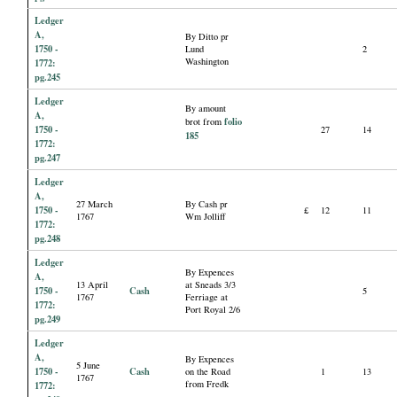
Ledger
A,
By Ditto pr
1750 -
Lund
2
Washington
1772:
pg.245
Ledger
By amount
A,
folio
brot from
1750 -
27
14
185
1772:
pg.247
Ledger
A,
27 March
By Cash pr
1750 -
£
12
11
1767
Wm Jolliff
1772:
pg.248
Ledger
By Expences
A,
13 April
at Sneads 3/3
1750 -
Cash
5
1767
Ferriage at
1772:
Port Royal 2/6
pg.249
Ledger
A,
By Expences
5 June
1750 -
Cash
on the Road
1
13
1767
from Fredk
1772: