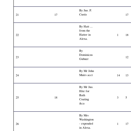
By Jno. P.
Custis
21
17
17
By Hatt ...
from the
Hatter in
22
1
18
Alexa.
By
Dominicus
23
12
Gubner
By Mr John
Muirs acct
24
14
13
By Mr Jno.
Hite for
Bath
25
18
3
5
Coating
&ca
By Mrs
Washington
- expended
26
1
17
in Alexa.