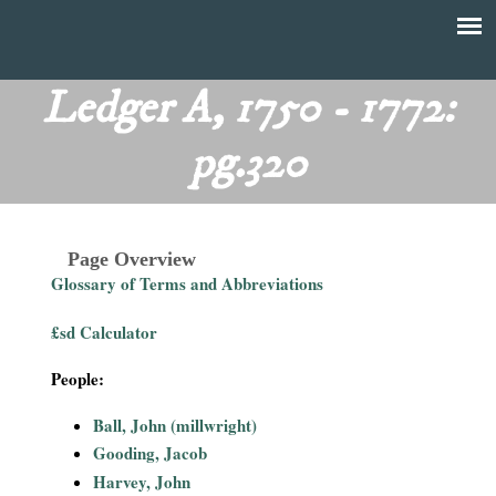
Skip
to
T
Main
main
menu
Ledger A, 1750 - 1772:
h
content
pg.320
e
F
Page Overview
i
Glossary of Terms and Abbreviations
n
£sd Calculator
a
People:
n
Ball, John (millwright)
Gooding, Jacob
c
Harvey, John