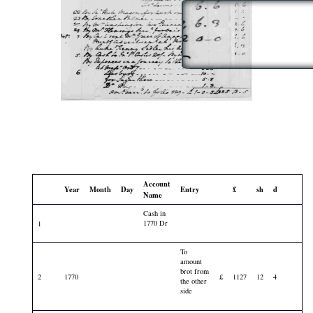
Account
Year
Month
Day
Entry
£
sh
d
Name
Cash in
1770 Dr
1
To
amount
brot from
2
1770
£
1127
12
4
the other
side