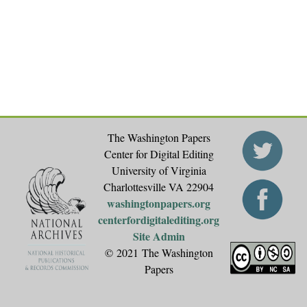
The Washington Papers
Center for Digital Editing
University of Virginia
Charlottesville VA 22904
washingtonpapers.org
centerfordigitalediting.org
Site Admin
© 2021 The Washington
Papers