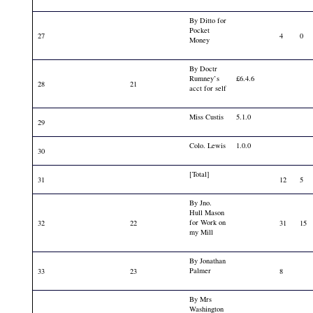
By Ditto for
Pocket
27
4
0
Money
By Doctr
Rumney’s
£6.4.6
28
21
acct for self
Miss Custis
5.1.0
29
Colo. Lewis
1.0.0
30
[Total]
31
12
5
By Jno.
Hull Mason
for Work on
32
22
31
15
my Mill
By Jonathan
Palmer
33
23
8
By Mrs
Washington