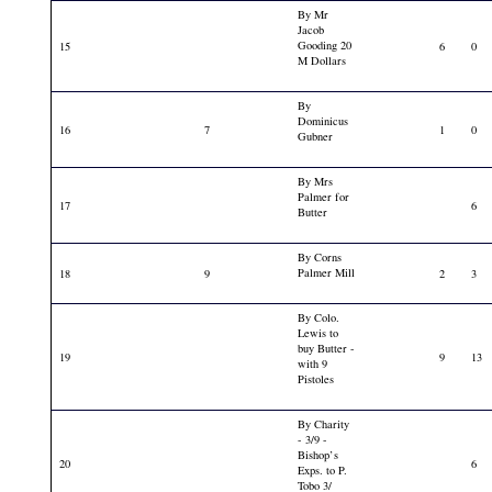
By Mr
Jacob
Gooding 20
15
6
0
M Dollars
By
Dominicus
16
7
1
0
Gubner
By Mrs
Palmer for
17
6
Butter
By Corns
Palmer Mill
18
9
2
3
By Colo.
Lewis to
buy Butter -
19
9
13
with 9
Pistoles
By Charity
- 3/9 -
Bishop’s
20
6
Exps. to P.
Tobo 3/