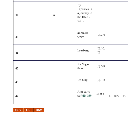
By
Expences in
a journey to
39
6
the Ohio -
viz. -
at Masss
[0].3.6
Ordy
40
[0].10.
Leesburg
[0]
41
for Sugar
[0].5.8
there
42
Do Mug
[0].1.3
43
Amt carrd
£1.0.5
folio 329
to
44
£
885
13