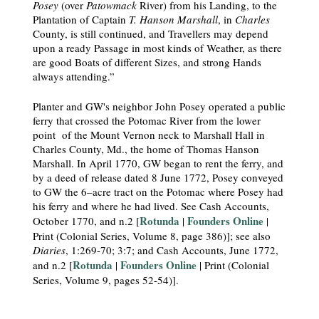
Posey
(over
Patowmack
River) from his Landing, to the
Plantation of Captain
T. Hanson Marshall
, in
Charles
County, is still continued, and Travellers may depend
upon a ready Passage in most kinds of Weather, as there
are good Boats of different Sizes, and strong Hands
always attending.”
Planter and GW's neighbor John Posey operated a public
ferry that crossed the Potomac River from the lower
point of the Mount Vernon neck to Marshall Hall in
Charles County, Md., the home of Thomas Hanson
Marshall. In April 1770, GW began to rent the ferry, and
by a deed of release dated 8 June 1772, Posey conveyed
to GW the 6–acre tract on the Potomac where Posey had
his ferry and where he had lived. See Cash Accounts,
Rotunda
Founders Online
October 1770, and n.2 [
|
|
Print (Colonial Series, Volume 8, page 386)]; see also
Diaries
, 1:269-70; 3:7; and Cash Accounts, June 1772,
Rotunda
Founders Online
and n.2 [
|
| Print (Colonial
Series, Volume 9, pages 52-54)].