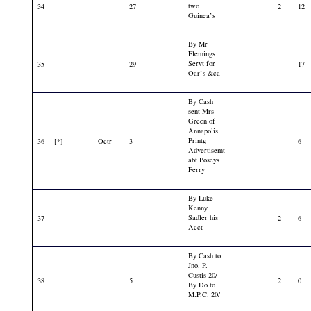
two
34
27
2
12
Guinea’s
By Mr
Flemings
Servt for
35
29
17
Oar’s &ca
By Cash
sent Mrs
Green of
Annapolis
Printg
36
[*]
Octr
3
6
Advertisemt
abt Poseys
Ferry
By Luke
Kenny
Sadler his
37
2
6
Acct
By Cash to
Jno. P.
Custis 20/ -
38
5
2
0
By Do to
M.P.C. 20/