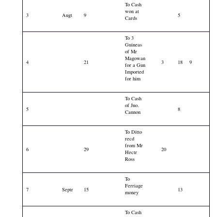
To Cash
won at
3
Augt
9
5
Cards
To 3
Guineas
of Mr
Magowan
4
21
3
18
9
for a Gun
Imported
for him
To Cash
of Jno.
5
8
Cannon
To Ditto
recd
from Mr
6
29
20
Hectr
Ross
To
Ferriage
7
Septr
15
13
money
To Cash