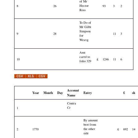
of Mr
Hector
8
26
93
3
2
Ross
To Do of
Mr Gilbt
Simpson
9
28
11
3
for
Weavg
Amt
carrd to
10
£
1246
11
6
folio 329
Account
Year
Month
Day
Entry
£
sh
Name
Contra
Cr
1
By amount
brot from
the other
2
1770
£
692
14
side