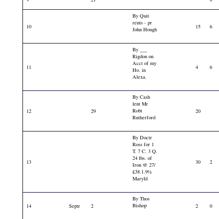
By Quit
rents - pr
10
15
6
John Hough
By ___
Rigdon on
Acct of my
11
4
6
Ho. in
Alexa.
By Cash
lent Mr
Robt
12
29
20
Rutherford
By Doctr
Ross for 1
T. 7 C. 3 Q.
24 lbs. of
13
30
2
Iron @ 27/
£38.1.9½
Maryld
By Thos
Bishop
14
Septr
2
2
0