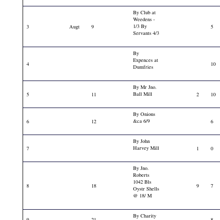
By Club at
Weedens -
1/3 By
3
Augt
9
5
Servants 4/3
By
Expences at
4
10
Dumfries
By Mr Jno.
Ball Mill
5
11
2
10
By Onions
&ca 6/9
6
12
6
By John
Harvey Mill
7
1
0
By Jno.
Roberts
1042 Bls
8
18
9
7
Oystr Shells
@ 18/ M
By Charity
9
21
8