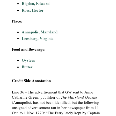
Rigdon, Edward
i
Ross, Hector
a
Place:
l
Annapolis, Maryland
Leesburg, Virginia
P
Food and Beverage:
a
Oysters
p
Butter
e
Credit Side Annotation
r
Line 36 - The advertisement that GW sent to Anne
s
Catharine Green, publisher of
The Maryland Gazette
(Annapolis), has not been identified, but the following
unsigned advertisement ran in her newspaper from 11
Oct. to 1 Nov. 1770: “The Ferry lately kept by Captain