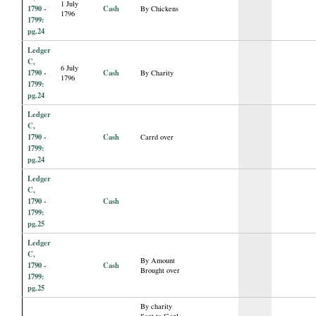
1 July
1790 -
Cash
By Chickens
1796
1799:
pg.24
Ledger
C,
6 July
1790 -
Cash
By Charity
1796
1799:
pg.24
Ledger
C,
1790 -
Cash
Carrd over
1799:
pg.24
Ledger
C,
1790 -
Cash
1799:
pg.25
Ledger
C,
By Amount
1790 -
Cash
Brought over
1799:
pg.25
By charity
Sent to Genl