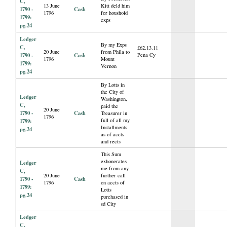
C,
13 June
Kitt deld him
1790 -
Cash
1796
for houshold
1799:
exps
pg.24
Ledger
By my Exps
C,
£62.13.11
20 June
from Phila to
1790 -
Cash
Pena Cy
1796
Mount
1799:
Vernon
pg.24
By Lotts in
the City of
Ledger
Washington,
C,
paid the
20 June
1790 -
Cash
Treasurer in
1796
full of all my
1799:
Installments
pg.24
as of accts
and rects
This Sum
exhonerates
Ledger
me from any
C,
20 June
further call
1790 -
Cash
1796
on accts of
1799:
Lotts
pg.24
purchased in
sd City
Ledger
C,