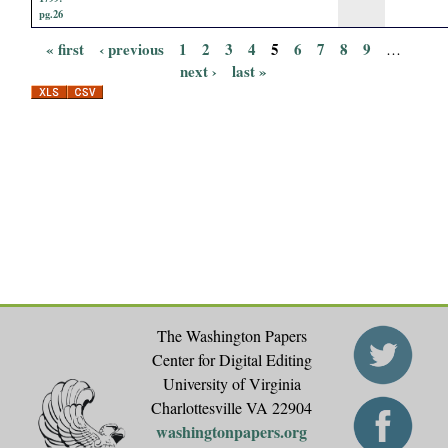
pg.26
« first
‹ previous
1
2
3
4
5
6
7
8
9
…
P
next ›
last »
a
g
e
s
The Washington Papers
Center for Digital Editing
University of Virginia
Charlottesville VA 22904
washingtonpapers.org