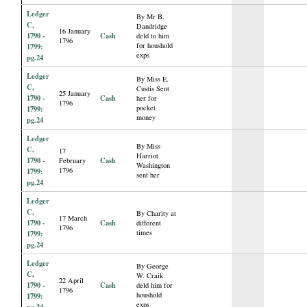
Ledger
By Mr B.
C,
Dandridge
16 January
1790 -
Cash
deld to him
1796
for houshold
1799:
exps
pg.24
Ledger
By Miss E.
C,
Custis Sent
25 January
1790 -
Cash
her for
1796
pocket
1799:
money
pg.24
Ledger
By Miss
C,
17
Harriot
1790 -
Cash
February
Washington
1796
1799:
sent her
pg.24
Ledger
C,
By Charity at
17 March
1790 -
Cash
different
1796
times
1799:
pg.24
Ledger
By George
C,
W. Craik
22 April
1790 -
Cash
deld him for
1796
houshold
1799:
exps
pg.24