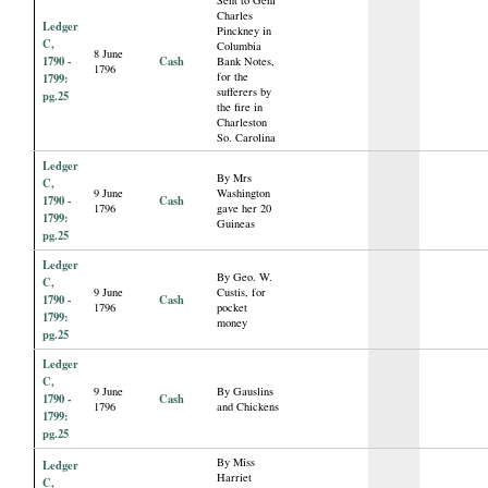
Charles
Ledger
Pinckney in
C,
Columbia
8 June
1790 -
Cash
Bank Notes,
1796
for the
1799:
sufferers by
pg.25
the fire in
Charleston
So. Carolina
Ledger
By Mrs
C,
9 June
Washington
1790 -
Cash
1796
gave her 20
1799:
Guineas
pg.25
Ledger
By Geo. W.
C,
9 June
Custis, for
1790 -
Cash
1796
pocket
1799:
money
pg.25
Ledger
C,
9 June
By Gauslins
1790 -
Cash
1796
and Chickens
1799:
pg.25
By Miss
Ledger
Harriet
C,