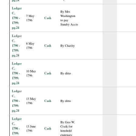
Ledger
By Mrs
C,
7 May
Washington
1790 -
Cash
1796
to pay
1799:
Sundry Accts
pg.24
Ledger
C,
8 May
1790 -
Cash
By Charity
1796
1799:
pg.24
Ledger
C,
10 May
1790 -
Cash
By ditto
1796
1799:
pg.24
Ledger
C,
13 May
1790 -
Cash
By ditto
1796
1799:
pg.24
Ledger
By Geo W.
C,
13 June
Craik for
1790 -
Cash
1796
houshold
1799:
expenses