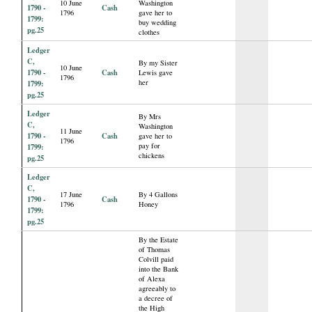
10 June
Washington
1790 -
Cash
1796
gave her to
1799:
buy wedding
pg.25
clothes
Ledger
C,
By my Sister
10 June
1790 -
Cash
Lewis gave
1796
her
1799:
pg.25
Ledger
By Mrs
C,
Washington
11 June
1790 -
Cash
gave her to
1796
pay for
1799:
chickens
pg.25
Ledger
C,
17 June
By 4 Gallons
1790 -
Cash
1796
Honey
1799:
pg.25
By the Estate
of Thomas
Colvill paid
into the Bank
of Alexa
agreeably to
a decree of
the High