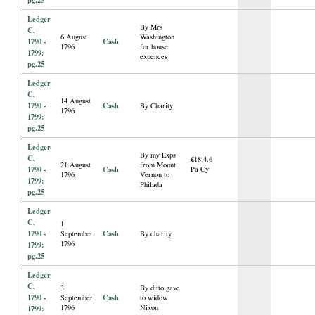
Ledger
By Mrs
C,
6 August
Washington
1790 -
Cash
1796
for house
1799:
expences
pg.25
Ledger
C,
14 August
1790 -
Cash
By Charity
1796
1799:
pg.25
Ledger
By my Exps
C,
£18.4.6
21 August
from Mount
1790 -
Cash
Pa Cy
1796
Vernon to
1799:
Philada
pg.25
Ledger
C,
1
1790 -
Cash
September
By charity
1796
1799:
pg.25
Ledger
C,
3
By ditto gave
1790 -
Cash
September
to widow
1796
Nixon
1799: