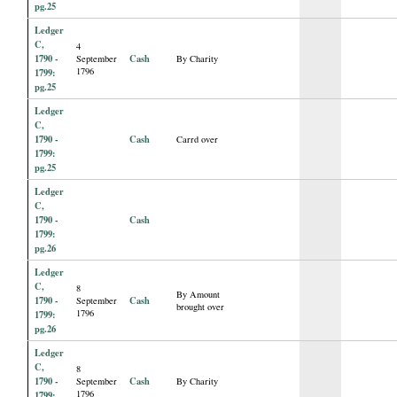
pg.25
Ledger
C,
4
1790 -
Cash
September
By Charity
1796
1799:
pg.25
Ledger
C,
1790 -
Cash
Carrd over
1799:
pg.25
Ledger
C,
1790 -
Cash
1799:
pg.26
Ledger
C,
8
By Amount
1790 -
Cash
September
brought over
1796
1799:
pg.26
Ledger
C,
8
1790 -
Cash
September
By Charity
1796
1799: