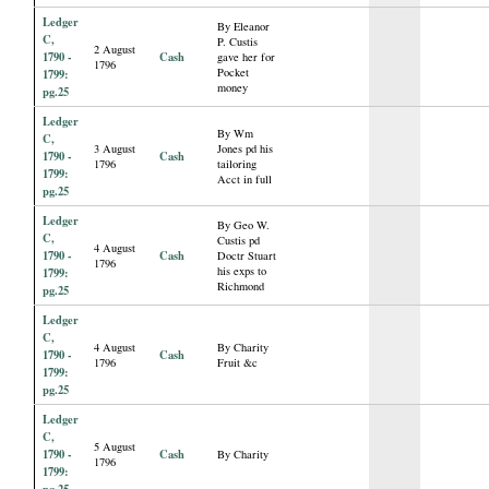
Ledger
By Eleanor
C,
P. Custis
2 August
1790 -
Cash
gave her for
1796
Pocket
1799:
money
pg.25
Ledger
By Wm
C,
3 August
Jones pd his
1790 -
Cash
1796
tailoring
1799:
Acct in full
pg.25
Ledger
By Geo W.
C,
Custis pd
4 August
1790 -
Cash
Doctr Stuart
1796
his exps to
1799:
Richmond
pg.25
Ledger
C,
4 August
By Charity
1790 -
Cash
1796
Fruit &c
1799:
pg.25
Ledger
C,
5 August
1790 -
Cash
By Charity
1796
1799:
pg.25