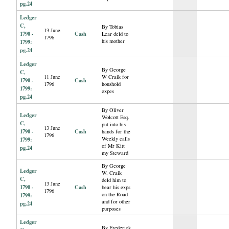
pg.24
Ledger
C,
By Tobias
13 June
1790 -
Cash
Lear deld to
1796
his mother
1799:
pg.24
Ledger
By George
C,
11 June
W Craik for
1790 -
Cash
1796
houshold
1799:
expes
pg.24
By Oliver
Ledger
Wolcott Esq.
C,
put into his
13 June
1790 -
Cash
hands for the
1796
Weekly calls
1799:
of Mr Kitt
pg.24
my Steward
By George
Ledger
W. Craik
C,
deld him to
13 June
1790 -
Cash
bear his exps
1796
on the Road
1799:
and for other
pg.24
purposes
Ledger
By Frederick