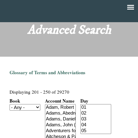
Skip
to
T
Main
main
menu
Advanced Search
h
content
e
F
Glossary of Terms and Abbreviations
i
n
Displaying 201 - 250 of 29270
Book
Account Name
Day
a
n
c