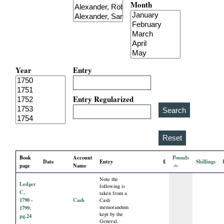
Month
i
a
l
Year
Entry
P
a
Entry Regularized
p
e
Book
Account
Pounds
Date
Entry
£
Shillings
r
page
Name
Note the
Ledger
s
following is
C,
taken from a
1790 -
Cash
Cash
memorandum
1799:
kept by the
pg.24
General.