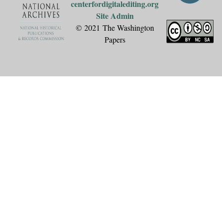
centerfordigitalediting.org
Site Admin
© 2021 The Washington
Papers