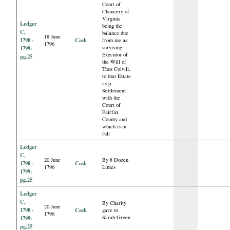
Court of
Chancery of
Virginia
Ledger
being the
C,
balance due
18 June
1790 -
Cash
from me as
1796
surviving
1799:
Executor of
pg.25
the Will of
Thos Colvill,
to that Estate
as p.
Settlement
with the
Court of
Fairfax
County and
which is in
full
Ledger
C,
20 June
By 8 Dozen
1790 -
Cash
1796
Limes
1799:
pg.25
Ledger
C,
By Charity
20 June
1790 -
Cash
gave to
1796
Sarah Green
1799:
pg.25