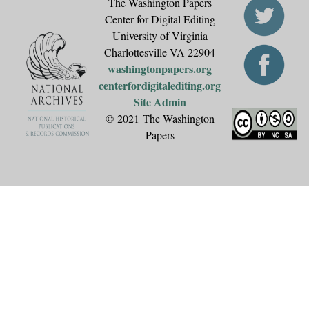
The Washington Papers
Center for Digital Editing
University of Virginia
Charlottesville VA 22904
washingtonpapers.org
centerfordigitalediting.org
Site Admin
© 2021 The Washington
Papers