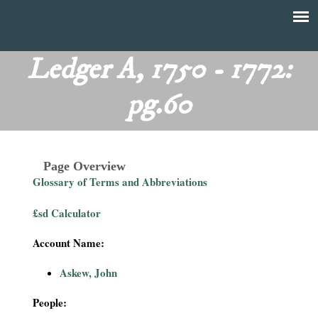
Skip
to
T
Main
main
menu
Ledger A, 1750 - 1772:
h
content
pg.60
e
F
Page Overview
i
Glossary of Terms and Abbreviations
n
£sd Calculator
a
Account Name:
n
Askew, John
c
People: