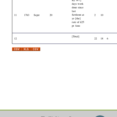
By 36
/
2
days work
done since
last
Settlemt at
11
1763
Septr
20
2
10
ye [the]
rate of £25
pr Ann:
[Total]
12
22
18
6