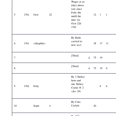
Wages at ye
[the] above
rate since
Feby 4th
5
1761.
Octr
22
12
1
1
untill the
date viz.
Octr 22d
1761
By Balle
carried to
6
1761
<illegible>
38
17
11
new acct
[Total]
7
£
75
19
[Total]
8
£
75
19
0
By 3 Turkey
hens and
one Turkey
9
1762.
Feby
8
6
Cocke @ 2
<&> 2/6
By Colo.
Carlyle
10
Septr
4
20
1