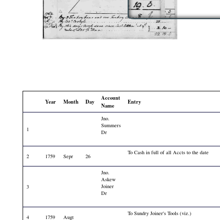
Account
Year
Month
Day
Entry
Name
Jno.
Summers
1
Dr
To Cash in full of all Accts to the date
2
1759
Sepr
26
Jno.
Askew
Joiner
3
Dr
To Sundry Joiner's Tools (viz.)
4
1759
Augt