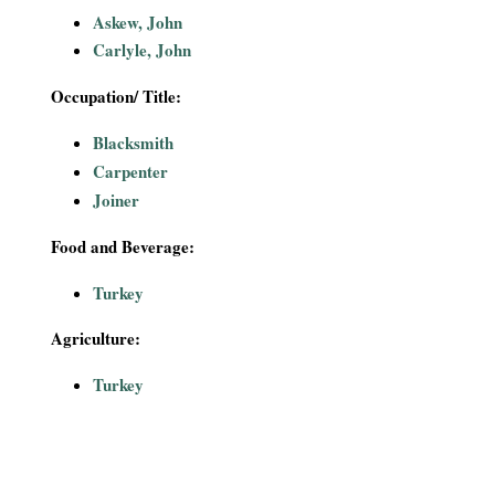
i
Askew, John
Carlyle, John
a
Occupation/ Title:
l
Blacksmith
P
Carpenter
Joiner
a
Food and Beverage:
p
Turkey
e
Agriculture:
r
Turkey
s