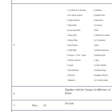
11 pr Hollows & Rounds
6 Gimblets
3 two square Asticles
4 handsaw files
3 quarter Rounds
4 plain Iron's
2 Sash plains
1 pr pincers
4 pr groving Ditto
1 Rule
1 Snipes Bill
1 Chalk line & Roller
1 Spring Plain
1 pr Compasses
5
5 large Firmers
1 Rasp
7 Small Ditto
1 philister plain Iron
9 Gouges—6 sml. 3 large
1 drawing knife
3 Mortice Chissels
1 Adze
4 Augers
1 Joiner's hatchet
1 Steel handsaw
1 picking Gouge
1 Pad-lock
4 Heading Chissels
3 Hammer's
1 pr Cornish plains
Together with the Charges & difference of
Excha.
6
To Cash
7
Decr
24