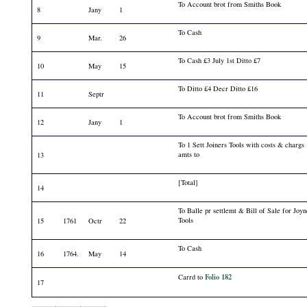
To Account brot from Smiths Book
8
Jany
1
To Cash
9
Mar.
26
To Cash £3 July 1st Ditto £7
10
May
15
To Ditto £4 Decr Ditto £16
11
Septr
To Account brot from Smiths Book
12
Jany
1
To 1 Sett Joiners Tools with costs & chargs
amts to
13
[Total]
14
To Balle pr settlemt & Bill of Sale for Joyn
Tools
15
1761
Octr
22
To Cash
16
1764.
May
14
Folio 182
Carrd to
17