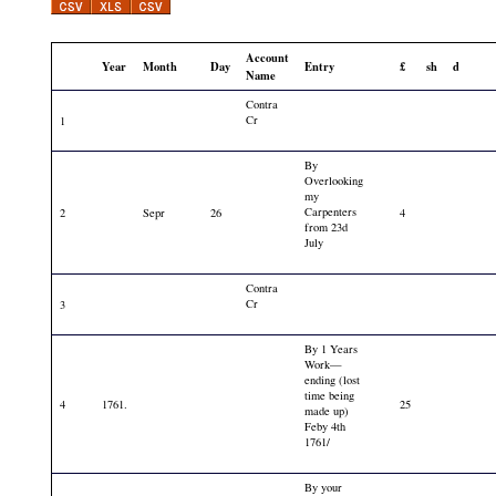
Account
Year
Month
Day
Entry
£
sh
d
Name
Contra
Cr
1
By
Overlooking
my
Carpenters
2
Sepr
26
4
from 23d
July
Contra
Cr
3
By 1 Years
Work—
ending (lost
time being
4
1761.
25
made up)
Feby 4th
1761/
By your