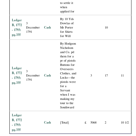
to settle it
when
applied for
By 10 Yds
Ledger
3
Dowlas of
B, 1772
Cash
December
Mr Porter
10
- 1793:
1791
for Shirts
pg.335
for Will
By Hodgson
Nicholson
and Co. pd
them for a
pr of pistols
Buttons for
Ledger
Overseers
3
B, 1772
Clothes, and
Cash
December
3
17
11
- 1793:
Locks—the
1791
pistols were
pg.335
for a
Servant
when I was
making my
tour to the
Southward
Ledger
B, 1772
Cash
[Total]
£
5068
2
10 1/2
- 1793:
pg.335