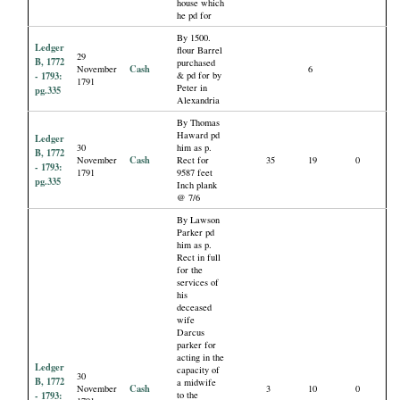
house which
he pd for
By 1500.
Ledger
flour Barrel
29
B, 1772
purchased
Cash
November
6
- 1793:
& pd for by
1791
Peter in
pg.335
Alexandria
By Thomas
Haward pd
Ledger
30
him as p.
B, 1772
Cash
November
Rect for
35
19
0
- 1793:
1791
9587 feet
pg.335
Inch plank
@ 7/6
By Lawson
Parker pd
him as p.
Rect in full
for the
services of
his
deceased
wife
Darcus
parker for
acting in the
Ledger
capacity of
30
B, 1772
a midwife
Cash
November
3
10
0
- 1793:
to the