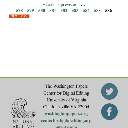
« first
‹ previous
…
P
578
579
580
581
582
583
584
585
586
a
g
e
s
The Washington Papers
Center for Digital Editing
University of Virginia
Charlottesville VA 22904
washingtonpapers.org
centerfordigitalediting.org
Site Admin