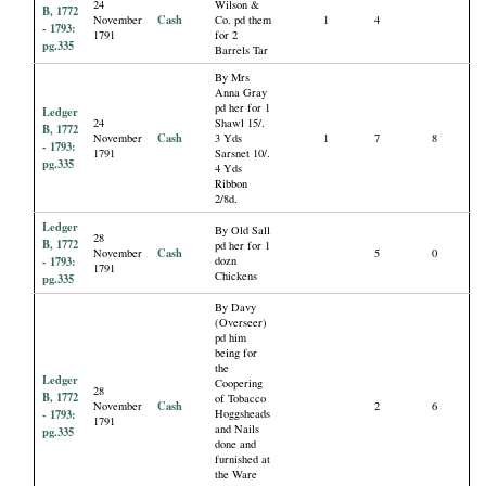
24
Wilson &
B, 1772
Cash
November
Co. pd them
1
4
- 1793:
1791
for 2
pg.335
Barrels Tar
By Mrs
Anna Gray
pd her for 1
Ledger
24
Shawl 15/.
B, 1772
Cash
November
3 Yds
1
7
8
- 1793:
1791
Sarsnet 10/.
pg.335
4 Yds
Ribbon
2/8d.
Ledger
By Old Sall
28
B, 1772
pd her for 1
Cash
November
5
0
- 1793:
dozn
1791
Chickens
pg.335
By Davy
(Overseer)
pd him
being for
the
Ledger
Coopering
28
B, 1772
of Tobacco
Cash
November
2
6
- 1793:
Hoggsheads
1791
and Nails
pg.335
done and
furnished at
the Ware