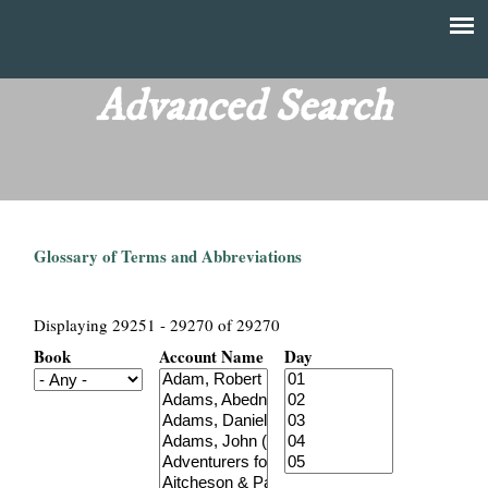
Skip
to
T
Main
main
menu
Advanced Search
h
content
e
F
Glossary of Terms and Abbreviations
i
n
Displaying 29251 - 29270 of 29270
Book
Account Name
Day
a
n
c