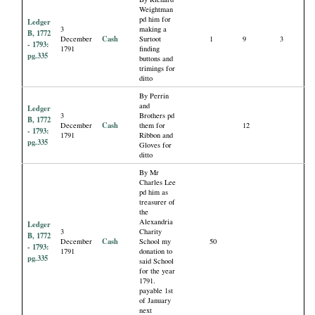
Weightman
pd him for
Ledger
3
making a
B, 1772
Cash
December
Surtoot
1
9
3
- 1793:
1791
finding
pg.335
buttons and
trimings for
ditto
By Perrin
and
Ledger
3
Brothers pd
B, 1772
Cash
December
them for
12
- 1793:
1791
Ribbon and
pg.335
Gloves for
ditto
By Mr
Charles Lee
pd him as
treasurer of
the
Alexandria
Ledger
3
Charity
B, 1772
Cash
December
School my
50
- 1793:
1791
donation to
pg.335
said School
for the year
1791.
payable 1st
of January
next