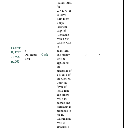
Philadelphia
for
£37.13.0. at
10 days
sight from
Benjn
Harrison
Esqr. of
Richmond
which Mr
Wilson was
to
Ledger
3
negociate,
B, 1772
Cash
December
this money
7
7
- 1793:
1791
is to be
pg.335
applied to
the
discharge of
a decree of
the General
Court in
favor of
Isaac Hite
and others
when the
decree and
statement is
produced to
Mr B.
Washington
who is
authorised