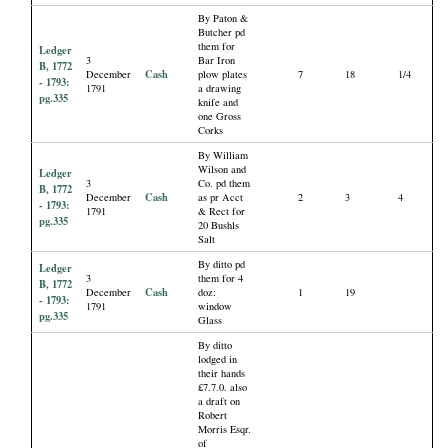
By Paton &
Butcher pd
them for
Ledger
3
Bar Iron
B, 1772
Cash
December
plow plates
7
18
1/4
- 1793:
1791
a drawing
pg.335
knife and
one Gross
Corks
By William
Wilson and
Ledger
3
Co. pd them
B, 1772
Cash
December
as pr Acct
2
3
4
- 1793:
1791
& Rect for
pg.335
20 Bushls
Salt
By ditto pd
Ledger
3
them for 4
B, 1772
Cash
December
doz:
1
19
- 1793:
1791
window
pg.335
Glass
By ditto
lodged in
their hands
£7.7.0. also
a draft on
Robert
Morris Esqr.
of