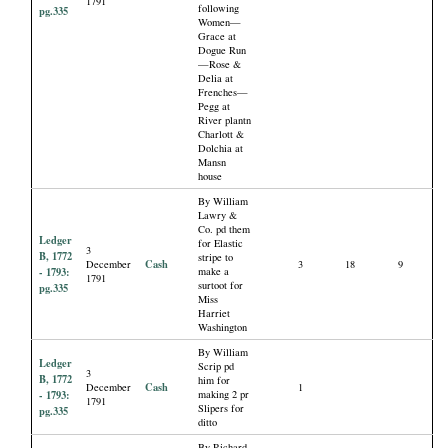
1791
following
pg.335
Women—
Grace at
Dogue Run
—Rose &
Delia at
Frenches—
Pegg at
River plantn
Charlott &
Dolchia at
Mansn
house
By William
Lawry &
Co. pd them
Ledger
for Elastic
3
B, 1772
stripe to
Cash
December
3
18
9
- 1793:
make a
1791
surtoot for
pg.335
Miss
Harriet
Washington
By William
Ledger
Scrip pd
3
B, 1772
him for
Cash
December
1
- 1793:
making 2 pr
1791
Slipers for
pg.335
ditto
By Richard