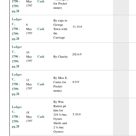
1790 -
Cash
May
for Pocket
1797
1799:
money
pg.28
Ledger
By exps to
C,
8
George
11.14.6
1790 -
Cash
May
Town with
1797
the
1799:
Carriage
pg.28
Ledger
C,
10
[0].6.0
1790 -
Cash
May
By Charity
1797
1799:
pg.28
Ledger
By Miss E.
C,
12
6.0.0
Custis for
1790 -
Cash
May
Pocket
1797
1799:
money
pg.28
By Wm
Batten pd
Ledger
him for
C,
18
5.10.0
218 ½ bus.
1790 -
Cash
May
Oyster
1797
1799:
Shells and
pg.28
2 ½ bus.
Oysters