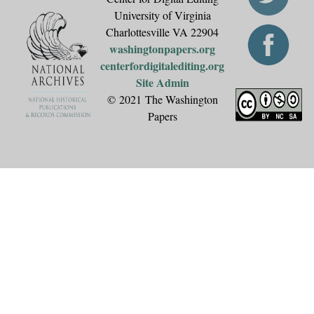
University of Virginia
Charlottesville VA 22904
washingtonpapers.org
centerfordigitalediting.org
Site Admin
© 2021 The Washington
Papers