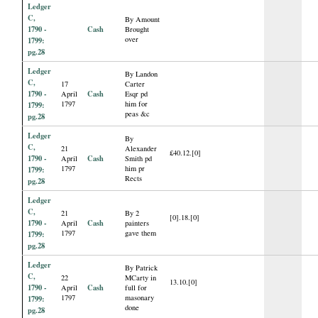
Ledger
C,
By Amount
1790 -
Cash
Brought
over
1799:
pg.28
Ledger
By Landon
C,
17
Carter
1790 -
Cash
April
Esqr pd
1797
him for
1799:
peas &c
pg.28
Ledger
By
C,
21
Alexander
£40.12.[0]
1790 -
Cash
April
Smith pd
1797
him pr
1799:
Rects
pg.28
Ledger
C,
21
By 2
[0].18.[0]
1790 -
Cash
April
painters
1797
gave them
1799:
pg.28
Ledger
By Patrick
C,
22
MCarty in
13.10.[0]
1790 -
Cash
April
full for
1797
masonary
1799:
done
pg.28