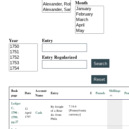
Month
i
a
l
Year
Entry
P
a
Entry Regularized
p
e
Book
Account
Shillings
Date
Entry
£
Pounds
Pe
r
page
Name
Ledger
7.14.6
By freight
s
C,
12
[Pennsylvania
of a Boat
1790 -
Cash
April
currency]
&c from
1797
1799:
Phila
pg.27