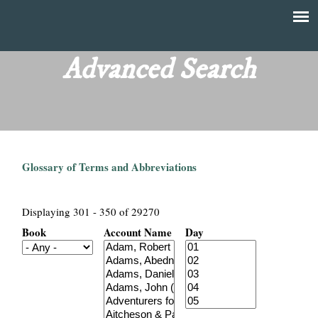
Skip
to
T
Main
main
menu
Advanced Search
h
content
e
F
Glossary of Terms and Abbreviations
i
n
Displaying 301 - 350 of 29270
Book
Account Name
Day
a
n
c