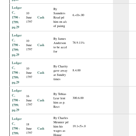
Ledger
By
C,
10
Saunders
6.<0>.00
1790 -
Cash
June
Read pd
1797
him on a/c
1799:
of paintg
pg.29
Ledger
By James
C,
10
78.9.11½
Anderson
1790 -
Cash
June
to be accd
1797
1799:
for
pg.29
Ledger
By Charity
C,
10
8.4.00
gave away
1790 -
Cash
June
at Sundry
1797
1799:
times
pg.29
Ledger
By Tobias
C,
16
300.6.00
Lear lent
1790 -
Cash
June
him as p.
1797
1799:
Rect
pg.29
By Charles
Ledger
Meunier pd
C,
18
19.1<5>.0
him his
1790 -
Cash
June
wages as
1797
1799:
House