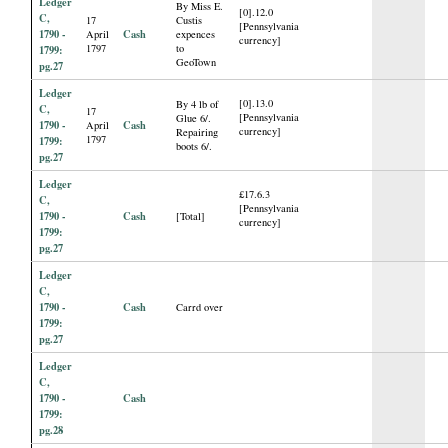
Ledger
By Miss E.
[0].12.0
C,
17
Custis
[Pennsylvania
1790 -
Cash
April
expences
currency]
1797
to
1799:
GeoTown
pg.27
Ledger
[0].13.0
By 4 lb of
C,
17
[Pennsylvania
Glue 6/.
1790 -
Cash
April
currency]
Repairing
1797
1799:
boots 6/.
pg.27
Ledger
£17.6.3
C,
[Pennsylvania
1790 -
Cash
[Total]
currency]
1799:
pg.27
Ledger
C,
1790 -
Cash
Carrd over
1799:
pg.27
Ledger
C,
1790 -
Cash
1799:
pg.28