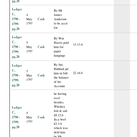
pg.28
Ledger
By Mr
C,
4
James
1790 -
Cash
May
Anderson
1797
to be accd
1799:
for
pg.28
Ledger
By Wm
C,
5
Harris paid
13.13.6
1790 -
Cash
May
him for
1797
paper
1799:
hangings
pg.28
By Jno.
Ledger
Hubball pd
C,
5
22.16.0
him in full
1790 -
Cash
May
the balance
1797
1799:
of his
pg.28
Account
he having
recd
besides,
Whiskey
Ledger
fish & salt
C,
5
£8.12.6
1790 -
Cash
May
&ca beef
1797
1799:
£2.3.6
pg.28
which was
deld him
by Mr