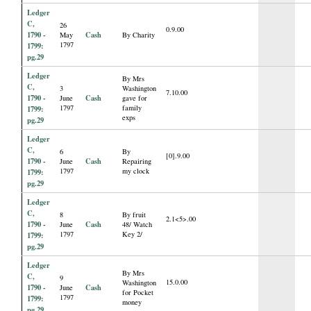
Ledger
C,
26
0.9.00
1790 -
Cash
May
By Charity
1797
1799:
pg.29
Ledger
By Mrs
C,
3
Washington
7.10.00
1790 -
Cash
June
gave for
1797
family
1799:
exps
pg.29
Ledger
C,
6
By
[0].9.00
1790 -
Cash
June
Repairing
1797
my clock
1799:
pg.29
Ledger
C,
8
By fruit
2.1<5>.00
1790 -
Cash
June
48/ Watch
1797
Key 2/
1799:
pg.29
Ledger
By Mrs
C,
9
15.0.00
Washington
1790 -
Cash
June
for Pocket
1797
1799:
money
pg.29