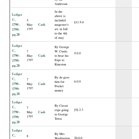
Anderson
In the
Ledger
above is
C,
5
included
£11.9.6
1790 -
Cash
May
magester's
1797
a/c in full
1799:
to the 4th
pg.28
of may
Ledger
By George
C,
7
W. Custis
9.0.0
1790 -
Cash
May
to bear his
1797
Exps to
1799:
Rineston
pg.28
Ledger
By do gave
C,
7
6.0.0
him for
1790 -
Cash
May
Pocket
1797
1799:
money
pg.28
Ledger
By Circus
C,
7
[0].2.3
exps going
1790 -
Cash
May
to George
1797
1799:
Town
pg.28
Ledger
By Mrs
C,
8
20.0.0
Washington