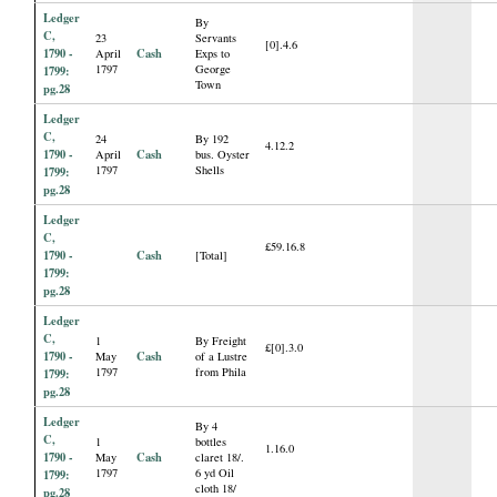
Ledger
By
C,
23
Servants
[0].4.6
1790 -
Cash
April
Exps to
1797
George
1799:
Town
pg.28
Ledger
C,
24
By 192
4.12.2
1790 -
Cash
April
bus. Oyster
1797
Shells
1799:
pg.28
Ledger
C,
£59.16.8
1790 -
Cash
[Total]
1799:
pg.28
Ledger
C,
1
By Freight
£[0].3.0
1790 -
Cash
May
of a Lustre
1797
from Phila
1799:
pg.28
Ledger
By 4
C,
1
bottles
1.16.0
1790 -
Cash
May
claret 18/.
1797
6 yd Oil
1799:
cloth 18/
pg.28