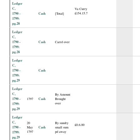
Ledger
C,
Va Curry
1790 -
Cash
£154.15.7
[Total]
1799:
pg.28
Ledger
C,
1790 -
Cash
Carrd over
1799:
pg.28
Ledger
C,
1790 -
Cash
1799:
pg.29
Ledger
C,
By Amount
1790 -
Cash
1797
Brought
over
1799:
pg.29
Ledger
C,
20
By sundry
£0.6.00
1790 -
Cash
May
small sum
1797
pd away
1799:
pg.29