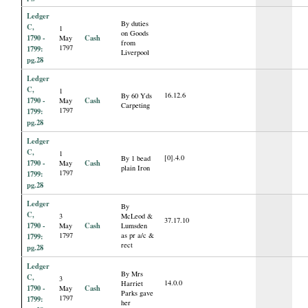
Ledger
By duties
C,
1
on Goods
1790 -
Cash
May
from
1797
1799:
Liverpool
pg.28
Ledger
C,
1
16.12.6
By 60 Yds
1790 -
Cash
May
Carpeting
1797
1799:
pg.28
Ledger
C,
1
[0].4.0
By 1 bead
1790 -
Cash
May
plain Iron
1797
1799:
pg.28
Ledger
By
C,
3
McLeod &
37.17.10
1790 -
Cash
May
Lumsden
1797
as pr a/c &
1799:
rect
pg.28
Ledger
By Mrs
C,
3
14.0.0
Harriet
1790 -
Cash
May
Parks gave
1797
1799:
her