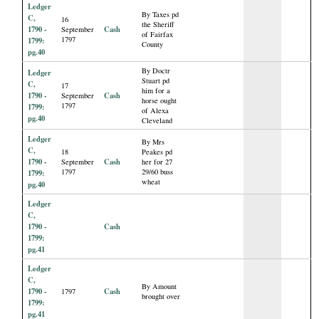
Ledger
By Taxes pd
C,
16
the Sheriff
1790 -
Cash
September
of Fairfax
1797
1799:
County
pg.40
By Doctr
Ledger
Stuart pd
C,
17
him for a
1790 -
Cash
September
horse ought
1797
1799:
of Alexa
pg.40
Cleveland
Ledger
By Mrs
C,
18
Peakes pd
1790 -
Cash
September
her for 27
1797
29/60 buss
1799:
wheat
pg.40
Ledger
C,
1790 -
Cash
1799:
pg.41
Ledger
C,
By Amount
1790 -
Cash
1797
brought over
1799:
pg.41