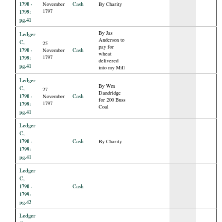
1790 -
Cash
November
By Charity
1797
1799:
pg.41
By Jas
Ledger
Anderson to
C,
25
pay for
1790 -
Cash
November
wheat
1797
1799:
delivered
pg.41
into my Mill
Ledger
By Wm
C,
27
Dandridge
1790 -
Cash
November
for 200 Buss
1797
1799:
Coal
pg.41
Ledger
C,
1790 -
Cash
By Charity
1799:
pg.41
Ledger
C,
1790 -
Cash
1799:
pg.42
Ledger