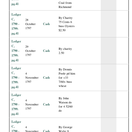
Coal from
pg.41
Richmond
Ledger
By Charity
C,
28
75 Cents 6
1790 -
Cash
October
buss Oysters
1797
1799:
$2.50
pg.41
Ledger
C,
29
By charity
1790 -
Cash
October
2.50
1797
1799:
pg.41
Ledger
By Dennis
C,
4
Poole pd him
1790 -
Cash
November
for <33
1797
7/60> buss
1799:
wheat
pg.41
Ledger
By John
C,
4
Watson do
1790 -
Cash
November
for 4 52/60
1797
1799:
do
pg.41
Ledger
C,
4
By George
1790 -
Cash
November
Wylie 9