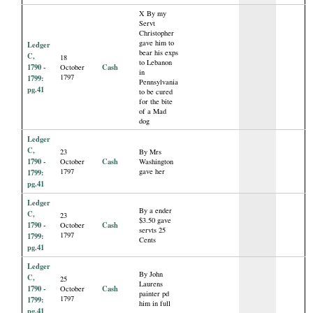
X By my
Servt
Christopher
gave him to
Ledger
bear his exps
C,
18
to Lebanon
1790 -
Cash
October
in
1797
1799:
Pennsylvania
pg.41
to be cured
for the bite
of a Mad
dog
Ledger
C,
23
By Mrs
1790 -
Cash
October
Washington
1797
gave her
1799:
pg.41
Ledger
By a ender
C,
23
$3.50 gave
1790 -
Cash
October
servts 25
1797
1799:
Cents
pg.41
Ledger
By John
C,
25
Laurens
1790 -
Cash
October
painter pd
1797
1799:
him in full
pg.41