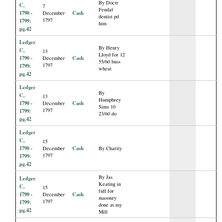
By Doctr
C,
7
Fendal
1790 -
Cash
December
dentist pd
1797
1799:
him
pg.42
Ledger
By Henry
C,
13
Lloyd for 12
1790 -
Cash
December
55/60 buss
1797
1799:
wheat
pg.42
Ledger
By
C,
13
Humphrey
1790 -
Cash
December
Sims 10
1797
1799:
23/60 do
pg.42
Ledger
C,
15
1790 -
Cash
December
By Charity
1797
1799:
pg.42
By Jas
Ledger
Keating in
C,
15
full for
1790 -
Cash
December
masonry
1797
1799:
done at my
pg.42
Mill