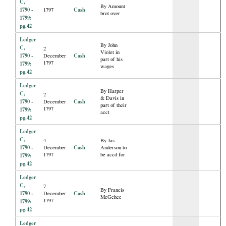
C,
By Amount
1790 -
Cash
1797
brot over
1799:
pg.42
Ledger
By John
C,
2
Violet in
1790 -
Cash
December
part of his
1797
1799:
wages
pg.42
Ledger
By Harper
C,
2
& Davis in
1790 -
Cash
December
part of their
1797
1799:
acct
pg.42
Ledger
C,
4
By Jas
1790 -
Cash
December
Anderson to
1797
be accd for
1799:
pg.42
Ledger
C,
7
By Francis
1790 -
Cash
December
McGehee
1797
1799:
pg.42
Ledger