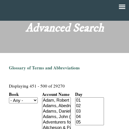
Skip
to
T
Main
main
menu
Advanced Search
h
content
e
F
Glossary of Terms and Abbreviations
i
n
Displaying 451 - 500 of 29270
Book
Account Name
Day
a
n
c