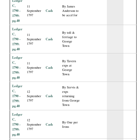
Ledger
C,
11
By James
1790 -
Cash
September
Anderson to
1797
be accd for
1799:
pg.40
Ledger
By toll &
C,
11
ferriage to
1790 -
Cash
September
George
1797
1799:
Town
pg.40
Ledger
By Tavern
C,
11
exps at
1790 -
Cash
September
George
1797
1799:
Town
pg.40
Ledger
By Servts &
C,
12
exps
1790 -
Cash
September
returning
1797
from George
1799:
Town
pg.40
Ledger
C,
12
By One per
1790 -
Cash
September
Irons
1797
1799:
pg.40