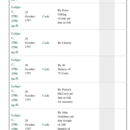
Ledger
By Peter
C,
25
Gilling
1790 -
Cash
October
(Cook) pd
1797
1799:
him in full
pg.41
Ledger
C,
25
1790 -
Cash
October
By Charity
1797
1799:
pg.41
Ledger
C,
26
By 40
1790 -
Cash
October
Turkeys @
1797
75 Cents
1799:
pg.41
Ledger
By Patrick
C,
26
McCarty pd
1790 -
Cash
October
him in full
1797
1799:
for masonry
pg.41
By John
Ledger
Godsbury pd
C,
28
him freight
1790 -
Cash
October
of 200
1797
bushels of
1799: