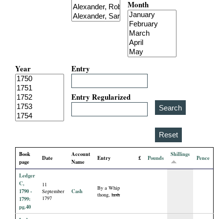
Month
i
a
l
Year
Entry
P
a
Entry Regularized
p
e
Book
Account
Shillings
Date
Entry
£
Pounds
Pence
r
page
Name
Ledger
s
C,
11
By a Whip
1790 -
Cash
September
thong,
lash
1797
1799:
pg.40