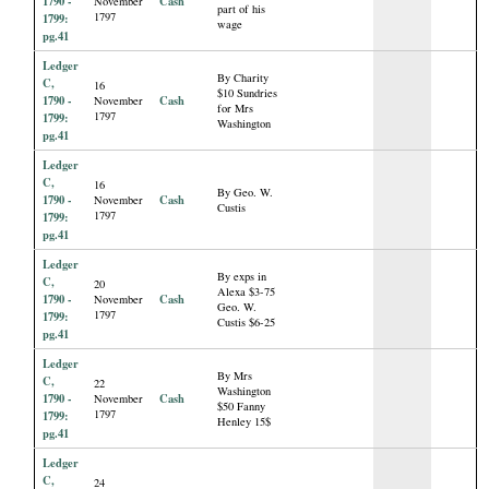
1790 -
Cash
November
part of his
1797
1799:
wage
pg.41
Ledger
By Charity
C,
16
$10 Sundries
1790 -
Cash
November
for Mrs
1797
1799:
Washington
pg.41
Ledger
C,
16
By Geo. W.
1790 -
Cash
November
Custis
1797
1799:
pg.41
Ledger
By exps in
C,
20
Alexa $3-75
1790 -
Cash
November
Geo. W.
1797
1799:
Custis $6-25
pg.41
Ledger
By Mrs
C,
22
Washington
1790 -
Cash
November
$50 Fanny
1797
1799:
Henley 15$
pg.41
Ledger
C,
24