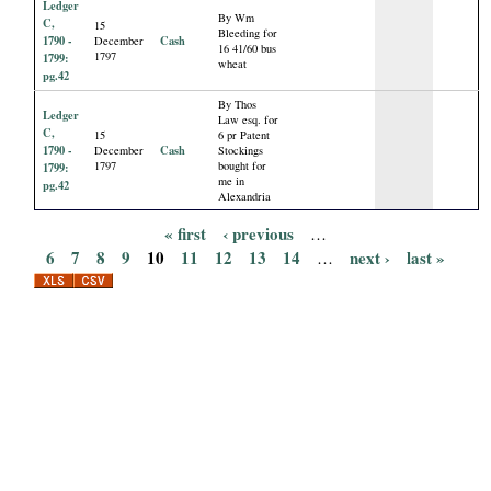
Ledger
By Wm
C,
15
Bleeding for
1790 -
Cash
December
16 41/60 bus
1797
1799:
wheat
pg.42
By Thos
Ledger
Law esq. for
C,
15
6 pr Patent
1790 -
Cash
December
Stockings
1797
bought for
1799:
me in
pg.42
Alexandria
« first
‹ previous
…
P
6
7
8
9
10
11
12
13
14
next ›
last »
…
a
g
e
s