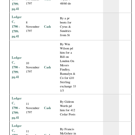
1797
48/60 do
1799:
pg.41
Ledger
By a pr
C,
8
boots for
1790 -
Cash
November
Cyrus &
1797
Sundries
1799:
from St
pg.41
By Wm
Wilson pd
him for a
Bill on
Ledger
London On
C,
10
Messrs
1790 -
Cash
November
Findley,
1797
1799:
Bannalyn &
pg.41
Co for £10
Sterling
exchange 33
1/3
Ledger
By Gideon
C,
11
Worth pd
1790 -
Cash
November
him for 412
1797
1799:
Cedar Posts
pg.41
Ledger
By Francis
C,
11
McGehee in