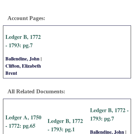
Account Pages:
Ledger B, 1772
- 1793: pg.7
Ballendine, John
|
Clifton, Elizabeth
Brent
All Related Documents:
Ledger B, 1772 -
Ledger A, 1750
1793: pg.7
Ledger B, 1772
- 1772: pg.65
- 1793: pg.1
Ballendine, John
|