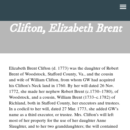
Skip
to
T
Main
main
menu
Clifton, Elizabeth Brent
h
content
e
F
Elizabeth Brent Clifton (d. 1773) was the daughter of Robert
i
Brent of Woodstock, Stafford County, Va., and the cousin
and wife of William Clifton, from whom GW had acquired
n
his Clifton’s Neck land in 1760. By her will dated 26 Nov.
1772, she made her nephew Robert Brent (c.1730–1780), of
a
Woodstock, and a cousin, William Brent (1733–c.1782) of
Richland, both in Stafford County, her executors and trustees.
n
In a codicil to her will, dated 27 Mar. 1773, she added GW’s
name as a third executor, or trustee. Mrs. Clifton’s will left
most of her property for the use of her daughter Anne
c
Slaughter, and to her two granddaughters; the will contained