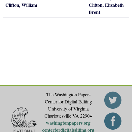
Clifton, William
Clifton, Elizabeth
Brent
The Washington Papers
Center for Digital Editing
University of Virginia
Charlottesville VA 22904
washingtonpapers.org
centerfordigitalediting.org