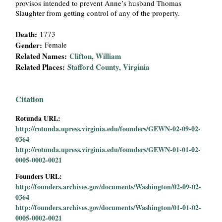
provisos intended to prevent Anne’s husband Thomas
i
Slaughter from getting control of any of the property.
a
Death:
1773
Gender:
Female
l
Related Names:
Clifton, William
Related Places:
Stafford County, Virginia
P
a
Citation
Rotunda URL:
p
http://rotunda.upress.virginia.edu/founders/GEWN-02-09-02-
0364
e
http://rotunda.upress.virginia.edu/founders/GEWN-01-01-02-
0005-0002-0021
r
Founders URL:
s
http://founders.archives.gov/documents/Washington/02-09-02-
0364
http://founders.archives.gov/documents/Washington/01-01-02-
0005-0002-0021