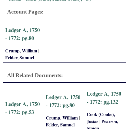
i
Account Pages:
a
Ledger A, 1750
l
- 1772: pg.80
P
Crump, William
|
a
Felder, Samuel
p
All Related Documents:
e
Ledger A, 1750
r
Ledger A, 1750
- 1772: pg.132
Ledger A, 1750
- 1772: pg.80
s
- 1772: pg.53
Cook (Cooke),
Crump, William
|
Josias
Pearson,
|
Felder, Samuel
Simon