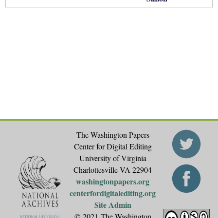
The Washington Papers
Center for Digital Editing
University of Virginia
Charlottesville VA 22904
washingtonpapers.org
centerfordigitalediting.org
Site Admin
© 2021 The Washington