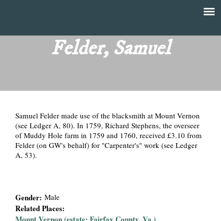
Skip
to
T
Main
main
menu
Felder, Samuel
h
content
e
F
Samuel Felder made use of the blacksmith at Mount Vernon
i
(see Ledger A, 80). In 1759, Richard Stephens, the overseer
of Muddy Hole farm in 1759 and 1760, received £3.10 from
n
Felder (on GW's behalf) for "Carpenter's" work (see Ledger
A, 53).
a
n
Gender:
Male
c
Related Places:
Mount Vernon (estate; Fairfax County, Va.)