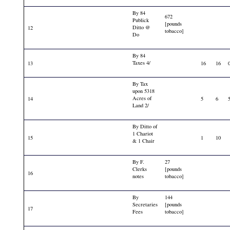
By 84
672
Publick
[pounds
Ditto @
12
tobacco]
Do
By 84
Taxes 4/
13
16
16
By Tax
upon 5318
Acres of
14
5
6
Land 2/
By Ditto of
1 Chariot
15
1
10
& 1 Chair
By F.
27
Clerks
[pounds
16
notes
tobacco]
By
144
Secretaries
[pounds
17
Fees
tobacco]