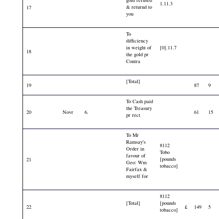
1.11.3
& returnd to
17
you
To
difficiency
in weight of
[0].11.7
18
the gold pr
Contra
[Total]
19
87
9
To Cash paid
the Treasury
20
Novr
6.
61
15
pr rect
To Mr
Ramsay's
8112
Order in
Tobo
favour of
[pounds
21
Geo: Wm
tobacco]
Fairfax &
myself for
8112
[Total]
[pounds
22
£
149
5
tobacco]