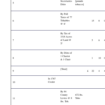
Secretaries
[pounds
5
Ditto
tobacco]
By Poll
Taxes of 77
Tithables
6
15
8
@ 4/
By Tax of
3318 Acres
of Land @
7
5
6
2/
By Ditto of
1 Chariot
8
1
10
& 1 Chair
[Total]
9
£
22
4
In 1767
Credet
10
By 84
County
672 lbs.
Levies @ 8
Tobo
11
lbs. Tob.