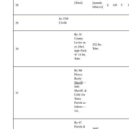
[Total]
[pounds
28
£
149
5
tobacco]
In 1768
Credit
29
By 18
County
Levies in
252 lbs.
ye [the]
Tobo
30
uppr Parh
@ 14 lbs.
Tobo
By Mr
Pierce
Bayly
Sheriff
—
Sub-
Sheriff, &
31
Collr for
Truro
Parish as
follow—
viz.
By 67
Parish &
3685