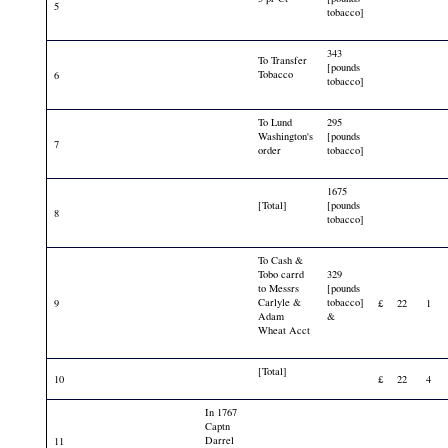
5
tobacco]
343
To Transfer
[pounds
Tobacco
6
tobacco]
To Lund
295
Washington's
[pounds
7
order
tobacco]
1675
[Total]
[pounds
8
tobacco]
To Cash &
Tobo carrd
329
to Messrs
[pounds
Carlyle &
tobacco]
9
£
22
1
Adam
&
Wheat Acct
[Total]
10
£
22
4
In 1767
Captn
Darrel
11