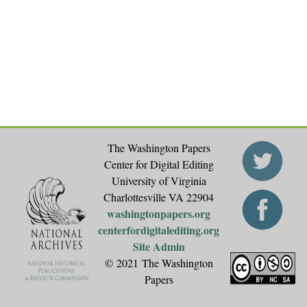
The Washington Papers
Center for Digital Editing
University of Virginia
Charlottesville VA 22904
washingtonpapers.org
centerfordigitalediting.org
Site Admin
© 2021 The Washington
Papers