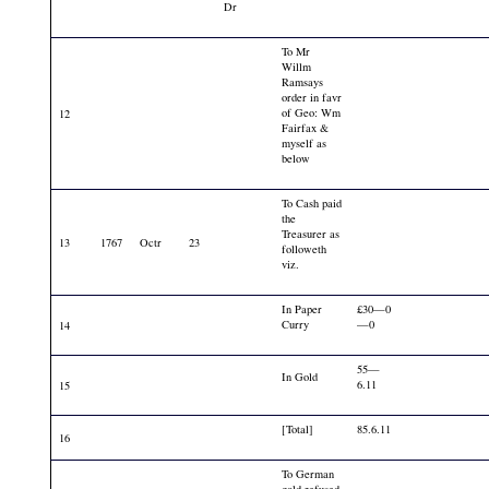
Dr
To Mr
Willm
Ramsays
order in favr
of Geo: Wm
12
Fairfax &
myself as
below
To Cash paid
the
Treasurer as
13
1767
Octr
23
followeth
viz.
In Paper
£30—0
Curry
—0
14
55—
In Gold
6.11
15
[Total]
85.6.11
16
To German
gold refused