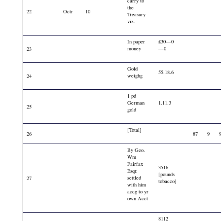
carry to
the
22
Octr
10
Treasury
viz.
In paper
£30—0
money
—0
23
Gold
55.18.6
weighg
24
1 pd
German
1.11.3
25
gold
[Total]
26
87
9
By Geo.
Wm
Fairfax
3516
Esqr.
[pounds
settled
27
tobacco]
with him
accg to yr
own Acct
8112