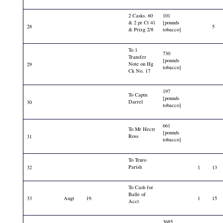
2 Casks. 60
101
& 2 pr Ct 41
[pounds
28
5
& Prizg 2/8
tobacco]
To 1
730
Transfer
[pounds
Note on Hg
29
tobacco]
Ck No. 17
197
To Captn
[pounds
Darrel
30
tobacco]
661
To Mr Hectr
[pounds
Ross
31
tobacco]
To Truro
Parish
32
1
13
To Cash for
Balle of
33
Augt
19.
1
15
Acct
3685