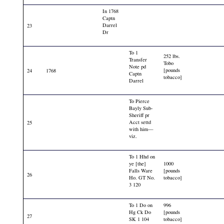
In 1768
Captn
Darrel
23
Dr
To 1
252 lbs.
Transfer
Tobo
Note pd
[pounds
24
1768
Captn
tobacco]
Darrel
To Pierce
Bayly Sub-
Sheriff pr
Acct settd
25
with him—
viz.
To 1 Hhd on
ye [the]
1000
Falls Ware
[pounds
26
Ho. GT No.
tobacco]
3 120
To 1 Do on
996
Hg Ck Do
[pounds
27
SK 1 104
tobacco]