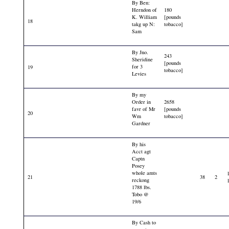
By Ben:
Herndon of
180
K. William
[pounds
18
takg up N:
tobacco]
Sam
By Jno.
243
Sheridine
[pounds
for 3
19
tobacco]
Levies
By my
Order in
2658
favr of Mr
[pounds
20
Wm
tobacco]
Gardner
By his
Acct agt
Captn
Posey
whole amts
21
38
2
reckong
1788 lbs.
Tobo @
19/6
By Cash to