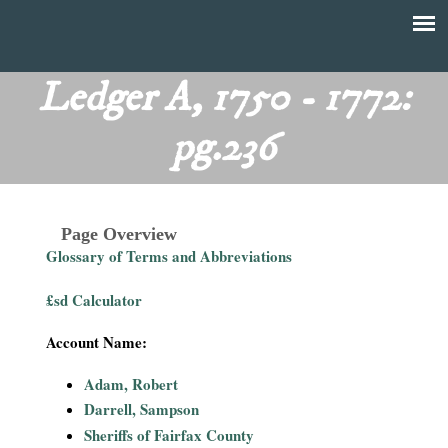
Skip
to
T
Main
main
menu
Ledger A, 1750 - 1772:
h
content
pg.236
e
F
Page Overview
i
Glossary of Terms and Abbreviations
n
£sd Calculator
a
Account Name:
n
Adam, Robert
Darrell, Sampson
c
Sheriffs of Fairfax County