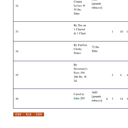
County
[pounds
Levies @
32
tobacco]
55 lbs.
Tobo
By Tax on
1 Chariot
33
1
10
& 1 Chair
By Fairfax
72 lbs.
Clerks
Tobo
34
Notes
By
Secretary's
Fees 194
35
2
4
266 lbs. @
2d.
3685
Carrd to
[pounds
folio 293
36
£
3
14
tobacco]