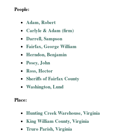
i
People:
a
Adam, Robert
Carlyle & Adam (firm)
l
Darrell, Sampson
Fairfax, George William
P
Herndon, Benjamin
a
Posey, John
Ross, Hector
p
Sheriffs of Fairfax County
Washington, Lund
e
Place:
r
Hunting Creek Warehouse, Virginia
s
King William County, Virginia
Truro Parish, Virginia