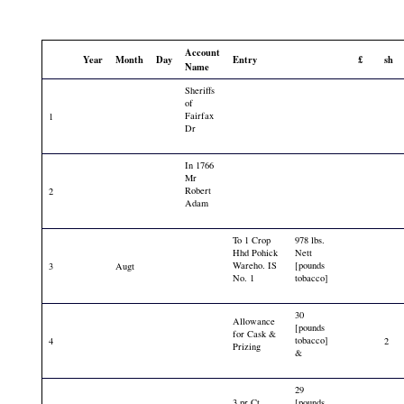
Account
Year
Month
Day
Entry
£
sh
Name
Sheriffs
of
Fairfax
1
Dr
In 1766
Mr
Robert
2
Adam
To 1 Crop
978 lbs.
Hhd Pohick
Nett
Wareho. IS
[pounds
3
Augt
No. 1
tobacco]
30
Allowance
[pounds
for Cask &
tobacco]
4
2
Prizing
&
29
3 pr Ct
[pounds