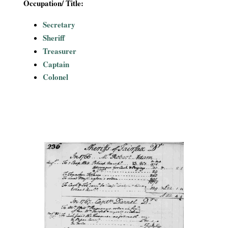
Occupation/ Title:
Secretary
Sheriff
Treasurer
Captain
Colonel