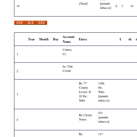
[Total]
[pounds
34
£
3
14
tobacco]
Account
Year
Month
Day
Entry
£
sh
Name
Contra
Cr
1
In 1766
Credit
2
By 77
1386
County
lbs.
Levies @
Tobo
3
18 lbs.
[pounds
Tobo
tobacco]
531
By Clerks
[pounds
Notes
4
tobacco]
By
117