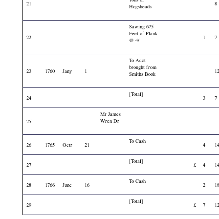
21
8
Hogsheads
Sawing 675
Feet of Plank
22
1
7
@ 4/
To Acct
brought from
23
1760
Jany
1
1
Smiths Book
[Total]
24
3
7
Mr James
Wren Dr
25
To Cash
26
1765
Octr
21
4
1
[Total]
27
£
4
1
To Cash
28
1766
June
16
2
1
[Total]
29
£
7
1