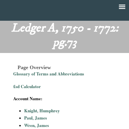
Skip
to
T
Main
main
menu
Ledger A, 1750 - 1772:
h
content
pg.73
e
F
Page Overview
i
Glossary of Terms and Abbreviations
n
£sd Calculator
a
Account Name:
n
Knight, Humphrey
Paul, James
c
Wren, James