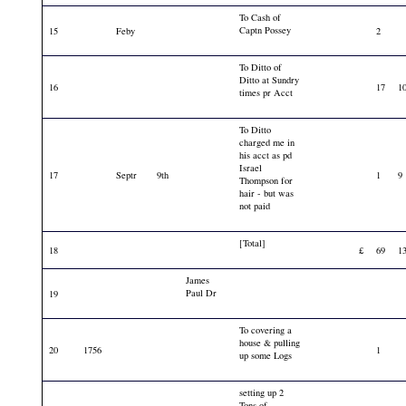
To Cash of
Captn Possey
15
Feby
2
To Ditto of
Ditto at Sundry
16
17
1
times pr Acct
To Ditto
charged me in
his acct as pd
Israel
17
Septr
9th
1
9
Thompson for
hair - but was
not paid
[Total]
18
£
69
1
James
Paul Dr
19
To covering a
house & pulling
20
1756
1
up some Logs
setting up 2
Tons of