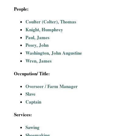
i
People:
a
Coulter (Colter), Thomas
Knight, Humphrey
l
Paul, James
Posey, John
P
Washington, John Augustine
a
Wren, James
p
Occupation/ Title:
Overseer / Farm Manager
e
Slave
r
Captain
s
Services:
Sawing
Shoemaking