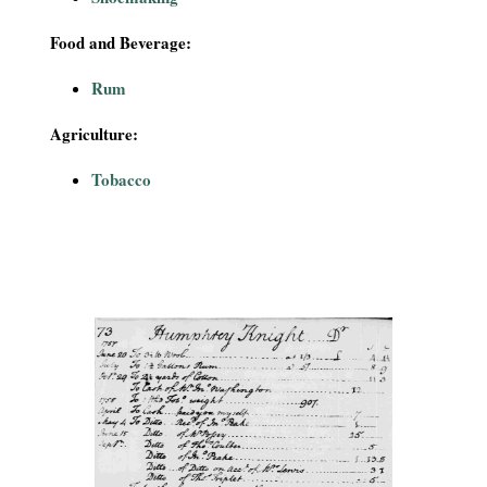
Food and Beverage:
Rum
Agriculture:
Tobacco