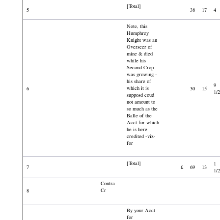
[Total]
5
38
17
4
Note, this
Humphrey
Knight was an
Overseer of
mine & died
while his
Second Crop
was growing -
his share of
9
which it is
6
30
15
1/
supposd coud
not amount to
so much as the
Balle of the
Acct for which
he is here
credited -viz-
for
[Total]
1
7
£
69
13
1/
Contra
Cr
8
By your Acct
for