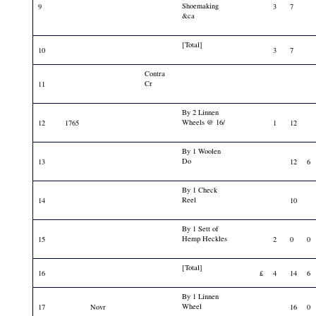
Shoemaking
9
3
7
&ca
[Total]
10
3
7
Contra
Cr
11
By 2 Linnen
Wheels @ 16/
12
1765
1
12
By 1 Woolen
Do
13
12
6
By 1 Check
Reel
14
10
By 1 Sett of
Hemp Heckles
15
2
0
0
[Total]
16
£
4
14
6
By 1 Linnen
Wheel
17
Novr
16
0