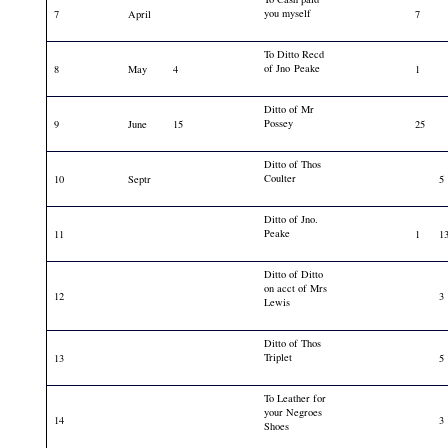
you myself
7
April
7
To Ditto Recd
of Jno Peake
8
May
4
1
Ditto of Mr
Possey
9
June
15
25
Ditto of Thos
Coulter
10
Septr
5
Ditto of Jno.
Peake
11
1
1
Ditto of Ditto
on acct of Mrs
12
3
Lewis
Ditto of Thos
Triplet
13
5
To Leather for
your Negroes
14
3
Shoes