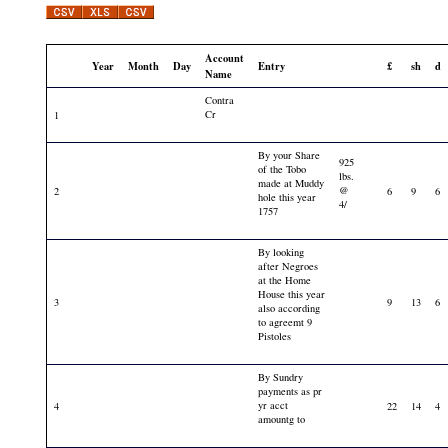
Account
Year
Month
Day
Entry
£
sh
d
Name
Contra
Cr
1
By your Share
925
of the Tobo
lbs.
made at Muddy
@
2
6
9
6
hole this year
4/
1757
By looking
after Negroes
at the Home
House this year
3
9
13
6
also according
to agreemt 9
Pistoles
By Sundry
payments as pr
yr acct
4
22
14
4
amountg to