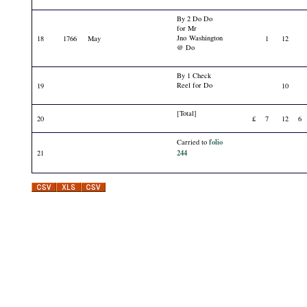
By 2 Do Do
for Mr
Jno Washington
18
1766
May
1
12
@ Do
By 1 Check
Reel for Do
19
10
[Total]
20
£
7
12
6
folio
Carried to
244
21