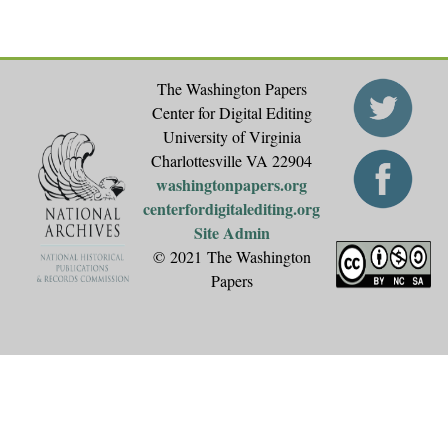
The Washington Papers
Center for Digital Editing
University of Virginia
Charlottesville VA 22904
washingtonpapers.org
centerfordigitalediting.org
Site Admin
© 2021 The Washington
Papers