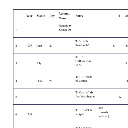
Account
Year
Month
Day
Entry
£
s
Name
Humphrey
Knight Dr
1
1
To 3
/
lb.
2
Wool at 1/3
2
1757
June
20
£
4
3
To 1
/
4
Gallons Rum
3
July
8
@ 5/
1
To 4
/
yards
2
of Cotton
4
Octr
29
1
To Cash of Mr
Jno Washington
5
12
907
To 1 Hhd Tobo
[pounds
weight
6
1758
tobacco]
To Cash paid