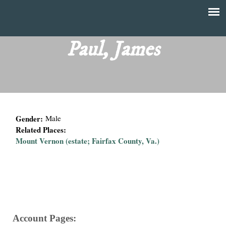
Skip
to
T
Main
main
menu
Paul, James
h
content
e
F
Gender:
Male
i
Related Places:
Mount Vernon (estate; Fairfax County, Va.)
n
a
n
c
Account Pages: