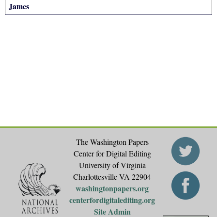
James
The Washington Papers
Center for Digital Editing
University of Virginia
Charlottesville VA 22904
washingtonpapers.org
centerfordigitalediting.org
Site Admin