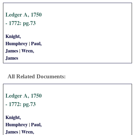
i
Ledger A, 1750
a
- 1772: pg.73
l
Knight,
Humphrey
Paul,
|
P
James
Wren,
|
James
a
p
All Related Documents:
e
Ledger A, 1750
r
- 1772: pg.73
s
Knight,
Humphrey
Paul,
|
James
Wren,
|