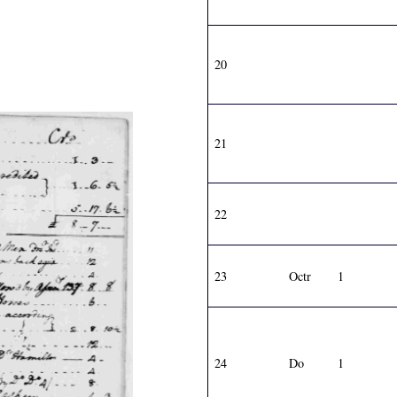
20
21
22
23
Octr
1
24
Do
1