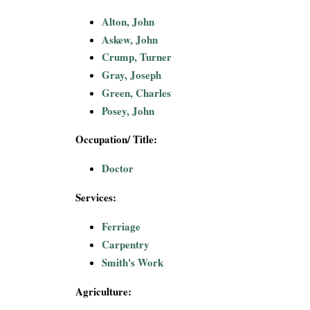
i
Alton, John
Askew, John
a
Crump, Turner
l
Gray, Joseph
Green, Charles
P
Posey, John
a
Occupation/ Title:
p
Doctor
e
Services:
Ferriage
r
Carpentry
s
Smith's Work
Agriculture: