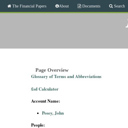
M
The Financial Papers
About
Documents
Search
a
i
T
n
m
h
e
n
e
u
F
i
Page Overview
Glossary of Terms and Abbreviations
n
£sd Calculator
a
Account Name:
n
Posey, John
c
People: