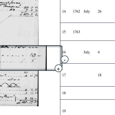
14
1762
July
26
15
1763
16
July
4
-
+
17
18
18
19