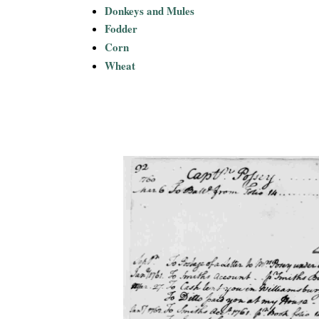
Donkeys and Mules
Fodder
Corn
Wheat