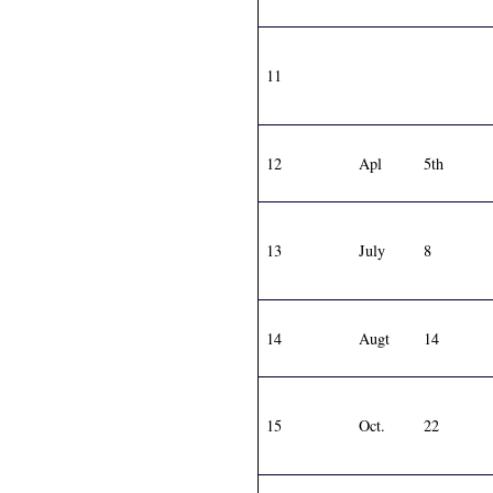
11
12
Apl
5th
13
July
8
14
Augt
14
15
Oct.
22