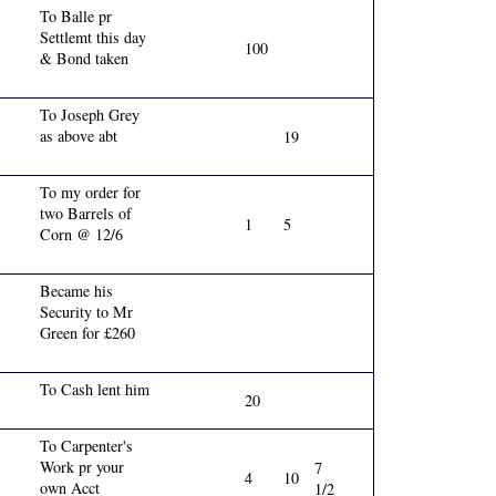
To Balle pr
Settlemt this day
100
& Bond taken
To Joseph Grey
as above abt
19
To my order for
two Barrels of
1
5
Corn @ 12/6
Became his
Security to Mr
Green for £260
To Cash lent him
20
To Carpenter's
Work pr your
7
4
10
own Acct
1/2