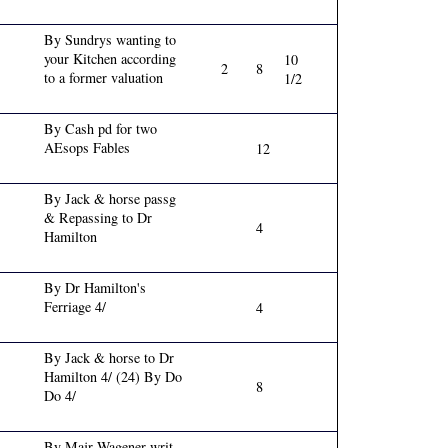
By Sundrys wanting to
your Kitchen according
10
2
8
to a former valuation
1/2
By Cash pd for two
AEsops Fables
12
By Jack & horse passg
& Repassing to Dr
4
Hamilton
By Dr Hamilton's
Ferriage 4/
4
By Jack & horse to Dr
Hamilton 4/ (24) By Do
8
Do 4/
By Majr Wagener writ