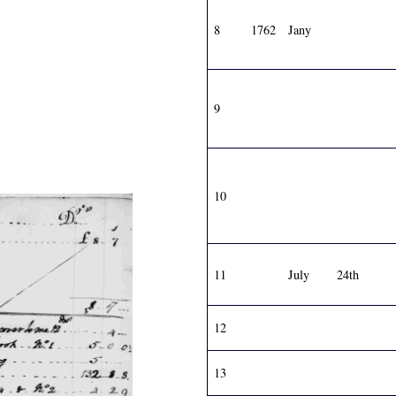
8
1762
Jany
9
10
11
July
24th
12
13