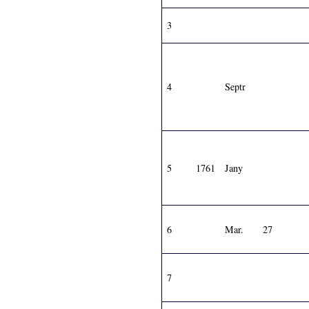
3
4
Septr
5
1761
Jany
6
Mar.
27
7