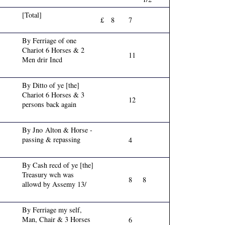
[Total]
£
8
7
By Ferriage of one
Chariot 6 Horses & 2
11
Men drir Incd
By Ditto of ye [the]
Chariot 6 Horses & 3
12
persons back again
By Jno Alton & Horse -
passing & repassing
4
By Cash recd of ye [the]
Treasury wch was
8
8
allowd by Assemy 13/
By Ferriage my self,
Man, Chair & 3 Horses
6