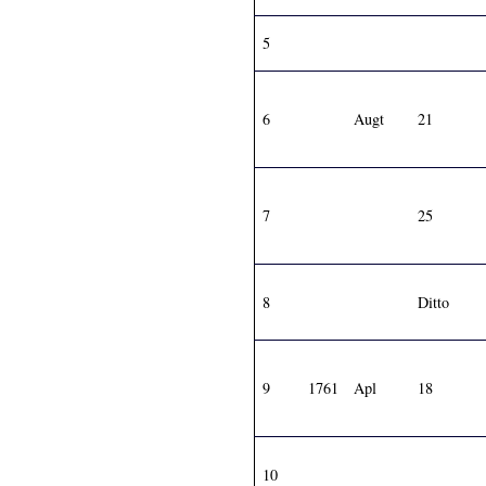
5
6
Augt
21
7
25
8
Ditto
9
1761
Apl
18
10