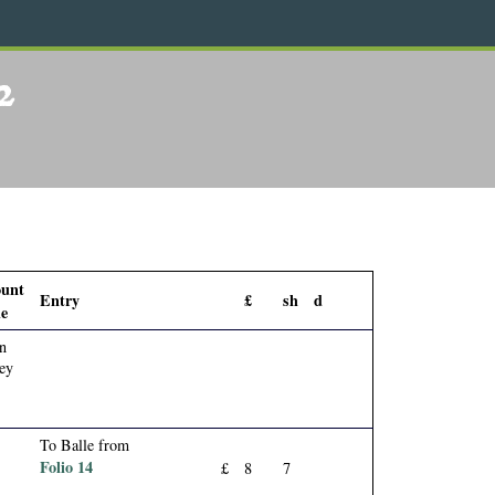
2
ount
Entry
£
sh
d
e
n
ey
To Balle from
Folio 14
£
8
7