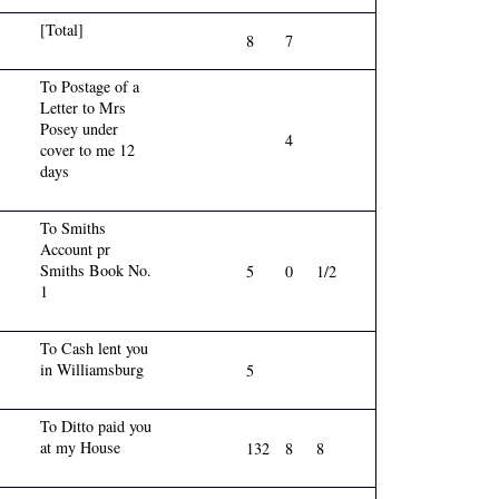
[Total]
8
7
To Postage of a
Letter to Mrs
Posey under
4
cover to me 12
days
To Smiths
Account pr
Smiths Book No.
5
0
1/2
1
To Cash lent you
in Williamsburg
5
To Ditto paid you
at my House
132
8
8