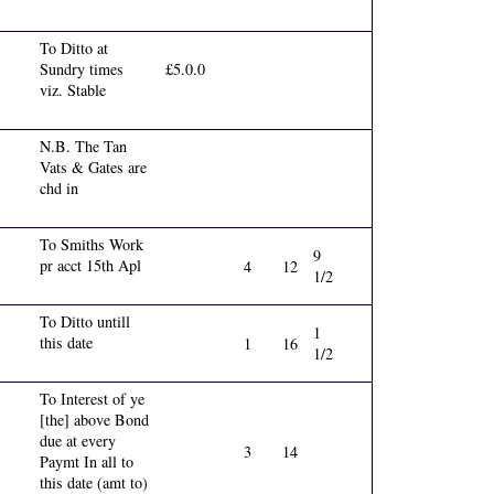
To Ditto at
Sundry times
£5.0.0
viz. Stable
N.B. The Tan
Vats & Gates are
chd in
To Smiths Work
9
pr acct 15th Apl
4
12
1/2
To Ditto untill
1
this date
1
16
1/2
To Interest of ye
[the] above Bond
due at every
3
14
Paymt In all to
this date (amt to)