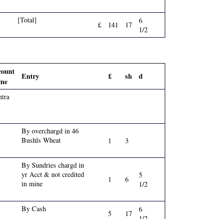
[Total]
6
£
141
17
1/2
count
Entry
£
sh
d
me
tra
By overchargd in 46
Bushls Wheat
1
3
By Sundries chargd in
yr Acct & not credited
5
1
6
in mine
1/2
By Cash
6
5
17
1/2