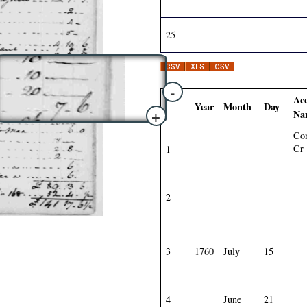
25
-
Ac
Year
Month
Day
+
Na
Con
Cr
1
2
3
1760
July
15
4
June
21