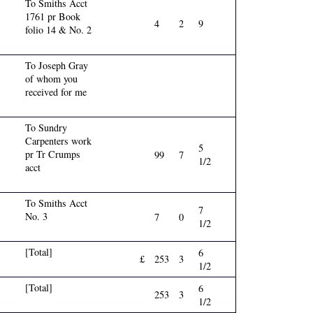
To Smiths Acct
1761 pr Book
4
2
9
folio 14 & No. 2
To Joseph Gray
of whom you
received for me
To Sundry
Carpenters work
5
pr Tr Crumps
99
7
1/2
acct
To Smiths Acct
7
No. 3
7
0
1/2
[Total]
6
£
253
3
1/2
[Total]
6
253
3
1/2