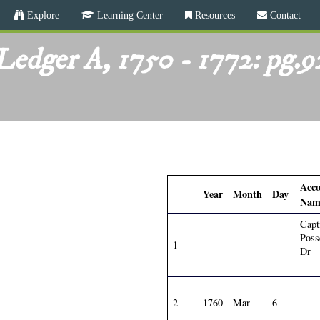
Skip
Explore
Learning Center
Resources
Contact
to
main
Ledger A, 1750 - 1772: pg.9
content
Acc
Year
Month
Day
Nam
Capt
Poss
1
Dr
2
1760
Mar
6