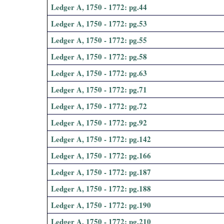
Ledger A, 1750 - 1772: pg.44
i
Ledger A, 1750 - 1772: pg.53
a
Ledger A, 1750 - 1772: pg.55
l
Ledger A, 1750 - 1772: pg.58
Ledger A, 1750 - 1772: pg.63
P
Ledger A, 1750 - 1772: pg.71
a
Ledger A, 1750 - 1772: pg.72
p
Ledger A, 1750 - 1772: pg.92
Ledger A, 1750 - 1772: pg.142
e
Ledger A, 1750 - 1772: pg.166
r
Ledger A, 1750 - 1772: pg.187
s
Ledger A, 1750 - 1772: pg.188
Ledger A, 1750 - 1772: pg.190
Ledger A, 1750 - 1772: pg.210