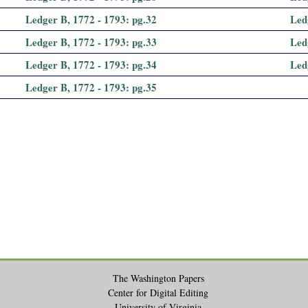
Ledger B, 1772 - 1793: pg.32
Led
Ledger B, 1772 - 1793: pg.33
Led
Ledger B, 1772 - 1793: pg.34
Led
Ledger B, 1772 - 1793: pg.35
The Washington Papers
Center for Digital Editing
University of Virginia