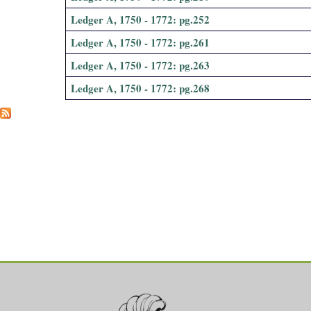
Ledger A, 1750 - 1772: pg.252
Ledger A, 1750 - 1772: pg.261
Ledger A, 1750 - 1772: pg.263
Ledger A, 1750 - 1772: pg.268