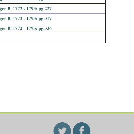
ger B, 1772 - 1793: pg.227
ger B, 1772 - 1793: pg.317
ger B, 1772 - 1793: pg.336