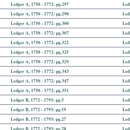
Ledger A, 1750 - 1772: pg.297
Led
Ledger A, 1750 - 1772: pg.298
Led
Ledger A, 1750 - 1772: pg.300
Led
Ledger A, 1750 - 1772: pg.307
Led
Ledger A, 1750 - 1772: pg.322
Led
Ledger A, 1750 - 1772: pg.325
Led
Ledger A, 1750 - 1772: pg.329
Led
Ledger A, 1750 - 1772: pg.343
Led
Ledger A, 1750 - 1772: pg.347
Led
Ledger A, 1750 - 1772: pg.351
Led
Ledger B, 1772 - 1793: pg.5
Led
Ledger B, 1772 - 1793: pg.19
Led
Ledger B, 1772 - 1793: pg.27
Led
Ledger B, 1772 - 1793: pg.28
Led