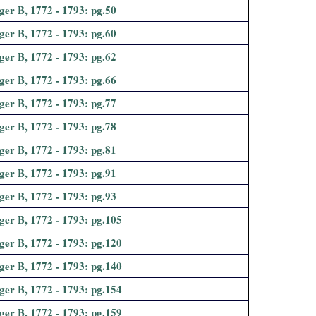
ger B, 1772 - 1793: pg.50
ger B, 1772 - 1793: pg.60
ger B, 1772 - 1793: pg.62
ger B, 1772 - 1793: pg.66
ger B, 1772 - 1793: pg.77
ger B, 1772 - 1793: pg.78
ger B, 1772 - 1793: pg.81
ger B, 1772 - 1793: pg.91
ger B, 1772 - 1793: pg.93
ger B, 1772 - 1793: pg.105
ger B, 1772 - 1793: pg.120
ger B, 1772 - 1793: pg.140
ger B, 1772 - 1793: pg.154
ger B, 1772 - 1793: pg.159