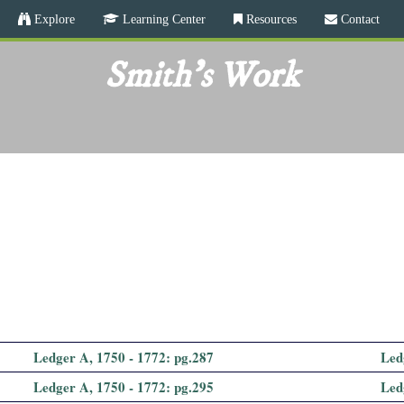
Skip
Explore
Learning Center
Resources
Contact
to
main
Smith's Work
content
Ledger A, 1750 - 1772: pg.287
Led
Ledger A, 1750 - 1772: pg.295
Led