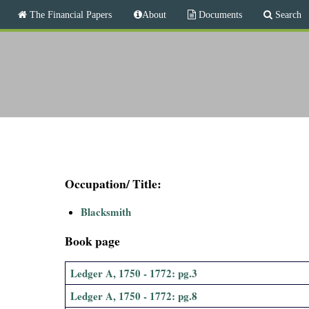
M
The Financial Papers
About
Documents
Search
a
i
T
n
m
h
e
n
e
u
F
i
Occupation/ Title:
n
Blacksmith
a
Book page
n
Ledger A, 1750 - 1772: pg.3
c
Ledger A, 1750 - 1772: pg.8