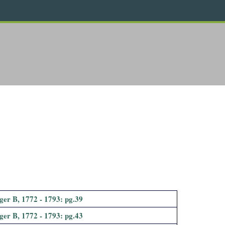
ger B, 1772 - 1793: pg.39
ger B, 1772 - 1793: pg.43