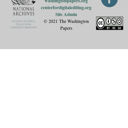
washingtonpapers.org
centerfordigitalediting.org
Site Admin
© 2021 The Washington
Papers