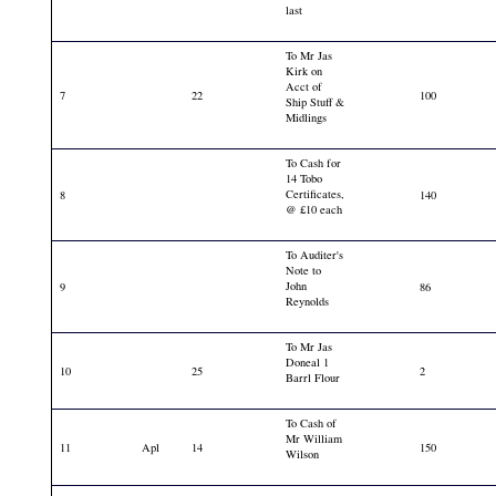
last
To Mr Jas
Kirk on
Acct of
7
22
100
Ship Stuff &
Midlings
To Cash for
14 Tobo
Certificates,
8
140
@ £10 each
To Auditer's
Note to
John
9
86
Reynolds
To Mr Jas
Doneal 1
10
25
2
Barrl Flour
To Cash of
Mr William
11
Apl
14
150
Wilson