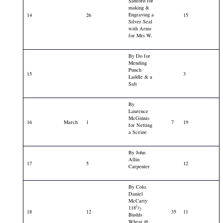
Sanford for
making &
Engraving a
14
26
15
Silver Seal
with Arms
for Mrs W.
By Do for
Mending
Punch
15
3
Laddle & a
Salt
By
Laurence
McGinnis
16
March
1
7
19
for Netting
a Sceine
By John
Allin
17
5
12
Carpenter
By Colo.
Daniel
McCarty
1
118
/
2
18
12
35
11
Bushls
Wheat @