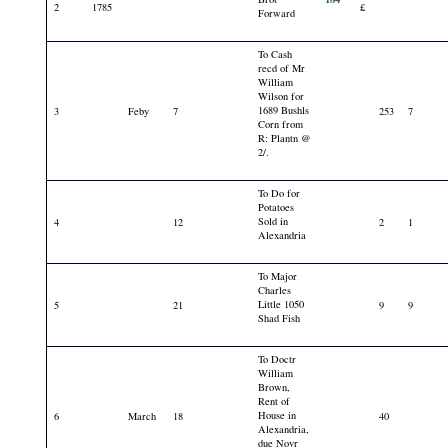
2
1785
£
Forward
To Cash
recd of Mr
William
Wilson for
1689 Bushls
3
Feby
7
253
7
Corn from
R: Plantn @
2/.
To Do for
Potatoes
Sold in
4
12
2
1
Alexandria
To Major
Charles
Little 1050
5
21
9
9
Shad Fish
To Doctr
William
Brown,
Rent of
House in
6
March
18
40
Alexandria,
due Novr