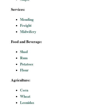
Services:
Mending
Freight
Midwifery
Food and Beverage:
Shad
Rum
Potatoes
Flour
Agriculture:
Corn
Wheat
Leonidas