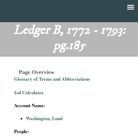
Skip
to
T
Main
main
menu
Ledger B, 1772 - 1793:
h
content
pg.185
e
F
Page Overview
i
Glossary of Terms and Abbreviations
n
£sd Calculator
a
Account Name:
n
Washington, Lund
c
People: