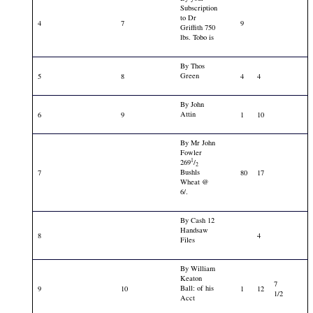
Subscription
to Dr
4
7
9
Griffith 750
lbs. Tobo is
By Thos
Green
5
8
4
4
By John
Attin
6
9
1
10
By Mr John
Fowler
1
269
/
2
Bushls
7
80
17
Wheat @
6/.
By Cash 12
Handsaw
8
4
Files
By William
Keaton
7
Ball: of his
9
10
1
12
1/2
Acct