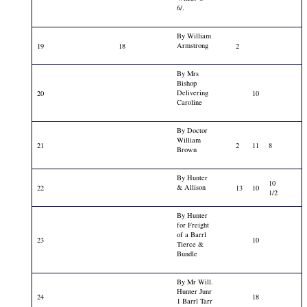
6/.
By William
Armstrong
19
18
2
By Mrs
Bishop
Delivering
20
10
Caroline
By Doctor
William
21
2
11
8
Brown
By Hunter
10
& Allison
22
13
10
1/2
By Hunter
for Freight
of a Barrl
23
10
Tierce &
Bundle
By Mr Will.
Hunter Junr
24
18
1 Barrl Tarr