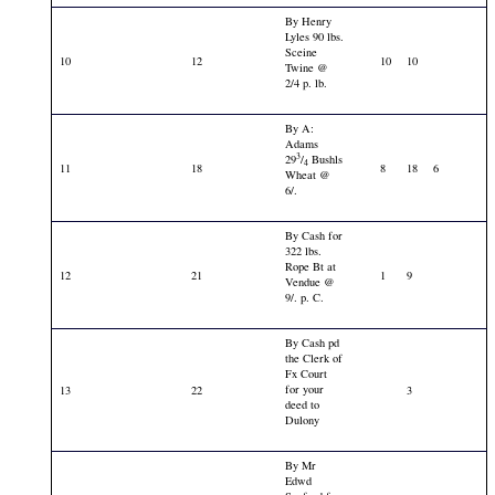
By Henry
Lyles 90 lbs.
Sceine
10
12
10
10
Twine @
2/4 p. lb.
By A:
Adams
3
29
/
Bushls
4
11
18
8
18
6
Wheat @
6/.
By Cash for
322 lbs.
Rope Bt at
12
21
1
9
Vendue @
9/. p. C.
By Cash pd
the Clerk of
Fx Court
for your
13
22
3
deed to
Dulony
By Mr
Edwd