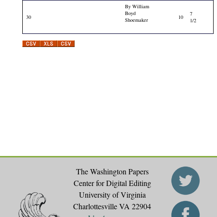
By William
Boyd
7
30
10
Shoemaker
1/2
The Washington Papers
Center for Digital Editing
University of Virginia
Charlottesville VA 22904