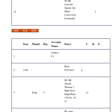
To Mr
Lawson
Speak, his
Mare
12
2
Cover'd by
Leoniadas
Account
Year
Month
Day
Entry
£
sh
d
Name
Contra
Cr
1
Brot
Forward
2
1785
£
By Mr
Josiah
Watson 1
Hhd New
3
Feby
5
11
Engd Rum
110 Gs. @
2/.
By your