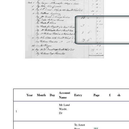
Account
Year
Month
Day
Entry
Page
£
sh
Name
Mr Lund
Washt.
1
Dr
To Amot
184
Brot