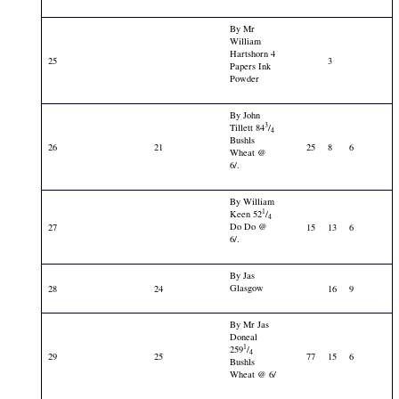
By Mr
William
Hartshorn 4
25
3
Papers Ink
Powder
By John
3
Tillett 84
/
4
Bushls
26
21
25
8
6
Wheat @
6/.
By William
1
Keen 52
/
4
Do Do @
27
15
13
6
6/.
By Jas
Glasgow
28
24
16
9
By Mr Jas
Doneal
1
259
/
4
29
25
77
15
6
Bushls
Wheat @ 6/