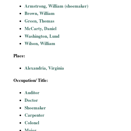
i
Armstrong, William (shoemaker)
Brown, William
a
Green, Thomas
McCarty, Daniel
l
Washington, Lund
Wilson, William
P
Place:
a
Alexandria, Virginia
p
Occupation/ Title:
e
Auditor
r
Doctor
Shoemaker
s
Carpenter
Colonel
Major