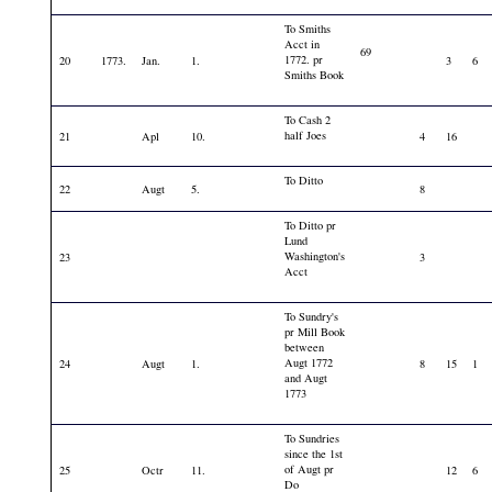
To Smiths
Acct in
69
1772. pr
20
1773.
Jan.
1.
3
6
Smiths Book
To Cash 2
half Joes
21
Apl
10.
4
16
To Ditto
22
Augt
5.
8
To Ditto pr
Lund
Washington's
23
3
Acct
To Sundry's
pr Mill Book
between
Augt 1772
24
Augt
1.
8
15
1
and Augt
1773
To Sundries
since the 1st
of Augt pr
25
Octr
11.
12
6
Do