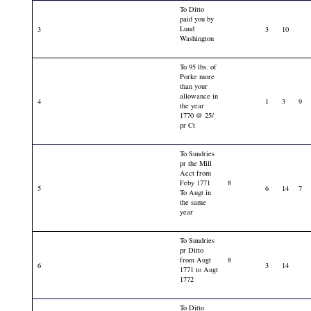
To Ditto
paid you by
Lund
3
3
10
Washington
To 95 lbs. of
Porke more
than your
allowance in
4
1
3
9
the year
1770 @ 25/
pr Ct
To Sundries
pr the Mill
Acct from
Feby 1771
8
5
6
14
7
To Augt in
the same
year
To Sundries
pr Ditto
from Augt
8
6
3
14
1771 to Augt
1772
To Ditto