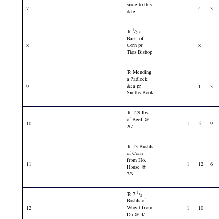
since to this
7
4
3
date
1
To
/
a
2
Barrl of
Corn pr
8
8
Thos Bishop
To Mending
a Padlock
&ca pr
9
1
3
Smiths Book
To 129 lbs.
of Beef @
10
1
5
9
20/
To 13 Bushls
of Corn
from Ho.
11
1
12
6
House @
2/6
1
To 7
/
2
Bushls of
Wheat from
12
1
10
Do @ 4/