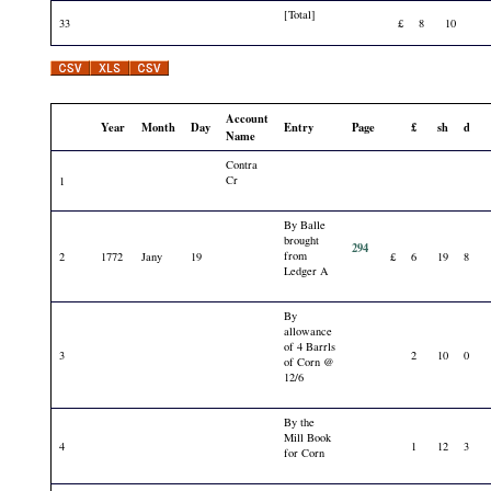
[Total]
33
£
8
10
Account
Year
Month
Day
Entry
Page
£
sh
d
Name
Contra
Cr
1
By Balle
brought
294
from
2
1772
Jany
19
£
6
19
8
Ledger A
By
allowance
of 4 Barrls
3
2
10
0
of Corn @
12/6
By the
Mill Book
4
1
12
3
for Corn