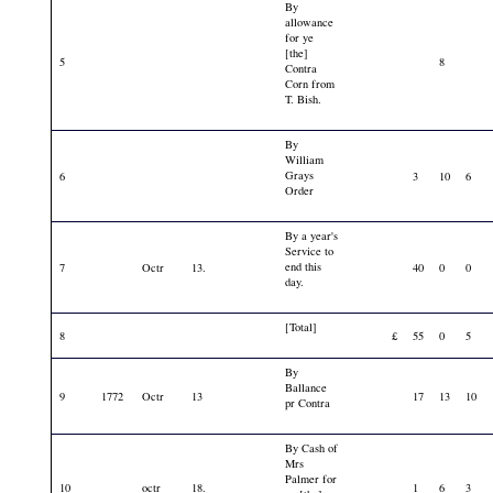
By
allowance
for ye
[the]
5
8
Contra
Corn from
T. Bish.
By
William
Grays
6
3
10
6
Order
By a year's
Service to
end this
7
Octr
13.
40
0
0
day.
[Total]
8
£
55
0
5
By
Ballance
9
1772
Octr
13
17
13
10
pr Contra
By Cash of
Mrs
Palmer for
10
octr
18.
1
6
3