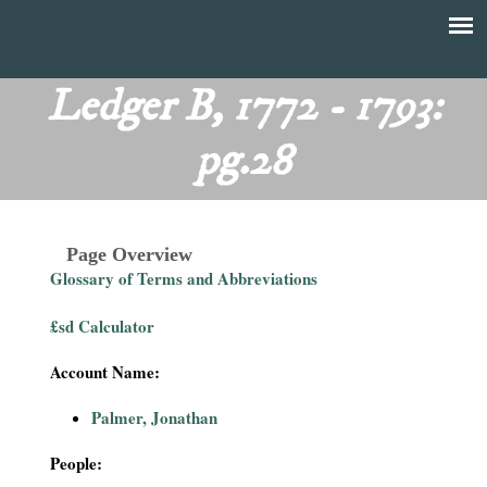
Skip
to
T
Main
main
menu
Ledger B, 1772 - 1793:
h
content
pg.28
e
F
Page Overview
i
Glossary of Terms and Abbreviations
n
£sd Calculator
a
Account Name:
n
Palmer, Jonathan
c
People: