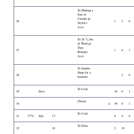
To Making a
Suit of
Cloaths pr
26
1
2
6
Taylor's
Acct
1
To 26
/
lbs.
4
of Wool pr
Thos
27
1
6
3
Bishop's
Acct
To Smiths
Shop for a
28
2
6
hammer
To Cash
29
Decr
16
6
1
[Total]
30
£
59
0
1
To Cash
31
1774
July
17.
6
0
0
To Ditto
32
18
2
10