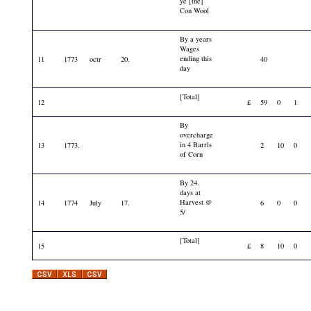
ye [the]
Con Wool
By a years
Wages
ending this
11
1773
octr
20.
40
day
[Total]
12
£
59
0
1
By
overcharge
in 4 Barrls
13
1773.
2
10
0
of Corn
By 24.
days at
Harvest @
14
1774
July
17.
6
0
0
5/
[Total]
15
£
8
10
0