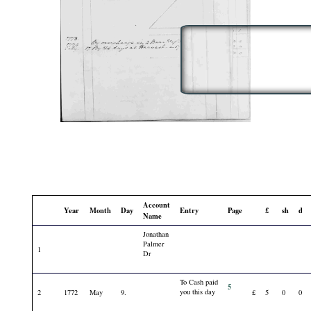
Account
Year
Month
Day
Entry
Page
£
sh
d
Name
Jonathan
Palmer
1
Dr
To Cash paid
5
you this day
2
1772
May
9.
£
5
0
0