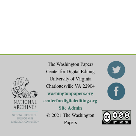
The Washington Papers
Center for Digital Editing
University of Virginia
Charlottesville VA 22904
washingtonpapers.org
centerfordigitalediting.org
Site Admin
© 2021 The Washington
Papers