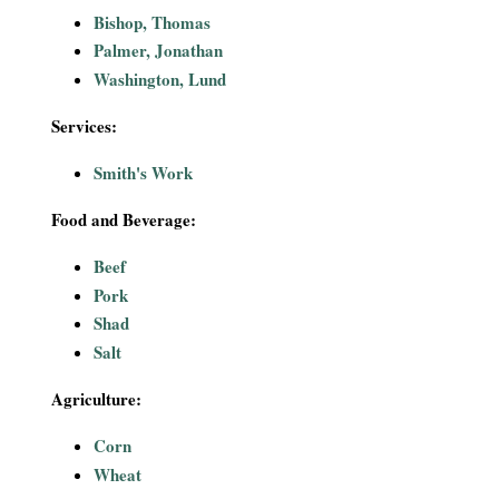
i
Bishop, Thomas
Palmer, Jonathan
a
Washington, Lund
l
Services:
P
Smith's Work
a
Food and Beverage:
Beef
p
Pork
e
Shad
Salt
r
Agriculture:
s
Corn
Wheat