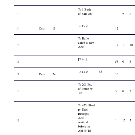
To 1 Bushl
of Salt 2/6
13
2
6
To Cash
14
Octr
13
12
To Balle
carrd to new
15
17
13
10
Acct
[Total]
16
55
0
5
63
To Cash
17
Decr
24.
10
To 201 lbs.
of Porke @
18
3
0
3
30/
To 425. Shad
pr Thos
Bishop's
Acct
19
1
15
5
omitted
before in
Apl @ 1d.