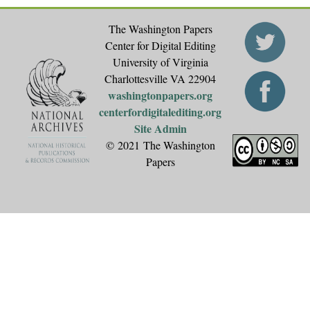
The Washington Papers
Center for Digital Editing
University of Virginia
Charlottesville VA 22904
washingtonpapers.org
centerfordigitalediting.org
Site Admin
© 2021 The Washington
Papers