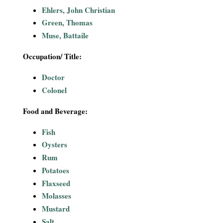
i
Ehlers, John Christian
Green, Thomas
a
Muse, Battaile
l
Occupation/ Title:
P
Doctor
Colonel
a
Food and Beverage:
p
Fish
e
Oysters
Rum
r
Potatoes
Flaxseed
s
Molasses
Mustard
Salt