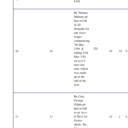
Lock
By Thomas
Mahony pd
him in full
of all
demands for
one years
wages
commencing
7th May
331
1790. &
16
16
10
16
0
ending 13th
May 1791.
on acct 6
days last
time which
was made
up at the
end of his
year
By Colo.
George
Gilpin pd
him in full
as pr Acct
& Rect for
17
17.
15
1
6
Oyster
shells, Tar,