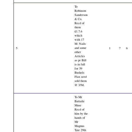
To
Robinson
Sanderson
& Co.
Recd of
them
£1.7.6
which
with 17
M: Nails
and some
5
1
7
6
other
Articles
as pr Bill
is in full
for 59
Bushels
Flax seed
sold them
@ 3/9d.
To Mr
Battaile
Muse
Recd of
him by the
hands of
Mr
Magnus
Tate 29th