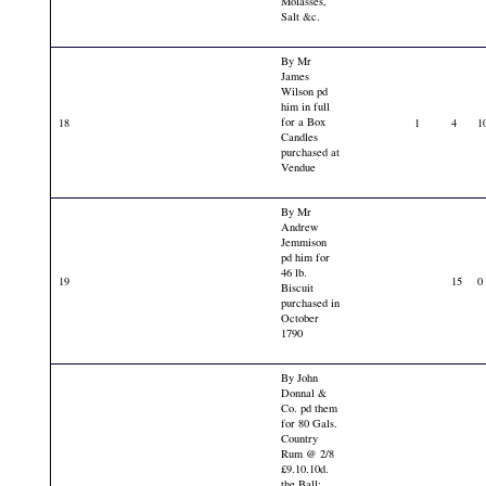
Molasses,
Salt &c.
By Mr
James
Wilson pd
him in full
for a Box
18
1
4
1
Candles
purchased at
Vendue
By Mr
Andrew
Jemmison
pd him for
46 lb.
19
15
0
Biscuit
purchased in
October
1790
By John
Donnal &
Co. pd them
for 80 Gals.
Country
Rum @ 2/8
£9.10.10d.
the Ball: