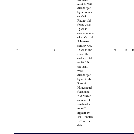
£1.2.6. was
discharged
by an order
on Colo.
Fitzgerald
from Colo.
Lyles in
consequence
of a Mare &
2 Jennets
sent by Co.
Lyles to the
20
19
9
10
1
Jacks the
order amtd
to £9.0.0.
the Ball:
was
discharged
by 60 Gals.
Rum &
Hoggshead
furnished
23d March
on acct of
said order
as will
appear by
Mr Donalds
Bill of this
date