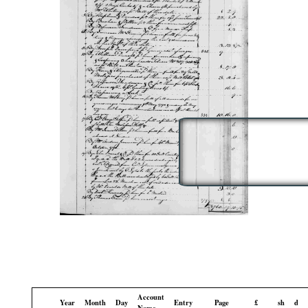
Account
Year
Month
Day
Entry
Page
£
sh
d