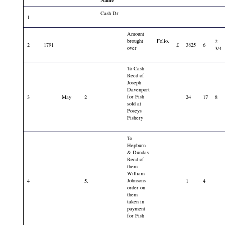
Name
Cash Dr
1
Amount
brought
Folio.
2
2
1791
£
3825
6
over
3/4
To Cash
Recd of
Joseph
Davenport
for Fish
3
May
2
24
17
8
sold at
Poseys
Fishery
To
Hepburn
& Dundas
Recd of
them
William
Johnsons
4
5.
1
4
order on
them
taken in
payment
for Fish