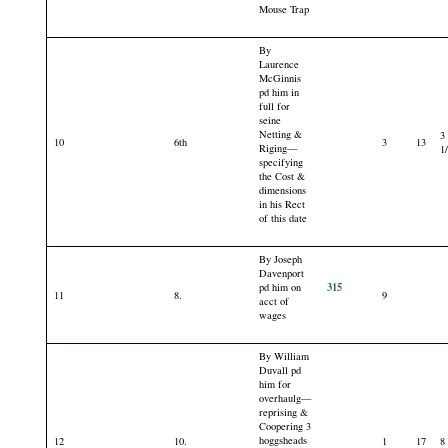
Mouse Trap
By
Laurence
McGinnis
pd him in
full for
seine
Netting &
3
10
6th
3
13
Riging—
1
specifying
the Cost &
dimensions
in his Rect
of this date
By Joseph
Davenport
315
pd him on
11
8.
9
acct of
wages
By William
Duvall pd
him for
overhaulg—
reprising &
Coopering 3
hoggsheads
12
10.
1
17
8