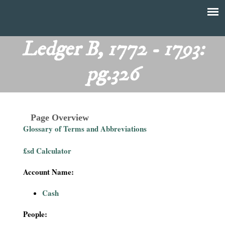
Skip
to
T
Main
main
menu
Ledger B, 1772 - 1793:
h
content
pg.326
e
F
Page Overview
i
Glossary of Terms and Abbreviations
n
£sd Calculator
a
Account Name:
n
Cash
c
People: