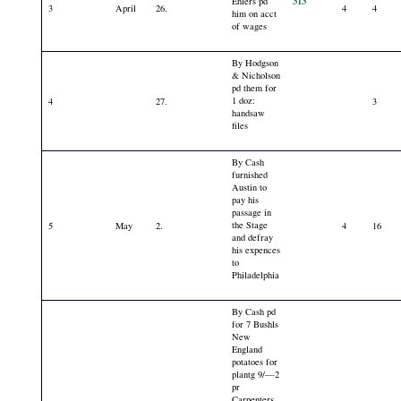
313
Ehlers pd
3
April
26.
4
4
him on acct
of wages
By Hodgson
& Nicholson
pd them for
1 doz:
4
27.
3
handsaw
files
By Cash
furnished
Austin to
pay his
passage in
the Stage
5
May
2.
4
16
and defray
his expences
to
Philadelphia
By Cash pd
for 7 Bushls
New
England
potatoes for
plantg 9/—2
pr
Carpenters