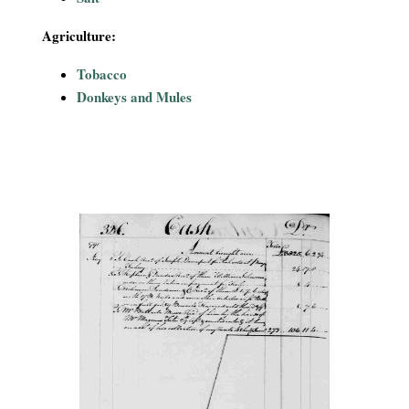
Agriculture:
Tobacco
Donkeys and Mules