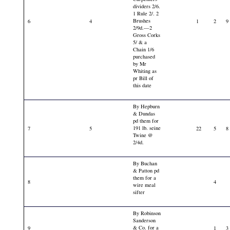
dividers 2/6.
1 Rule 2/. 2
Brushes
6
4
1
2
9
2/9d.—2
Gross Corks
5/ & a
Chain 1/6
purchased
by Mr
Whiting as
pr Bill of
this date
By Hepburn
& Dundas
pd them for
191 lb. seine
7
5
22
5
8
Twine @
2/4d.
By Buchan
& Patton pd
them for a
8
4
wire meal
sifter
By Robinson
Sanderson
& Co. for a
9
1
3