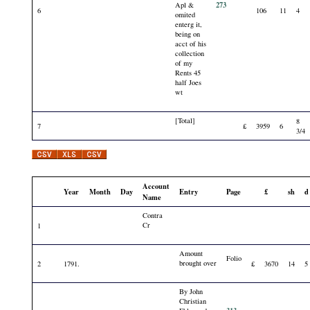
273
Apl &
6
106
11
4
omited
enterg it,
being on
acct of his
collection
of my
Rents 45
half Joes
wt
[Total]
8
7
£
3959
6
3/4
Account
Year
Month
Day
Entry
Page
£
sh
d
Name
Contra
Cr
1
Amount
Folio
brought over
2
1791.
£
3670
14
5
By John
Christian