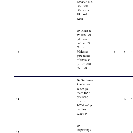
Tobacco No.
307. 308.
309. as pr
Bill and
Rect
By Korn &
Wisemiller
pd them in
full for 29
Galls.
Molasses
13
3
8
4
purchased
of them as
pr Bill 20th
Octr 90
By Robinson
Sanderson
& Co. pd
them for 6
pr Sheep
14
16
6
Shares
10/6d.—6 pr
leading
Lines 6/
By
Repairing a
15
9