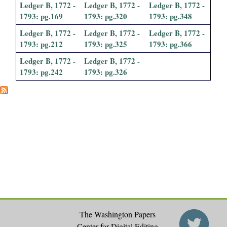
Ledger B, 1772 -
Ledger B, 1772 -
Ledger B, 1772 -
1793: pg.169
1793: pg.320
1793: pg.348
Ledger B, 1772 -
Ledger B, 1772 -
Ledger B, 1772 -
1793: pg.212
1793: pg.325
1793: pg.366
Ledger B, 1772 -
Ledger B, 1772 -
1793: pg.242
1793: pg.326
The Washington Papers
Center for Digital Editing