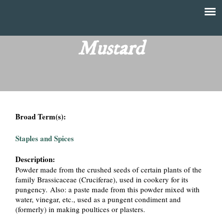
Skip
to
T
Main
main
menu
Mustard
h
content
e
F
Broad Term(s):
i
Staples and Spices
n
Description:
a
Powder made from the crushed seeds of certain plants of the
family Brassicaceae (Cruciferae), used in cookery for its
n
pungency. Also: a paste made from this powder mixed with
water, vinegar, etc., used as a pungent condiment and
c
(formerly) in making poultices or plasters.