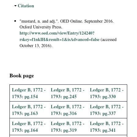
i
H
Citation
i
a
d
"mustard, n. and adj.". OED Online. September 2016.
e
Oxford University Press.
l
http://www.oed.com/view/Entry/124240?
rskey=f1nkIH&result=1&isAdvanced=false
(accessed
P
October 13, 2016).
a
p
Book page
e
Ledger B, 1772 -
Ledger B, 1772 -
Ledger B, 1772 -
1793: pg.154
1793: pg.245
1793: pg.330
r
Ledger B, 1772 -
Ledger B, 1772 -
Ledger B, 1772 -
1793: pg.163
1793: pg.316
1793: pg.337
s
Ledger B, 1772 -
Ledger B, 1772 -
Ledger B, 1772 -
1793: pg.164
1793: pg.319
1793: pg.341