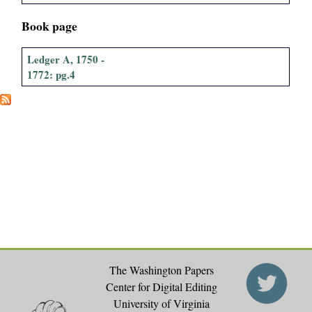
Book page
Ledger A, 1750 -
1772: pg.4
The Washington Papers
Center for Digital Editing
University of Virginia