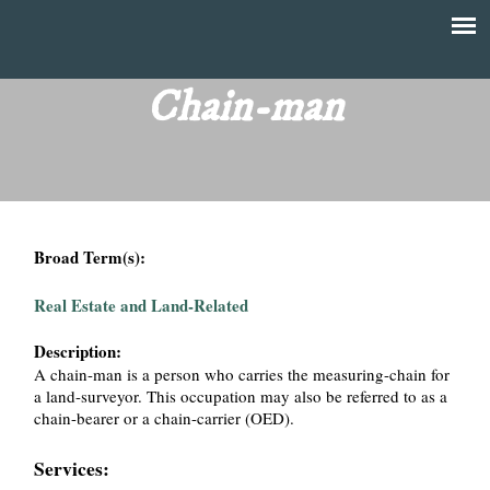
Skip
to
T
Main
main
menu
Chain-man
h
content
e
F
Broad Term(s):
i
Real Estate and Land-Related
n
Description:
a
A chain-man is a person who carries the measuring-chain for
a land-surveyor. This occupation may also be referred to as a
n
chain-bearer or a chain-carrier (OED).
c
Services: