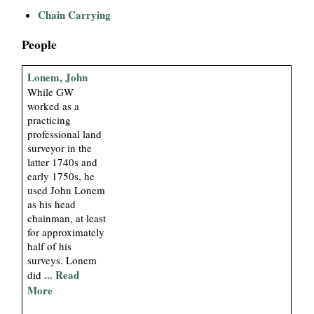
i
Chain Carrying
a
People
l
Lonem, John
While GW
P
worked as a
practicing
professional land
a
surveyor in the
latter 1740s and
p
early 1750s, he
used John Lonem
e
as his head
chainman, at least
r
for approximately
half of his
surveys. Lonem
s
... Read
did
More