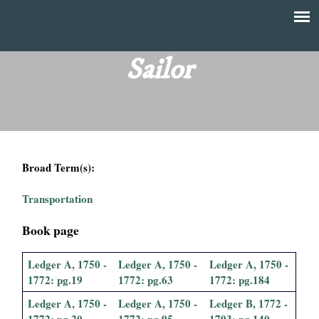
Skip
to
T
Main
main
menu
Sailor
h
content
e
F
Broad Term(s):
i
Transportation
n
Book page
a
Ledger A, 1750 -
Ledger A, 1750 -
Ledger A, 1750 -
n
1772: pg.19
1772: pg.63
1772: pg.184
c
Ledger A, 1750 -
Ledger A, 1750 -
Ledger B, 1772 -
1772: pg.20
1772: pg.95
1793: pg.140