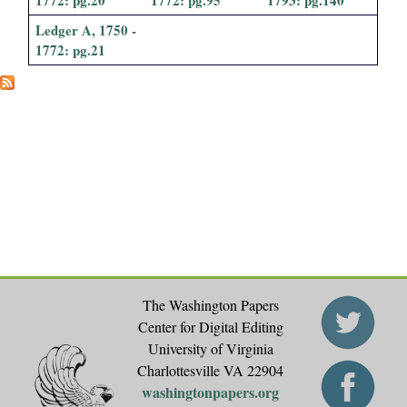
i
Ledger A, 1750 -
1772: pg.21
a
l
P
a
p
e
r
The Washington Papers
Center for Digital Editing
s
University of Virginia
Charlottesville VA 22904
washingtonpapers.org