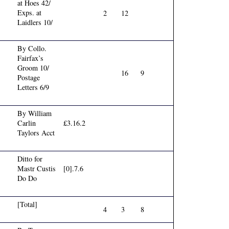
at Hoes 42/
Exps. at
2
12
Laidlers 10/
By Collo.
Fairfax’s
Groom 10/
16
9
Postage
Letters 6/9
By William
Carlin
£3.16.2
Taylors Acct
Ditto for
Mastr Custis
[0].7.6
Do Do
[Total]
4
3
8