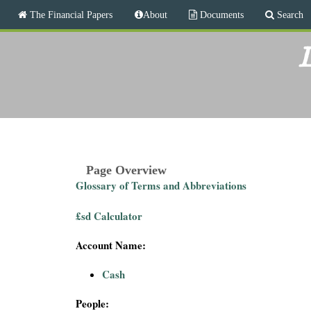
M
The Financial Papers
About
Documents
Search
a
i
T
n
L
m
h
e
n
e
u
F
i
Page Overview
Glossary of Terms and Abbreviations
n
£sd Calculator
a
Account Name:
n
Cash
c
People: