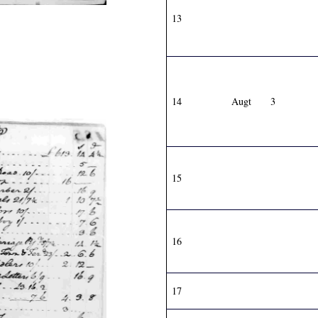
13
14
Augt
3
15
16
17