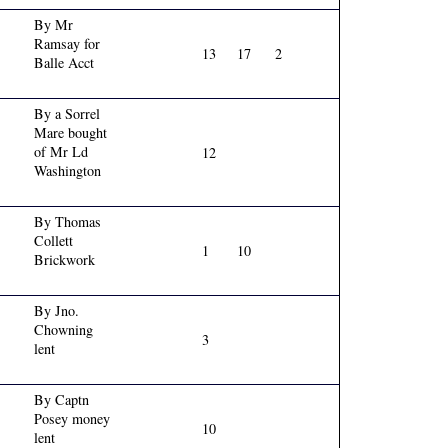
By Mr
Ramsay for
13
17
2
Balle Acct
By a Sorrel
Mare bought
of Mr Ld
12
Washington
By Thomas
Collett
1
10
Brickwork
By Jno.
Chowning
3
lent
By Captn
Posey money
10
lent