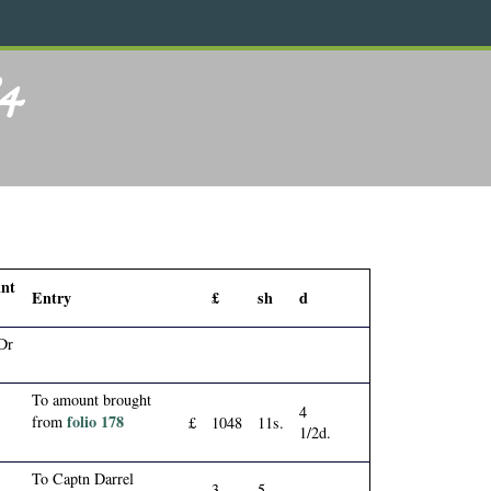
84
nt
Entry
£
sh
d
Dr
To amount brought
4
folio 178
from
£
1048
11s.
1/2d.
To Captn Darrel
3
5