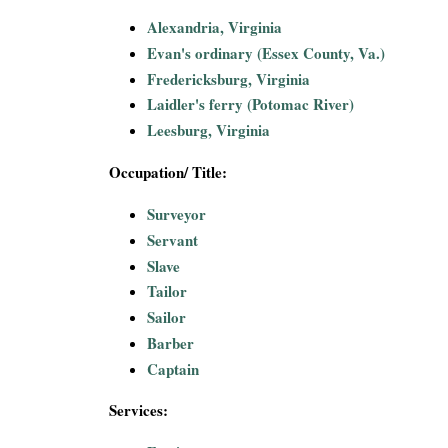
Alexandria, Virginia
Evan's ordinary (Essex County, Va.)
Fredericksburg, Virginia
Laidler's ferry (Potomac River)
Leesburg, Virginia
Occupation/ Title:
Surveyor
Servant
Slave
Tailor
Sailor
Barber
Captain
Services: