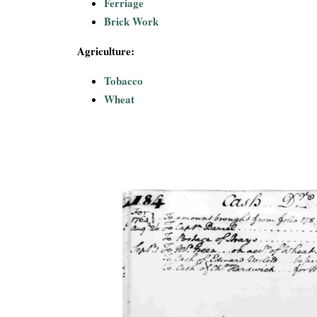
Ferriage
Brick Work
Agriculture:
Tobacco
Wheat