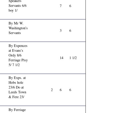
Speakers
Servants 6/6
7
6
boy 1/
By Mr W.
Washington’s
3
6
Servants
By Expences
at Evans’s
Ordy 8/6
14
1 1/2
Ferriage Pisy
5/ 7 1/2
By Exps. at
Hobs hole
23/6 Do at
2
6
6
Leeds Town
& Fere 23/
By Ferriage