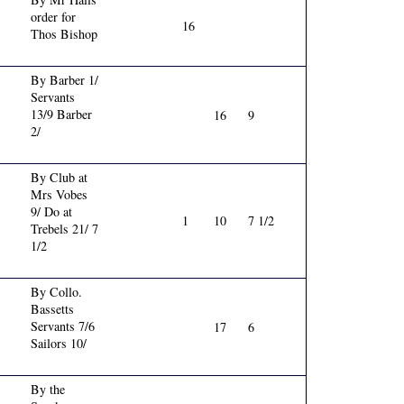
order for
16
Thos Bishop
By Barber 1/
Servants
13/9 Barber
16
9
2/
By Club at
Mrs Vobes
9/ Do at
1
10
7 1/2
Trebels 21/ 7
1/2
By Collo.
Bassetts
Servants 7/6
17
6
Sailors 10/
By the