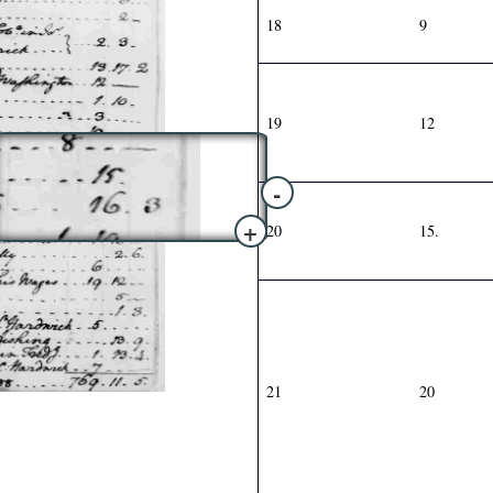
18
9
19
12
-
+
20
15.
21
20