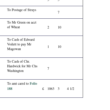
To Postage of Strays
7
To Mr Green on acct
of Wheat
2
10
To Cash of Edward
Voilett to pay Mr
1
10
Magowan
To Cash of Chr.
Hardwick for Mr Chs
7
Washington
Folio
To amt carrd to
188
£
1063
3
4 1/2