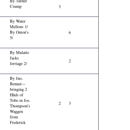
By Turner
Crump
3
By Water
Mellons 1/
By Onion’s
6
5/
By Mulatto
Jacks
2
ferriage 2/
By Jno.
Bennet—
bringing 2
Hhds of
Tobo in Jos.
2
3
Thompson’s
Waggen
from
Frederick