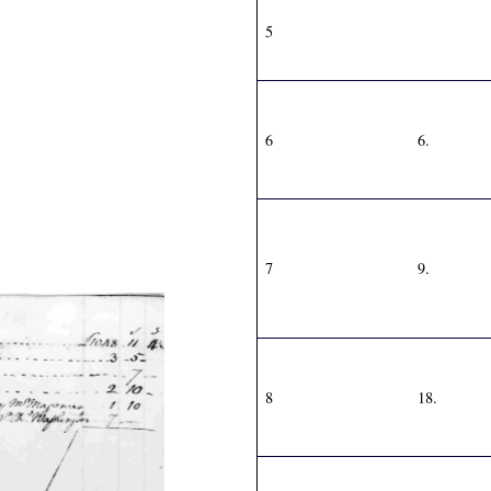
5
6
6.
7
9.
8
18.