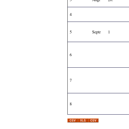
4
5
Septr
1
6
7
8