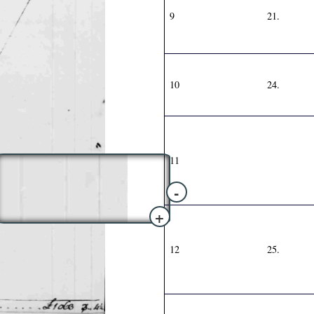
9
21.
10
24.
11
-
+
12
25.