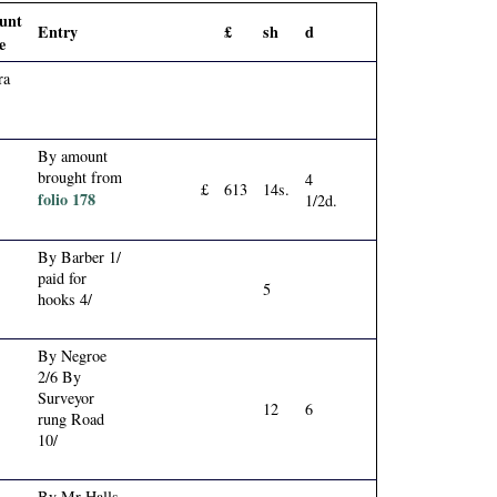
unt
Entry
£
sh
d
e
ra
By amount
brought from
4
£
613
14s.
folio 178
1/2d.
By Barber 1/
paid for
5
hooks 4/
By Negroe
2/6 By
Surveyor
12
6
rung Road
10/
By Mr Halls