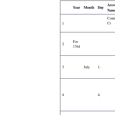
Acco
Year
Month
Day
Nam
Cont
Cr
1
For
2
1764
3
July
1.
4
4.