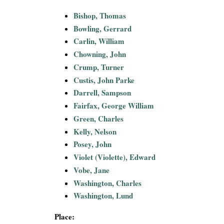
i
Bishop, Thomas
Bowling, Gerrard
a
Carlin, William
l
Chowning, John
Crump, Turner
P
Custis, John Parke
Darrell, Sampson
a
Fairfax, George William
Green, Charles
p
Kelly, Nelson
e
Posey, John
Violet (Violette), Edward
r
Vobe, Jane
Washington, Charles
s
Washington, Lund
Place: