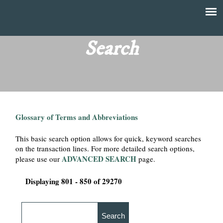
Skip
to
T
Main
main
menu
Search
h
content
e
F
Glossary of Terms and Abbreviations
i
This basic search option allows for quick, keyword searches
n
on the transaction lines. For more detailed search options,
ADVANCED SEARCH
please use our
page.
a
Displaying 801 - 850 of 29270
n
c