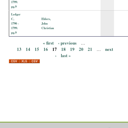
1799:
pg.9
Ledger
C,
Ehlers,
1790 -
John
1799:
Christian
pg.9
« first
‹ previous
…
P
13
14
15
16
17
18
19
20
21
next
…
›
last »
a
g
e
s