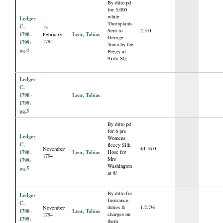
By ditto pd
for 5,000
white
Ledger
Thornplants
C,
13
Sent to
2.5.0
1790 -
Lear, Tobias
February
George
1794
1799:
Town by the
pg.4
Peggy at
9<d> Stg
Ledger
C,
1790 -
Lear, Tobias
1799:
pg.5
By ditto pd
for 6 prs
Ledger
Womens
C,
fleecy Silk
£4.16.0
November
1790 -
Lear, Tobias
Hose for
1794
Mrs
1799:
Washington
pg.5
at 8/
By ditto for
Ledger
Insurance,
C,
duties &
1.2.7½
November
1790 -
Lear, Tobias
charges on
1794
1799:
them