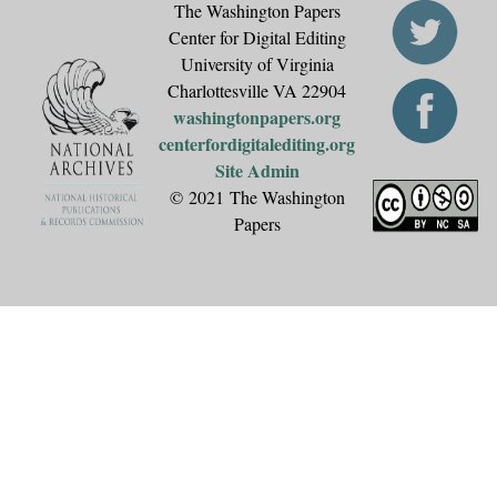
The Washington Papers
Center for Digital Editing
University of Virginia
Charlottesville VA 22904
washingtonpapers.org
centerfordigitalediting.org
Site Admin
© 2021 The Washington
Papers