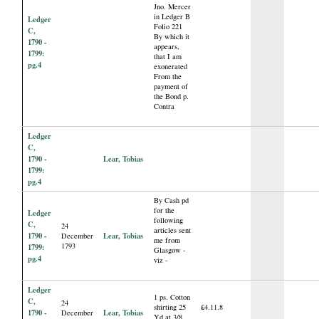
Jno. Mercer
in Ledger B
Ledger
Folio 221
C,
By which it
1790 -
appears,
1799:
that I am
pg.4
exonerated
From the
payment of
the Bond p.
Contra
Ledger
C,
1790 -
Lear, Tobias
1799:
pg.4
By Cash pd
for the
Ledger
following
C,
24
articles sent
1790 -
Lear, Tobias
December
me from
1793
1799:
Glasgow -
pg.4
viz -
Ledger
1 ps. Cotton
C,
24
shirting 25
£4.11.8
1790 -
Lear, Tobias
December
Yd at 3/8