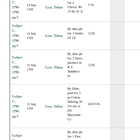
C,
for a
5.16
14 July
1790 -
Lear, Tobias
Cheese Wt
1795
15 lbs @ 2/
1799:
pg.5
Ledger
By ditto pd
C,
for 2 bottles
2.[0]
14 July
1790 -
Lear, Tobias
oil 12/
1795
1799:
pg.5
By ditto pd
Ledger
for 2 Stove
C,
pitchers 6/.
2.[0]
31 July
1790 -
Lear, Tobias
& 6
1795
Tumblers
1799:
6/.
pg.5
By Ditto
paid for 2
Ledger
ps Cotton
C,
Shirting 50
£16.9.4½
31 July
1790 -
Lear, Tobias
3/4 yds at
1795
6/6
1799:
Maryland
pg.5
Cy
By ditto pd
Ledger
for 1 Doz.