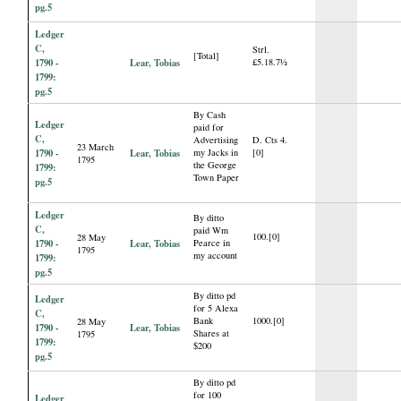
pg.5
Ledger
C,
Strl.
[Total]
1790 -
Lear, Tobias
£5.18.7½
1799:
pg.5
By Cash
Ledger
paid for
C,
Advertising
D. Cts 4.
23 March
1790 -
Lear, Tobias
my Jacks in
[0]
1795
the George
1799:
Town Paper
pg.5
Ledger
By ditto
C,
paid Wm
100.[0]
28 May
1790 -
Lear, Tobias
Pearce in
1795
my account
1799:
pg.5
By ditto pd
Ledger
for 5 Alexa
C,
Bank
1000.[0]
28 May
1790 -
Lear, Tobias
Shares at
1795
1799:
$200
pg.5
By ditto pd
for 100
Ledger