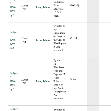
Columbia
C,
Bank
4000.[0]
2 June
1790 -
Lear, Tobias
Shares at
1795
1799:
10 Dolls
pg.5
each
By ditto pd
my
Ledger
Installment
C,
on Lotts in
751.54
2 June
1790 -
Lear, Tobias
the City of
1795
Washington
1799:
p. A/c
pg.5
rendered
By ditto pd
In
Warehouse
fees and
Ledger
Exps on 25
C,
Hhds
78.89
2 June
1790 -
Lear, Tobias
Tobacco,
1795
Ship'd on
1799:
my A/c to
pg.5
Liverpool p.
A/c
rendered
Ledger
By ditto pd