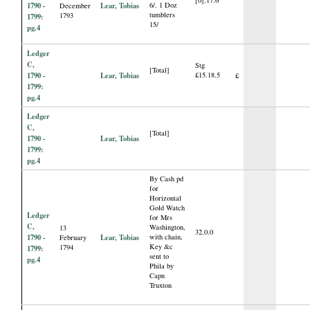
[0].17.6
1790 -
Lear, Tobias
6/. 1 Doz
December
tumblers
1793
1799:
15/
pg.4
Ledger
C,
Stg
[Total]
1790 -
Lear, Tobias
£15.18.5
£
1799:
pg.4
Ledger
C,
[Total]
1790 -
Lear, Tobias
1799:
pg.4
By Cash pd
for
Horizontal
Gold Watch
Ledger
for Mrs
C,
Washington,
13
32.0.0
1790 -
Lear, Tobias
with chain,
February
Key &c
1794
1799:
sent to
pg.4
Phila by
Capn
Truxton