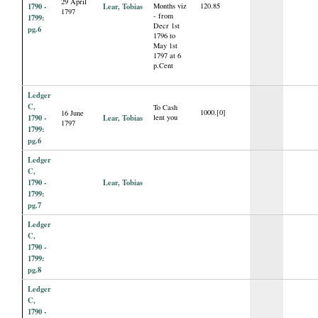
29 April
1790 -
Lear, Tobias
Months viz
120.85
1797
- from
1799:
Decr 1st
pg.6
1796 to
May 1st
1797 at 6
p.Cent
Ledger
C,
To Cash
1000.[0]
16 June
1790 -
Lear, Tobias
lent you
1797
1799:
pg.6
Ledger
C,
1790 -
Lear, Tobias
1799:
pg.7
Ledger
C,
1790 -
1799:
pg.8
Ledger
C,
1790 -