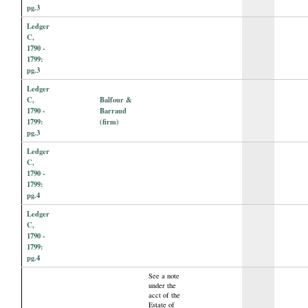
pg.3
Ledger
C,
1790 -
1799:
pg.3
Ledger
C,
Balfour &
1790 -
Barraud
1799:
(firm)
pg.3
Ledger
C,
1790 -
1799:
pg.4
Ledger
C,
1790 -
1799:
pg.4
See a note
under the
acct of the
Estate of