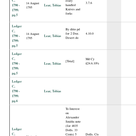
C,
Ivory
3.7.6
14 August
1790 -
Lear, Tobias
handled
1795
Knives and
1799:
forks
pg.5
Ledger
By ditto pd
C,
for 2 Doz.
4.10.0
14 August
1790 -
Lear, Tobias
Desert do
1795
1799:
pg.5
Ledger
C,
Md Cy
[Total]
1790 -
Lear, Tobias
£24.6.10½
1799:
pg.5
Ledger
C,
1790 -
Lear, Tobias
1799:
pg.6
To Interest
on
Alexander
Smiths note
(for 4835
Ledger
Dolls. 33
C,
Cents) 5
Dolls. Cts