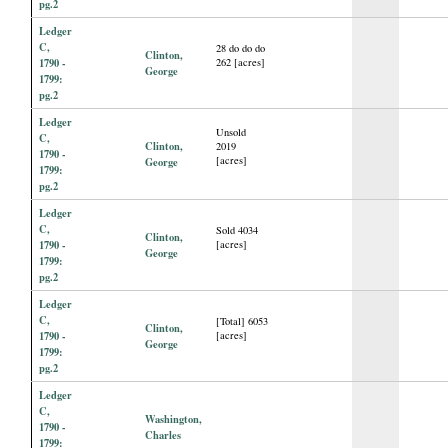
pg.2
Ledger
C,
28 do do do
Clinton,
1790 -
262 [acres]
George
1799:
pg.2
Ledger
Unsold
C,
Clinton,
2019
1790 -
[acres]
George
1799:
pg.2
Ledger
C,
Sold 4034
Clinton,
1790 -
[acres]
George
1799:
pg.2
Ledger
C,
[Total] 6053
Clinton,
1790 -
[acres]
George
1799:
pg.2
Ledger
C,
Washington,
1790 -
Charles
1799: