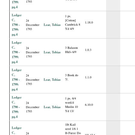
1793
1799:
pg.4
Ledger
1 ps.
C,
[Cotton]
24
1.18.0
1790 -
Lear, Tobias
Cambrick 8
December
Yd 4/9
1793
1799:
pg.4
Ledger
C,
3 Balason
24
1.0.3
1790 -
Lear, Tobias
Hkfs 6/9
December
1793
1799:
pg.4
Ledger
C,
3 Book do
24
1.1.0
1790 -
Lear, Tobias
7/.
December
1793
1799:
pg.4
Ledger
1 ps. 6/4
C,
work'd
24
6.10.0
1790 -
Lear, Tobias
Muslin 10
December
Yd 13/
1793
1799:
pg.4
1lb Kail
Ledger
seed 1/6 1
C,
lb Furze Do
24