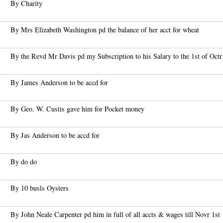
By Charity
By Mrs Elizabeth Washington pd the balance of her acct for wheat
By the Revd Mr Davis pd my Subscription to his Salary to the 1st of Octr 
By James Anderson to be accd for
By Geo. W. Custis gave him for Pocket money
By Jas Anderson to be accd for
By do do
By 10 busls Oysters
By John Neale Carpenter pd him in full of all accts & wages till Novr 1st