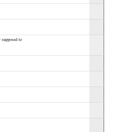
r supposed to