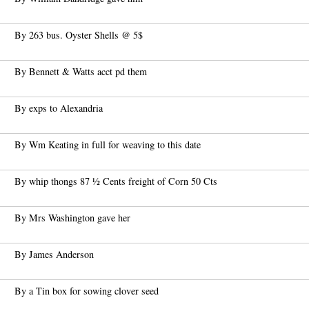
By 263 bus. Oyster Shells @ 5$
By Bennett & Watts acct pd them
By exps to Alexandria
By Wm Keating in full for weaving to this date
By whip thongs 87 ½ Cents freight of Corn 50 Cts
By Mrs Washington gave her
By James Anderson
By a Tin box for sowing clover seed