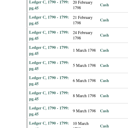
Ledger C, 1790 - 1799:
20 February
Cash
pg.45
1798
Ledger C, 1790 - 1799:
21 February
Cash
pg.45
1798
Ledger C, 1790 - 1799:
24 February
Cash
pg.45
1798
Ledger C, 1790 - 1799:
Cash
1 March 1798
pg.45
Ledger C, 1790 - 1799:
Cash
5 March 1798
pg.45
Ledger C, 1790 - 1799:
Cash
6 March 1798
pg.45
Ledger C, 1790 - 1799:
Cash
8 March 1798
pg.45
Ledger C, 1790 - 1799:
Cash
9 March 1798
pg.45
Ledger C, 1790 - 1799:
10 March
Cash