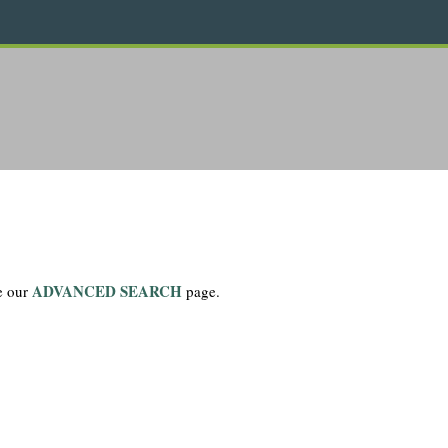
ADVANCED SEARCH
se our
page.