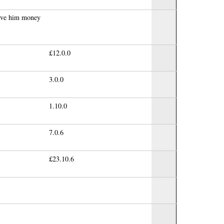
gave him money
£12.0.0
3.0.0
1.10.0
7.0.6
£23.10.6