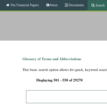
M
The Financial Papers
About
Documents
Search
a
i
T
n
m
h
e
n
e
u
F
i
Glossary of Terms and Abbreviations
n
This basic search option allows for quick, keyword searc
a
Displaying 501 - 550 of 29270
n
c