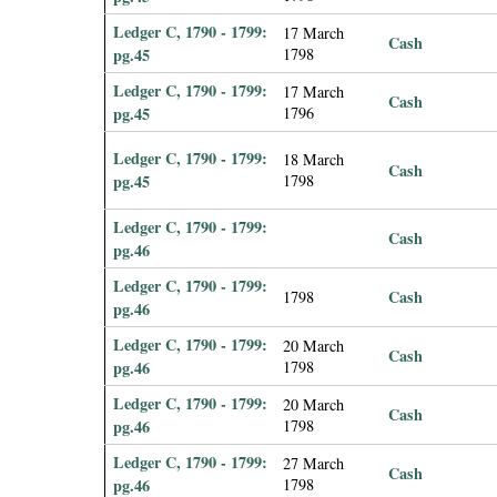
Ledger C, 1790 - 1799:
17 March
Cash
pg.45
1798
Ledger C, 1790 - 1799:
17 March
Cash
pg.45
1796
Ledger C, 1790 - 1799:
18 March
Cash
pg.45
1798
Ledger C, 1790 - 1799:
Cash
pg.46
Ledger C, 1790 - 1799:
Cash
1798
pg.46
Ledger C, 1790 - 1799:
20 March
Cash
pg.46
1798
Ledger C, 1790 - 1799:
20 March
Cash
pg.46
1798
Ledger C, 1790 - 1799:
27 March
Cash
pg.46
1798