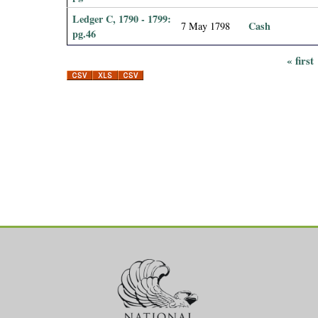
Ledger C, 1790 - 1799:
Cash
7 May 1798
pg.46
« first
P
a
g
e
s