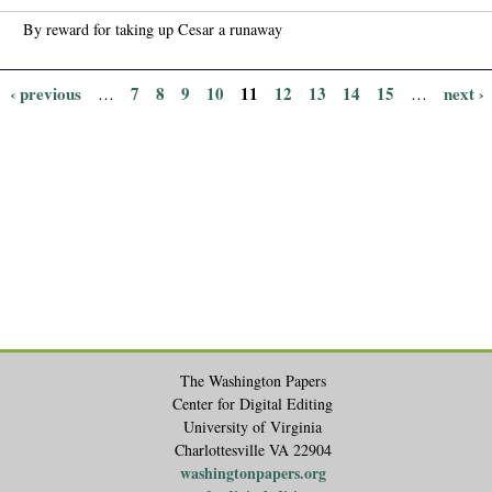
By reward for taking up Cesar a runaway
‹ previous
7
8
9
10
11
12
13
14
15
next ›
…
…
The Washington Papers
Center for Digital Editing
University of Virginia
Charlottesville VA 22904
washingtonpapers.org