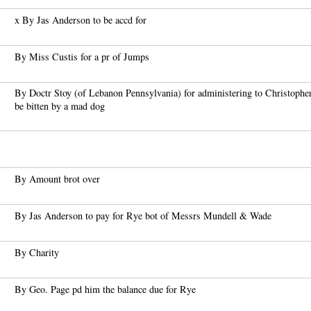
x By Jas Anderson to be accd for
By Miss Custis for a pr of Jumps
By Doctr Stoy (of Lebanon Pennsylvania) for administering to Christophe
be bitten by a mad dog
By Amount brot over
By Jas Anderson to pay for Rye bot of Messrs Mundell & Wade
By Charity
By Geo. Page pd him the balance due for Rye