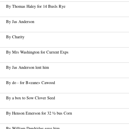
By Thomas Haley for 14 Busls Rye
By Jas Anderson
By Charity
By Mrs Washington for Current Exps
By Jas Anderson lent him
By do - for B<eane> Cawood
By a box to Sow Clover Seed
By Henson Emerson for 32 ½ bus Corn
By William Dandridge gave him