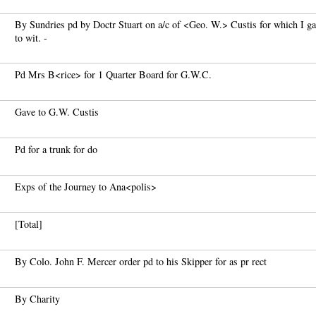
By Sundries pd by Doctr Stuart on a/c of <Geo. W.> Custis for which I 
to wit. -
Pd Mrs B<rice> for 1 Quarter Board for G.W.C.
Gave to G.W. Custis
Pd for a trunk for do
Exps of the Journey to Ana<polis>
[Total]
By Colo. John F. Mercer order pd to his Skipper for as pr rect
By Charity