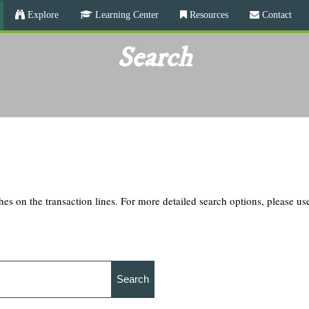
Skip
Explore
Learning Center
Resources
Contact
to
main
Search
content
hes on the transaction lines. For more detailed search options, please u