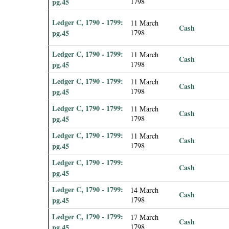
pg.45
1798
Ledger C, 1790 - 1799:
11 March
Cash
pg.45
1798
Ledger C, 1790 - 1799:
11 March
Cash
pg.45
1798
Ledger C, 1790 - 1799:
11 March
Cash
pg.45
1798
Ledger C, 1790 - 1799:
11 March
Cash
pg.45
1798
Ledger C, 1790 - 1799:
11 March
Cash
pg.45
1798
Ledger C, 1790 - 1799:
Cash
pg.45
Ledger C, 1790 - 1799:
14 March
Cash
pg.45
1798
Ledger C, 1790 - 1799:
17 March
Cash
pg.45
1798