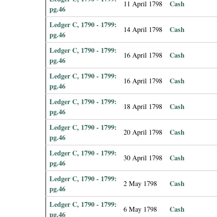
Cash
11 April 1798
pg.46
Ledger C, 1790 - 1799:
Cash
14 April 1798
pg.46
Ledger C, 1790 - 1799:
Cash
16 April 1798
pg.46
Ledger C, 1790 - 1799:
Cash
16 April 1798
pg.46
Ledger C, 1790 - 1799:
Cash
18 April 1798
pg.46
Ledger C, 1790 - 1799:
Cash
20 April 1798
pg.46
Ledger C, 1790 - 1799:
Cash
30 April 1798
pg.46
Ledger C, 1790 - 1799:
Cash
2 May 1798
pg.46
Ledger C, 1790 - 1799:
Cash
6 May 1798
pg.46