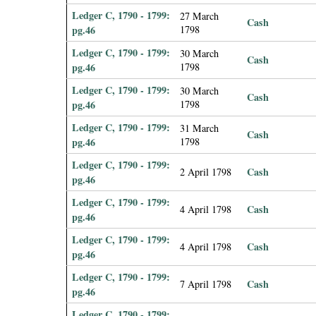
Ledger C, 1790 - 1799:
27 March
Cash
pg.46
1798
Ledger C, 1790 - 1799:
30 March
Cash
pg.46
1798
Ledger C, 1790 - 1799:
30 March
Cash
pg.46
1798
Ledger C, 1790 - 1799:
31 March
Cash
pg.46
1798
Ledger C, 1790 - 1799:
Cash
2 April 1798
pg.46
Ledger C, 1790 - 1799:
Cash
4 April 1798
pg.46
Ledger C, 1790 - 1799:
Cash
4 April 1798
pg.46
Ledger C, 1790 - 1799:
Cash
7 April 1798
pg.46
Ledger C, 1790 - 1799: