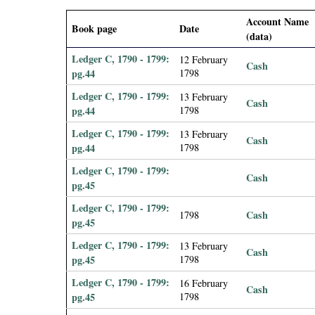
i
Account Name
Book page
Date
(data)
a
Ledger C, 1790 - 1799:
12 February
Cash
l
pg.44
1798
Ledger C, 1790 - 1799:
13 February
Cash
P
pg.44
1798
Ledger C, 1790 - 1799:
13 February
a
Cash
pg.44
1798
p
Ledger C, 1790 - 1799:
Cash
pg.45
e
Ledger C, 1790 - 1799:
Cash
1798
pg.45
r
Ledger C, 1790 - 1799:
13 February
Cash
pg.45
1798
s
Ledger C, 1790 - 1799:
16 February
Cash
pg.45
1798