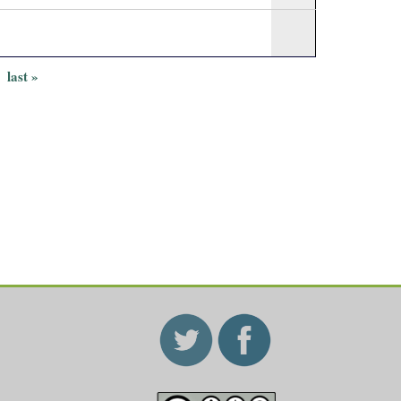
last »