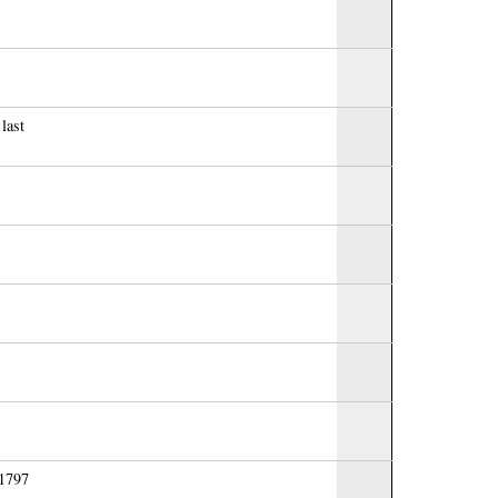
last
 1797