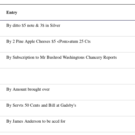
Entry
By ditto $5 note & 3$ in Silver
By 2 Pine Apple Cheeses $5 <Pom>atum 25 Cts
By Subscription to Mr Bushrod Washingtons Chancery Reports
By Amount brought over
By Servts 50 Cents and Bill at Gadsby's
By James Anderson to be accd for