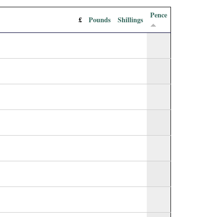
Pence
£
Pounds
Shillings