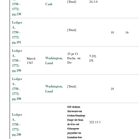
[Total]
24.3.0
1750 -
Cash
1772:
pg.230
Ledger
A,
[Total]
1750 -
10
16
1772:
pg.191
Ledger
25 pr Ct
A,
5.[0].
Washington,
Excha. on
March
1750 -
[0]
Do
1767
Lund
1772:
pg.190
Ledger
A,
Washington,
[Total]
1750 -
25
Lund
1772:
pg.190
Of Adam
Stewart on
Ledger
Colin Dunlop
A,
Esqr. & Son
222.13.3
1750 -
& Co. of
Glasgow
1772:
payable in
pg.246
London for