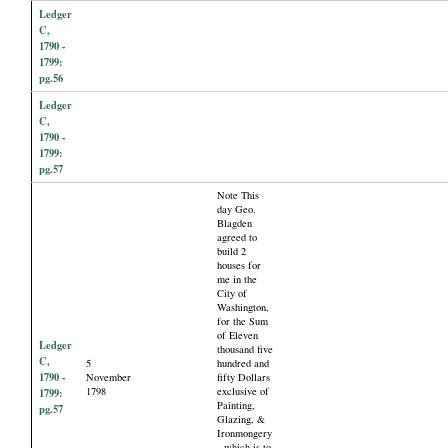
Ledger
C,
1790 -
1799:
pg.56
Ledger
C,
1790 -
1799:
pg.57
Note This
day Geo.
Blagden
agreed to
build 2
houses for
me in the
City of
Washington,
for the Sum
of Eleven
Ledger
thousand five
C,
5
hundred and
1790 -
November
fifty Dollars
1798
exclusive of
1799:
Painting,
pg.57
Glazing, &
Ironmongery
- which is to