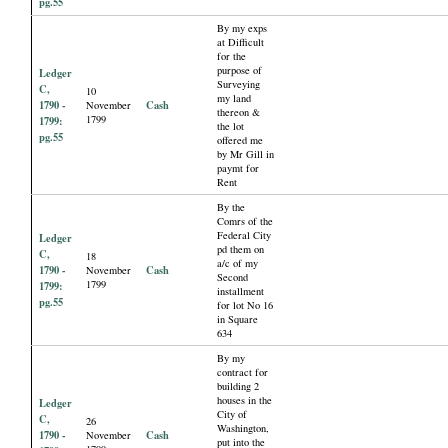
pg.55
By my exps
at Difficult
for the
purpose of
Ledger
Surveying
C,
10
my land
1790 -
Cash
November
thereon &
1799
1799:
the lot
pg.55
offered me
by Mr Gill in
paymt for
Rent
By the
Comrs of the
Federal City
Ledger
pd them on
C,
18
a/c of my
1790 -
Cash
November
Second
1799
1799:
installment
pg.55
for lot No 16
in Square
634
By my
contract for
building 2
houses in the
Ledger
City of
C,
26
Washington,
1790 -
Cash
November
put into the