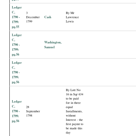
Ledger
C,
3
By Mr
1790 -
Cash
December
Lawrence
1799
Lewis
1799:
pg.55
Ledger
C,
Washington,
1790 -
Samuel
1799:
pg.56
Ledger
C,
1790 -
1799:
pg.56
By Lott No
16 in Sqr 634
to be paid
Ledger
for in three
C,
28
equal
1790 -
September
Installments,
1798
without
1799:
Interest - the
pg.56
first paymt to
be made this
day