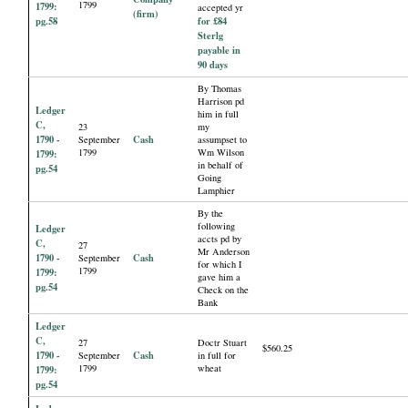
1799
1799:
accepted yr
(firm)
pg.58
for £84
Sterlg
payable in
90 days
By Thomas
Harrison pd
Ledger
him in full
C,
23
my
1790 -
Cash
September
assumpset to
1799
Wm Wilson
1799:
in behalf of
pg.54
Going
Lamphier
By the
following
Ledger
accts pd by
C,
27
Mr Anderson
1790 -
Cash
September
for which I
1799
1799:
gave him a
pg.54
Check on the
Bank
Ledger
C,
27
Doctr Stuart
$560.25
1790 -
Cash
September
in full for
1799
wheat
1799:
pg.54