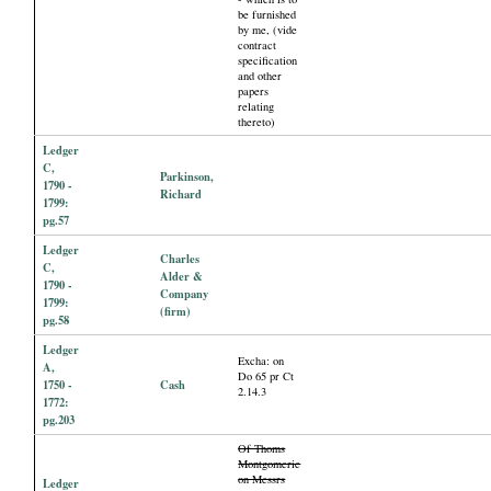
be furnished
by me, (vide
contract
specification
and other
papers
relating
thereto)
Ledger
C,
Parkinson,
1790 -
Richard
1799:
pg.57
Ledger
Charles
C,
Alder &
1790 -
Company
1799:
(firm)
pg.58
Ledger
Excha: on
A,
Do 65 pr Ct
1750 -
Cash
2.14.3
1772:
pg.203
Of Thoms
Montgomerie
on Messrs
Ledger