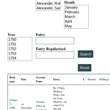
Month
i
a
l
Year
Entry
P
a
Entry Regularized
p
e
Book
Account
Date
Entry
£
Pounds
Shillings
r
page
Name
By 2 Pipes
s
Madiera
Wine, sent
me from
Ledger
Charles
Madeira, for
C,
14
which I've
Alder &
1790 -
November
this day
Company