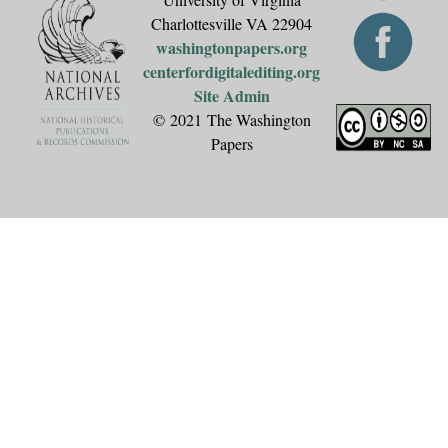
Charlottesville VA 22904
washingtonpapers.org
centerfordigitalediting.org
Site Admin
© 2021 The Washington
Papers