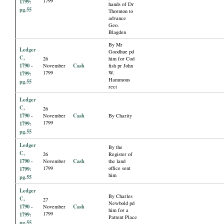
1799
1799:
hands of Dr
pg.55
Thornton to
advance
Geo.
Blagden
By Mr
Ledger
Goodhue pd
C,
26
him for Cod
1790 -
Cash
November
fish pr John
1799
W.
1799:
Hammons
pg.55
rect
Ledger
C,
26
1790 -
Cash
November
By Charity
1799
1799:
pg.55
Ledger
By the
C,
26
Register of
1790 -
Cash
November
the land
1799
office sent
1799:
him
pg.55
Ledger
By Charles
C,
27
Newbold pd
1790 -
Cash
November
him for a
1799
1799:
Pattent Place
pg.55