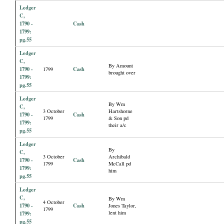
Ledger
C,
1790 -
Cash
1799:
pg.55
Ledger
C,
By Amount
1790 -
Cash
1799
brought over
1799:
pg.55
Ledger
By Wm
C,
3 October
Hartshorne
1790 -
Cash
1799
& Son pd
1799:
their a/c
pg.55
Ledger
By
C,
3 October
Archibald
1790 -
Cash
1799
McCall pd
1799:
him
pg.55
Ledger
C,
By Wm
4 October
1790 -
Cash
Jones Taylor,
1799
lent him
1799:
pg.55