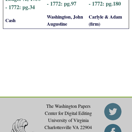
- 1772: pg.97
- 1772: pg.180
- 1772: pg.34
Washington, John
Carlyle & Adam
Cash
Augustine
(firm)
The Washington Papers
Center for Digital Editing
University of Virginia
Charlottesville VA 22904