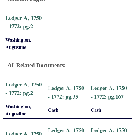
Ledger A, 1750
- 1772: pg.2
Washington,
Augustine
All Related Documents:
Ledger A, 1750
Ledger A, 1750
Ledger A, 1750
- 1772: pg.2
- 1772: pg.35
- 1772: pg.167
Washington,
Cash
Cash
Augustine
Ledger A, 1750
Ledger A, 1750
Ledger A, 1750