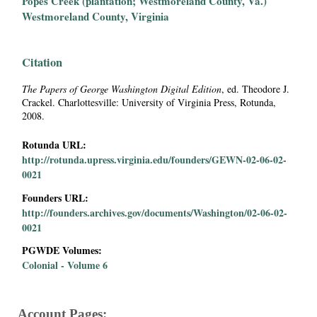
Popes Creek (plantation; Westmoreland County, Va.)
i
Westmoreland County, Virginia
a
Citation
l
The Papers of George Washington Digital Edition
, ed. Theodore J.
Crackel. Charlottesville: University of Virginia Press, Rotunda,
P
2008.
a
Rotunda URL:
http://rotunda.upress.virginia.edu/founders/GEWN-02-06-02-
p
0021
Founders URL:
e
http://founders.archives.gov/documents/Washington/02-06-02-
0021
r
PGWDE Volumes:
s
Colonial - Volume 6
Account Pages: