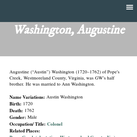
Skip
to
T
Main
main
menu
Washington, Augustine
h
content
e
F
Augustine (“Austin”) Washington (1720–1762) of Pope's
i
Creek, Westmoreland County, Virginia, was GW’s half
brother. He was married to Ann Washington.
n
Name Variations:
Austin Washington
a
Birth:
1720
Death:
1762
n
Gender:
Male
Occupation/ Title:
Colonel
c
Related Places: