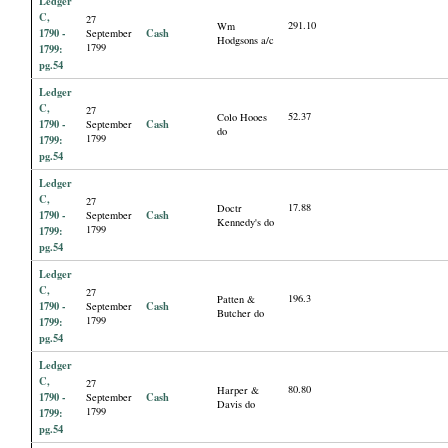
Ledger
C,
27
291.10
Wm
1790 -
Cash
September
Hodgsons a/c
1799
1799:
pg.54
Ledger
C,
27
52.37
Colo Hooes
1790 -
Cash
September
do
1799
1799:
pg.54
Ledger
C,
27
17.88
Doctr
1790 -
Cash
September
Kennedy's do
1799
1799:
pg.54
Ledger
C,
27
196.3
Patten &
1790 -
Cash
September
Butcher do
1799
1799:
pg.54
Ledger
C,
27
80.80
Harper &
1790 -
Cash
September
Davis do
1799
1799:
pg.54