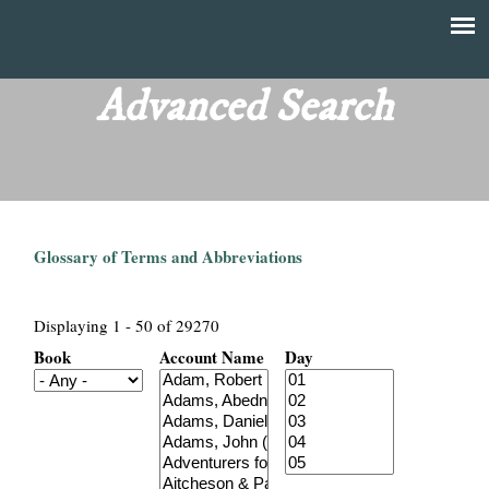
Skip
to
T
Main
main
menu
Advanced Search
h
content
e
F
Glossary of Terms and Abbreviations
i
n
Displaying 1 - 50 of 29270
Book
Account Name
Day
a
n
c