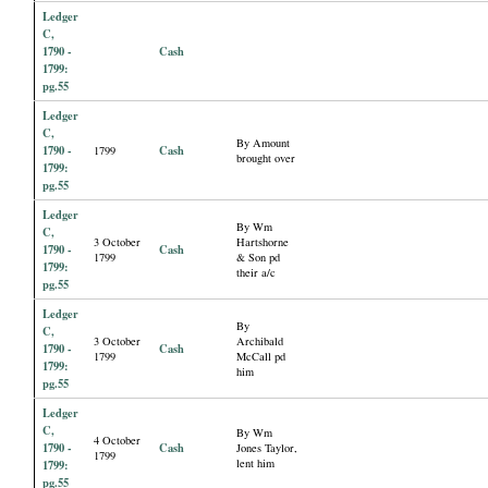
Ledger
C,
1790 -
Cash
1799:
pg.55
Ledger
C,
By Amount
1790 -
Cash
1799
brought over
1799:
pg.55
Ledger
By Wm
C,
3 October
Hartshorne
1790 -
Cash
1799
& Son pd
1799:
their a/c
pg.55
Ledger
By
C,
3 October
Archibald
1790 -
Cash
1799
McCall pd
1799:
him
pg.55
Ledger
C,
By Wm
4 October
1790 -
Cash
Jones Taylor,
1799
lent him
1799:
pg.55