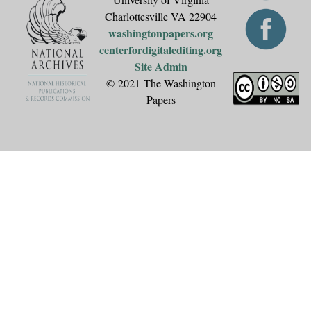
Charlottesville VA 22904
washingtonpapers.org
centerfordigitalediting.org
Site Admin
© 2021 The Washington
Papers