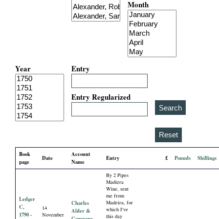
Month
i
a
l
Year
Entry
P
a
Entry Regularized
p
e
Book
Account
Date
Entry
£
Pounds
Shillings
r
page
Name
By 2 Pipes
s
Madiera
Wine, sent
me from
Ledger
Charles
Madeira, for
C,
14
which I've
Alder &
1790 -
November
this day
Company