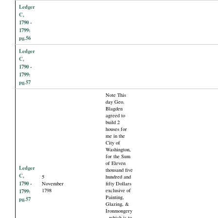
Ledger
C,
1790 -
1799:
pg.56
Ledger
C,
1790 -
1799:
pg.57
Note This
day Geo.
Blagden
agreed to
build 2
houses for
me in the
City of
Washington,
for the Sum
of Eleven
Ledger
thousand five
C,
5
hundred and
1790 -
November
fifty Dollars
1798
exclusive of
1799:
Painting,
pg.57
Glazing, &
Ironmongery
- which is to