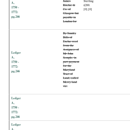
James
Sterling
A,
Ritchie &
£200.
1750 -
Co. of
[0].[0]
1772:
Glasgow but
pg.246
payable in
London for
By Sundry
Bills of
Excha: recd
from the
Assignees of
Ledger
Mr John
A,
Semple, in
1750 -
part payment
for the
1772:
Maryland
pg.246
Tract of
Land, called
Merry land
viz.
Ledger
A,
1750 -
1772:
pg.246
Ledger
A,