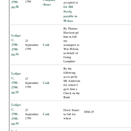
1799
1799:
accepted yr
(firm)
pg.58
for £84
Sterlg
payable in
90 days
By Thomas
Harrison pd
Ledger
him in full
C,
23
my
1790 -
Cash
September
assumpset to
1799
Wm Wilson
1799:
in behalf of
pg.54
Going
Lamphier
By the
following
Ledger
accts pd by
C,
27
Mr Anderson
1790 -
Cash
September
for which I
1799
1799:
gave him a
pg.54
Check on the
Bank
Ledger
C,
27
Doctr Stuart
$560.25
1790 -
Cash
September
in full for
1799
wheat
1799:
pg.54