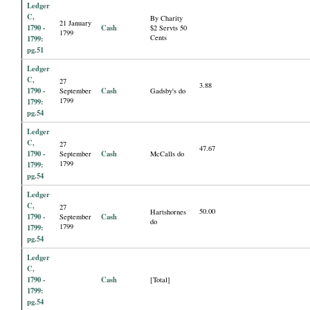
Ledger
C,
By Charity
21 January
1790 -
Cash
$2 Servts 50
1799
Cents
1799:
pg.51
Ledger
C,
27
3.88
1790 -
Cash
September
Gadsby's do
1799
1799:
pg.54
Ledger
C,
27
47.67
1790 -
Cash
September
McCalls do
1799
1799:
pg.54
Ledger
C,
27
50.00
Hartshornes
1790 -
Cash
September
do
1799
1799:
pg.54
Ledger
C,
1790 -
Cash
[Total]
1799:
pg.54