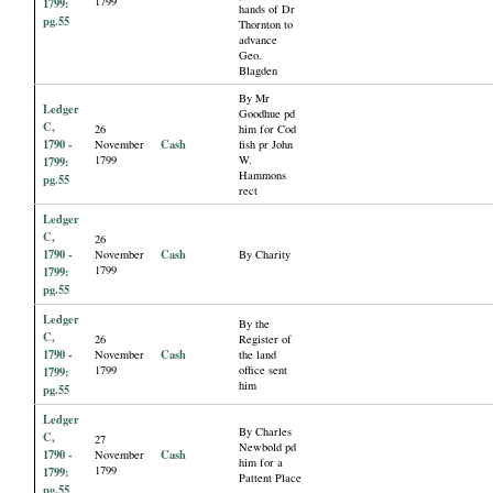
1799
1799:
hands of Dr
pg.55
Thornton to
advance
Geo.
Blagden
By Mr
Ledger
Goodhue pd
C,
26
him for Cod
1790 -
Cash
November
fish pr John
1799
W.
1799:
Hammons
pg.55
rect
Ledger
C,
26
1790 -
Cash
November
By Charity
1799
1799:
pg.55
Ledger
By the
C,
26
Register of
1790 -
Cash
November
the land
1799
office sent
1799:
him
pg.55
Ledger
By Charles
C,
27
Newbold pd
1790 -
Cash
November
him for a
1799
1799:
Pattent Place
pg.55