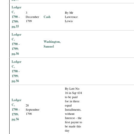
Ledger
C,
3
By Mr
1790 -
Cash
December
Lawrence
1799
Lewis
1799:
pg.55
Ledger
C,
Washington,
1790 -
Samuel
1799:
pg.56
Ledger
C,
1790 -
1799:
pg.56
By Lott No
16 in Sqr 634
to be paid
Ledger
for in three
C,
28
equal
1790 -
September
Installments,
1798
without
1799:
Interest - the
pg.56
first paymt to
be made this
day