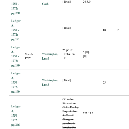
[Total]
24.3.0
1750 -
Cash
1772:
pg.230
Ledger
A,
[Total]
1750 -
10
16
1772:
pg.191
Ledger
25 pr Ct
A,
5.[0].
Washington,
Excha. on
March
1750 -
[0]
Do
1767
Lund
1772:
pg.190
Ledger
A,
Washington,
[Total]
1750 -
25
Lund
1772:
pg.190
Of Adam
Stewart on
Ledger
Colin Dunlop
A,
Esqr. & Son
222.13.3
1750 -
& Co. of
Glasgow
1772:
payable in
pg.246
London for