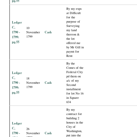
pg.55
By my exps
at Difficult
for the
purpose of
Ledger
Surveying
C,
10
my land
1790 -
Cash
November
thereon &
1799
1799:
the lot
pg.55
offered me
by Mr Gill in
paymt for
Rent
By the
Comrs of the
Federal City
Ledger
pd them on
C,
18
a/c of my
1790 -
Cash
November
Second
1799
1799:
installment
pg.55
for lot No 16
in Square
634
By my
contract for
building 2
houses in the
Ledger
City of
C,
26
Washington,
1790 -
Cash
November
put into the