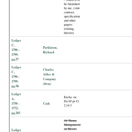
be furnished
by me, (vide
contract
specification
and other
papers
relating
thereto)
Ledger
C,
Parkinson,
1790 -
Richard
1799:
pg.57
Ledger
Charles
C,
Alder &
1790 -
Company
1799:
(firm)
pg.58
Ledger
Excha: on
A,
Do 65 pr Ct
1750 -
Cash
2.14.3
1772:
pg.203
Of Thoms
Montgomerie
on Messrs
Ledger