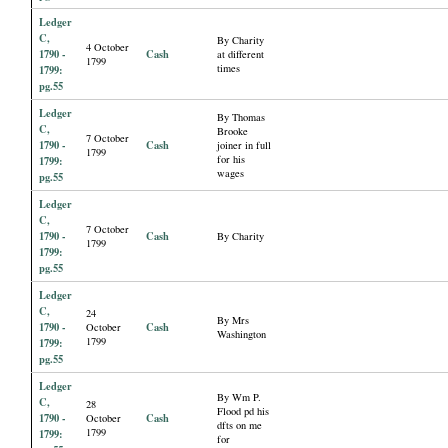
Ledger
C,
By Charity
4 October
1790 -
Cash
at different
1799
times
1799:
pg.55
Ledger
By Thomas
C,
Brooke
7 October
1790 -
Cash
joiner in full
1799
for his
1799:
wages
pg.55
Ledger
C,
7 October
1790 -
Cash
By Charity
1799
1799:
pg.55
Ledger
C,
24
By Mrs
1790 -
Cash
October
Washington
1799
1799:
pg.55
Ledger
By Wm P.
C,
28
Flood pd his
1790 -
Cash
October
dfts on me
1799
1799:
for