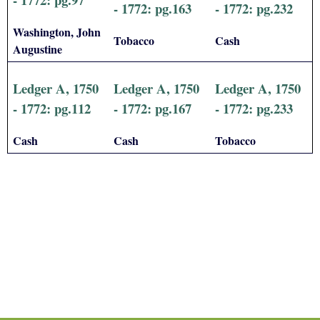
- 1772: pg.163
- 1772: pg.232
Washington, John
Tobacco
Cash
Augustine
Ledger A, 1750
Ledger A, 1750
Ledger A, 1750
- 1772: pg.112
- 1772: pg.167
- 1772: pg.233
Cash
Cash
Tobacco