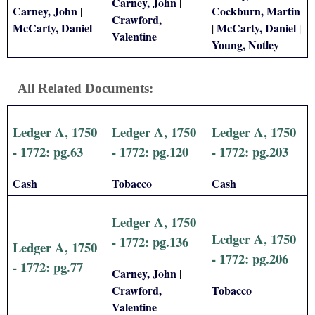
Carney, John
|
Carney, John
Cockburn, Martin
|
Crawford,
McCarty, Daniel
McCarty, Daniel
|
|
Valentine
Young, Notley
All Related Documents:
Ledger A, 1750
Ledger A, 1750
Ledger A, 1750
- 1772: pg.63
- 1772: pg.120
- 1772: pg.203
Cash
Tobacco
Cash
Ledger A, 1750
Ledger A, 1750
- 1772: pg.136
Ledger A, 1750
- 1772: pg.206
- 1772: pg.77
Carney, John
|
Crawford,
Tobacco
Valentine