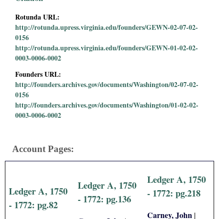
i
Rotunda URL:
http://rotunda.upress.virginia.edu/founders/GEWN-02-07-02-
a
0156
http://rotunda.upress.virginia.edu/founders/GEWN-01-02-02-
l
0003-0006-0002
P
Founders URL:
http://founders.archives.gov/documents/Washington/02-07-02-
0156
a
http://founders.archives.gov/documents/Washington/01-02-02-
0003-0006-0002
p
e
Account Pages:
r
Ledger A, 1750
s
Ledger A, 1750
Ledger A, 1750
- 1772: pg.218
- 1772: pg.136
- 1772: pg.82
Carney, John
|