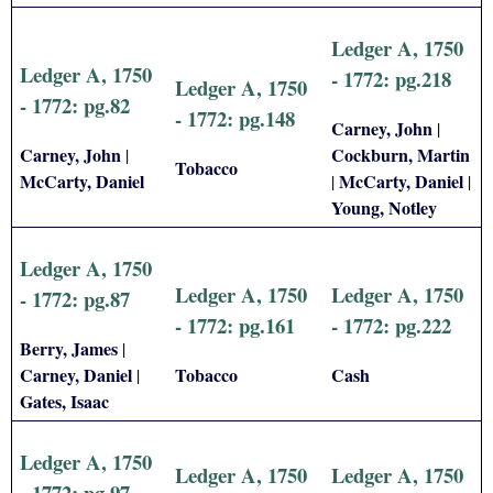
Ledger A, 1750
Ledger A, 1750
- 1772: pg.218
Ledger A, 1750
- 1772: pg.82
- 1772: pg.148
Carney, John
|
Carney, John
Cockburn, Martin
|
Tobacco
McCarty, Daniel
McCarty, Daniel
|
|
Young, Notley
Ledger A, 1750
Ledger A, 1750
Ledger A, 1750
- 1772: pg.87
- 1772: pg.161
- 1772: pg.222
Berry, James
|
Carney, Daniel
Tobacco
Cash
|
Gates, Isaac
Ledger A, 1750
Ledger A, 1750
Ledger A, 1750
- 1772: pg.97