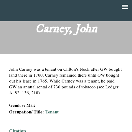
Skip
to
T
Main
main
menu
Carney, John
h
content
e
F
John Carney was a tenant on Clifton's Neck after GW bought
i
land there in 1760. Carney remained there until GW bought
out his lease in 1765. While Carney was a tenant, he paid
n
GW an annual rental of 730 pounds of tobacco (see Ledger
A, 82, 136, 218).
a
Gender:
Male
n
Occupation/ Title:
Tenant
c
Citation