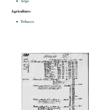
Argo
Agriculture:
Tobacco