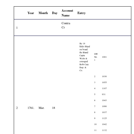
Account
Year
Month
Day
Entry
Name
Contra
Cr
1
By 18
hhds Shipd
on board
the Bland
GW
Captn
No.
1001
Wylie &
1
consignd
Robt Cary
Esqr. &
Co.
2
1030
3
1055
4
1107
5
931
6
1043
7
1090
2
1761.
Mar.
18
8
1037
9
1125
10
1042
11
1132