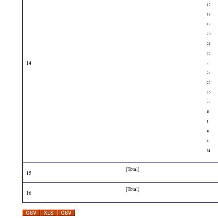
17
18
19
20
21
22
14
23
24
25
26
27
H
I
K
L
M
[Total]
15
[Total]
16