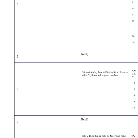
13
6
14
17
18
27
28
29
[Total]
7
GW
Ditto—at Muddy hole in Ditto by Richd Stephens
No.
1
with 8
/
Shares and Inspected as above
2
9
15
8
16
23
24
25
[Total]
9
Ditto at Doeg Run in Ditto by Jno. Foster with 5
GW