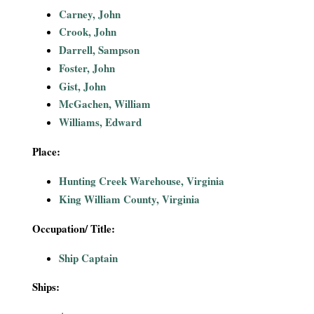
i
Carney, John
Crook, John
a
Darrell, Sampson
Foster, John
l
Gist, John
McGachen, William
P
Williams, Edward
a
Place:
p
Hunting Creek Warehouse, Virginia
King William County, Virginia
e
Occupation/ Title:
r
Ship Captain
s
Ships: