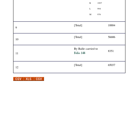
K
1007
L
994
M
976
[Total]
18884
9
[Total]
56686
10
By Balle carried to
8351
Folio 148
11
[Total]
65037
12