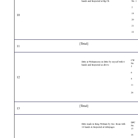
hands and Inspected at Hg Ck
No. 1
2
19
10
20
21
22
[Total]
11
CW
Ditto at Williamsons in Ditto by myself with 6
No.
hands and Inspected as above
5
6
12
8
11
26
[Total]
13
DPC
Ditto made in King William by Jno. Roan with
No.
18 hands & Inspected at Littlepages
15
16