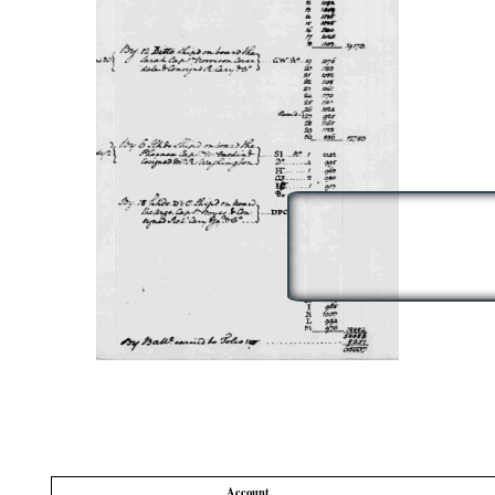
Account