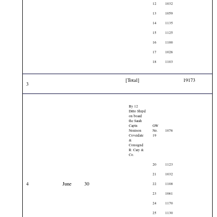
12
1032
13
1059
14
1135
15
1125
16
1100
17
1026
18
1103
[Total]
19173
3
By 12
Ditto Shipd
on board
the Sarah
Captn
GW
Norrison
No.
1076
Coverdale
19
&
Consignd
R: Cary &
Co.
20
1123
21
1032
4
June
30
22
1108
23
1061
24
1170
25
1130