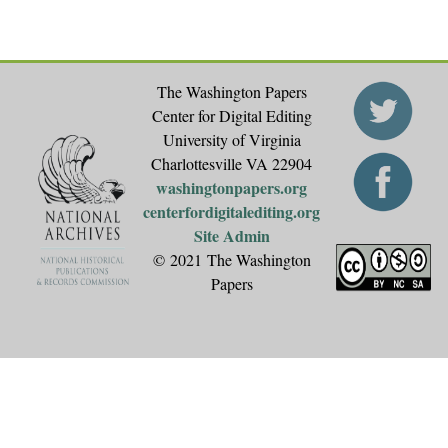
The Washington Papers
Center for Digital Editing
University of Virginia
Charlottesville VA 22904
washingtonpapers.org
centerfordigitalediting.org
Site Admin
© 2021 The Washington
Papers