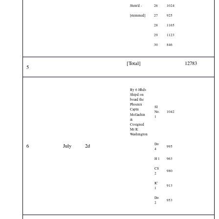
Stem'd -
26
1024
[stemmed]
27
925
28
1165
29
1123
30
846
[Total]
12783
5
By 6 Hhds
Shipd on
board the
Phoenix
SI
Captn
No.
1042
McGachin
1
&
Cosigned
Mr R:
Washington
Do
6
July
2d
995
4
H 1
963
CS
980
2
IC
913
1
Do
953
2