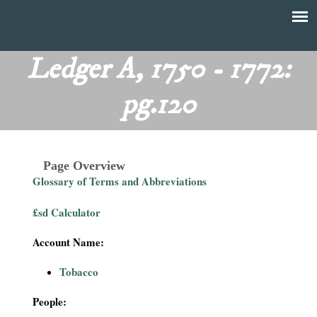
Skip
to
T
Main
main
menu
Ledger A, 1750 - 1772:
h
content
pg.120
e
F
Page Overview
i
Glossary of Terms and Abbreviations
n
£sd Calculator
a
Account Name:
n
Tobacco
c
People: