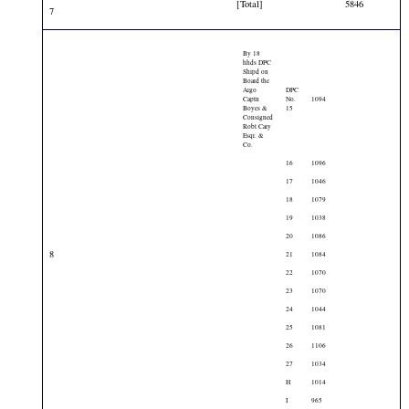
[Total]
5846
7
By 18
hhds DPC
Shipd on
Board the
Argo
DPC
Captn
No.
1094
Boyes &
15
Consigned
Robt Cary
Esqr. &
Co.
16
1096
17
1046
18
1079
19
1038
20
1086
8
21
1084
22
1070
23
1070
24
1044
25
1081
26
1106
27
1034
H
1014
I
965