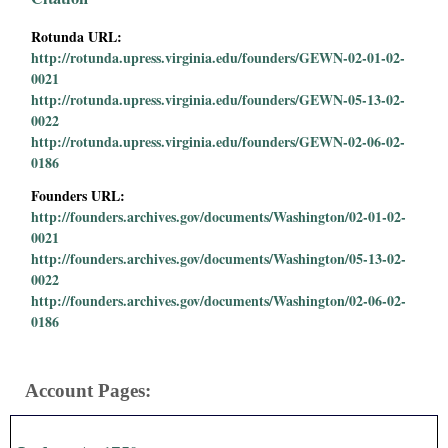
Rotunda URL:
http://rotunda.upress.virginia.edu/founders/GEWN-02-01-02-
0021
http://rotunda.upress.virginia.edu/founders/GEWN-05-13-02-
0022
http://rotunda.upress.virginia.edu/founders/GEWN-02-06-02-
0186
Founders URL:
http://founders.archives.gov/documents/Washington/02-01-02-
0021
http://founders.archives.gov/documents/Washington/05-13-02-
0022
http://founders.archives.gov/documents/Washington/02-06-02-
0186
Account Pages: