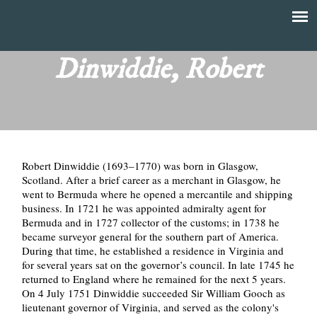
Skip
to
T
Main
main
menu
Dinwiddie, Robert
h
content
e
F
Robert Dinwiddie (1693–1770) was born in Glasgow,
i
Scotland. After a brief career as a merchant in Glasgow, he
went to Bermuda where he opened a mercantile and shipping
n
business. In 1721 he was appointed admiralty agent for
Bermuda and in 1727 collector of the customs; in 1738 he
a
became surveyor general for the southern part of America.
During that time, he established a residence in Virginia and
n
for several years sat on the governor’s council. In late 1745 he
returned to England where he remained for the next 5 years.
On 4 July 1751 Dinwiddie succeeded Sir William Gooch as
c
lieutenant governor of Virginia, and served as the colony's