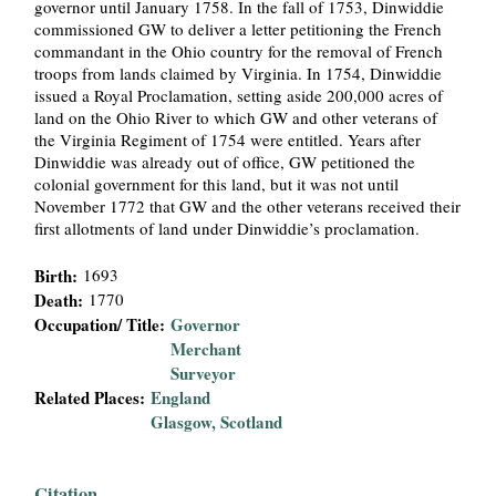
governor until January 1758. In the fall of 1753, Dinwiddie
i
commissioned GW to deliver a letter petitioning the French
commandant in the Ohio country for the removal of French
a
troops from lands claimed by Virginia. In 1754, Dinwiddie
issued a Royal Proclamation, setting aside 200,000 acres of
l
land on the Ohio River to which GW and other veterans of
the Virginia Regiment of 1754 were entitled. Years after
Dinwiddie was already out of office, GW petitioned the
P
colonial government for this land, but it was not until
November 1772 that GW and the other veterans received their
a
first allotments of land under Dinwiddie’s proclamation.
p
Birth:
1693
Death:
1770
e
Occupation/ Title:
Governor
Merchant
r
Surveyor
Related Places:
England
s
Glasgow, Scotland
Citation