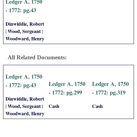
Ledger A, 1750
- 1772: pg.43
Dinwiddie, Robert
Wood, Sergeant
|
|
Woodward, Henry
All Related Documents:
Ledger A, 1750
Ledger A, 1750
Ledger A, 1750
- 1772: pg.43
- 1772: pg.299
- 1772: pg.319
Dinwiddie, Robert
Wood, Sergeant
Cash
Cash
|
|
Woodward, Henry