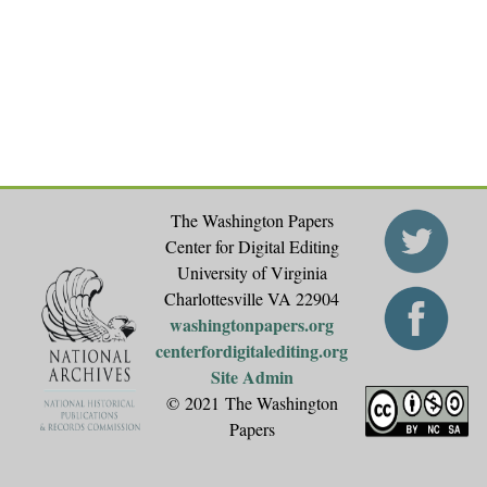
The Washington Papers
Center for Digital Editing
University of Virginia
Charlottesville VA 22904
washingtonpapers.org
centerfordigitalediting.org
Site Admin
© 2021 The Washington
Papers