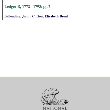
Ledger B, 1772 - 1793: pg.7
Ballendine, John
Clifton, Elizabeth Brent
|