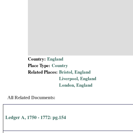
i
a
l
P
a
Country:
England
Place Type:
Country
p
Related Places:
Bristol, England
Liverpool, England
e
London, England
r
All Related Documents:
s
Ledger A, 1750 - 1772: pg.154