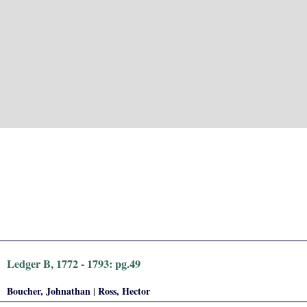
Ledger B, 1772 - 1793: pg.49
Boucher, Johnathan
Ross, Hector
|