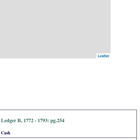
Leaflet
Ledger B, 1772 - 1793: pg.254
Cash