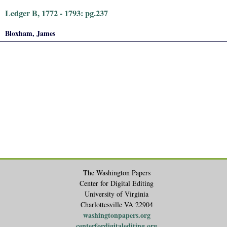
Ledger B, 1772 - 1793: pg.237
Bloxham, James
The Washington Papers
Center for Digital Editing
University of Virginia
Charlottesville VA 22904
washingtonpapers.org
centerfordigitalediting.org