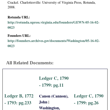
Crackel. Charlottesville: University of Virginia Press, Rotunda,
2008.
Rotunda URL:
http://rotunda.upress.virginia.edu/founders/GEWN-05-16-02-
0023
Founders URL:
http://founders.archives.gov/documents/Washington/05-16-02-
0023
All Related Documents:
Ledger C, 1790
- 1799: pg.11
Ledger B, 1772
Ledger C, 1790
Canon (Cannon),
John
|
- 1793: pg.233
- 1799: pg.26
Washington,