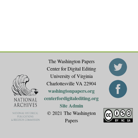
The Washington Papers
Center for Digital Editing
University of Virginia
Charlottesville VA 22904
washingtonpapers.org
centerfordigitalediting.org
Site Admin
© 2021 The Washington
Papers