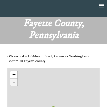
Skip
to
T
Main
main
menu
Fayette County,
h
content
Pennsylvania
e
F
GW owned a 1,644–acre tract, known as Washington’s
i
Bottom, in Fayette county.
n
+
a
-
n
c