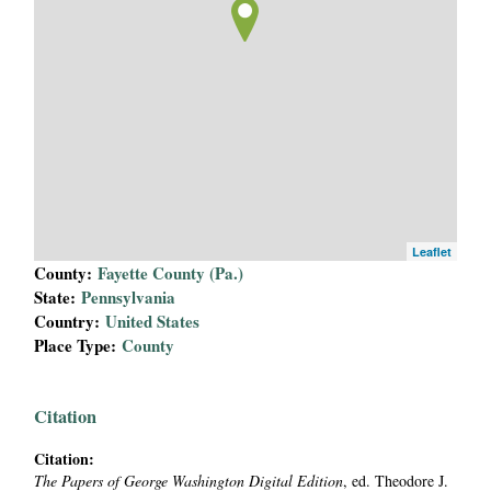
i
a
l
P
a
Leaflet
p
County:
Fayette County (Pa.)
State:
Pennsylvania
e
Country:
United States
Place Type:
County
r
s
Citation
Citation:
The Papers of George Washington Digital Edition
, ed. Theodore J.