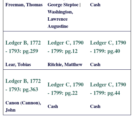
Freeman, Thomas
George Steptoe
Cash
|
Washington,
Lawrence
Augustine
Ledger B, 1772
Ledger C, 1790
Ledger C, 1790
- 1793: pg.259
- 1799: pg.12
- 1799: pg.40
Lear, Tobias
Ritchie, Matthew
Cash
Ledger B, 1772
Ledger C, 1790
Ledger C, 1790
- 1793: pg.363
- 1799: pg.22
- 1799: pg.44
Canon (Cannon),
Cash
Cash
John