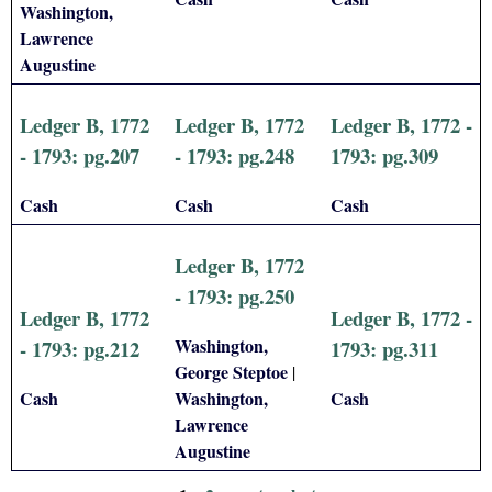
Washington,
Lawrence
Augustine
Ledger B, 1772
Ledger B, 1772
Ledger B, 1772 -
- 1793: pg.207
- 1793: pg.248
1793: pg.309
Cash
Cash
Cash
Ledger B, 1772
- 1793: pg.250
Ledger B, 1772
Ledger B, 1772 -
Washington,
- 1793: pg.212
1793: pg.311
George Steptoe
|
Cash
Washington,
Cash
Lawrence
Augustine