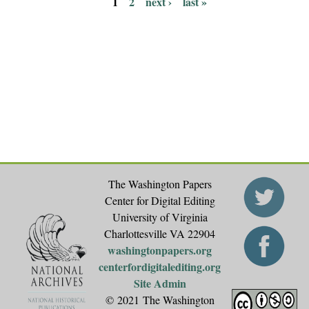
1
2
next ›
last »
P
a
g
e
s
The Washington Papers
Center for Digital Editing
University of Virginia
Charlottesville VA 22904
washingtonpapers.org
centerfordigitalediting.org
Site Admin
© 2021 The Washington