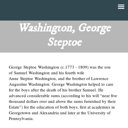
Skip
to
T
Main
main
menu
Washington, George
h
content
Steptoe
e
F
George Steptoe Washington (c.1773 - 1809) was the son
i
of Samuel Washington and his fourth wife
Anne Steptoe Washington, and the brother of Lawrence
n
Augustine Washington. George Washington helped to care
for the boys after the death of his brother Samuel. He
a
advanced considerable sums (according to his will “near five
thousand dollars over and above the sums furnished by their
n
Estate”) for the education of both boys, first at academies in
Georgetown and Alexandria and later at the University of
Pennsylvania.
c