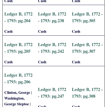
Cash
Cash
Cash
Ledger B, 1772
Ledger B, 1772
Ledger B, 1772 -
- 1793: pg.204
- 1793: pg.238
1793: pg.305
Cash
Cash
Cash
Ledger B, 1772
Ledger B, 1772
Ledger B, 1772 -
- 1793: pg.205
- 1793: pg.242
1793: pg.307
Cash
Cash
Cash
Ledger B, 1772
- 1793: pg.206
Ledger B, 1772
Ledger B, 1772 -
Clinton, George
|
- 1793: pg.247
1793: pg.308
Washington,
George Steptoe
|
Cash
Cash