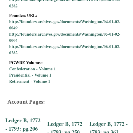
0282
Founders URL:
http://founders.archives.gov/documents/Washington/04-01-02-
0049
http://founders.archives.gov/documents/Washington/05-01-02-
0004
http://founders.archives.gov/documents/Washington/06-01-02-
0282
PGWDE Volumes:
Confederation - Volume 1
Presidential - Volume 1
Retirement - Volume 1
Account Pages:
Ledger B, 1772
Ledger B, 1772
Ledger B, 1772 -
- 1793: pg.206
- 1793: pg.250
1793: pg.362