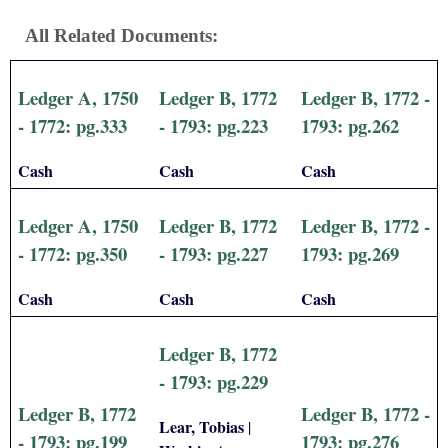
All Related Documents:
Ledger A, 1750
Ledger B, 1772
Ledger B, 1772 -
- 1772: pg.333
- 1793: pg.223
1793: pg.262
Cash
Cash
Cash
Ledger A, 1750
Ledger B, 1772
Ledger B, 1772 -
- 1772: pg.350
- 1793: pg.227
1793: pg.269
Cash
Cash
Cash
Ledger B, 1772
- 1793: pg.229
Ledger B, 1772
Ledger B, 1772 -
Lear, Tobias
|
- 1793: pg.199
1793: pg.276