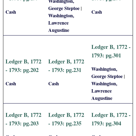
Washington,
George Steptoe
|
Cash
Cash
Washington,
Lawrence
Augustine
Ledger B, 1772 -
1793: pg.301
Ledger B, 1772
Ledger B, 1772
Washington,
- 1793: pg.202
- 1793: pg.231
George Steptoe
|
Cash
Cash
Washington,
Lawrence
Augustine
Ledger B, 1772
Ledger B, 1772
Ledger B, 1772 -
- 1793: pg.203
- 1793: pg.235
1793: pg.304