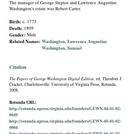
The manager of George Steptoe and Lawrence Augustine
i
Washington's estate was Robert Carter.
a
Birth:
c. 1773
Death:
1809
l
Gender:
Male
Related Names:
Washington, Lawrence Augustine
P
Washington, Samuel
a
Citation
p
The Papers of George Washington Digital Edition
, ed. Theodore J.
Crackel. Charlottesville: University of Virginia Press, Rotunda,
e
2008.
r
Rotunda URL:
http://rotunda.upress.virginia.edu/founders/GEWN-04-01-02-
s
0049
http://rotunda.upress.virginia.edu/founders/GEWN-05-01-02-
0004
http://rotunda.upress.virginia.edu/founders/GEWN-06-01-02-