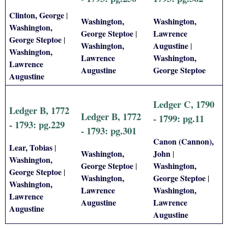
Clinton, George
|
Washington,
Washington,
Washington,
George Steptoe
Lawrence
|
George Steptoe
|
Washington,
Augustine
|
Washington,
Lawrence
Washington,
Lawrence
Augustine
George Steptoe
Augustine
Ledger C, 1790
Ledger B, 1772
Ledger B, 1772
- 1799: pg.11
- 1793: pg.229
- 1793: pg.301
Canon (Cannon),
Lear, Tobias
|
Washington,
John
|
Washington,
George Steptoe
Washington,
|
George Steptoe
|
Washington,
George Steptoe
|
Washington,
Lawrence
Washington,
Lawrence
Augustine
Lawrence
Augustine
Augustine