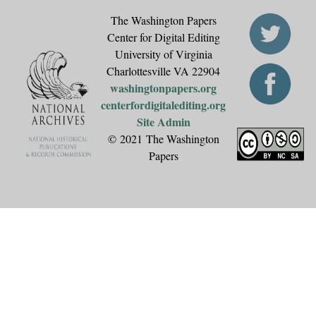
The Washington Papers
Center for Digital Editing
University of Virginia
Charlottesville VA 22904
washingtonpapers.org
centerfordigitalediting.org
Site Admin
© 2021 The Washington
Papers