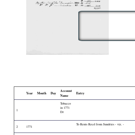
Account
Year
Month
Day
Entry
Name
Tobacco
in 1771
1
Dr
To Rents Recd from Sundries - viz. -
2
1771