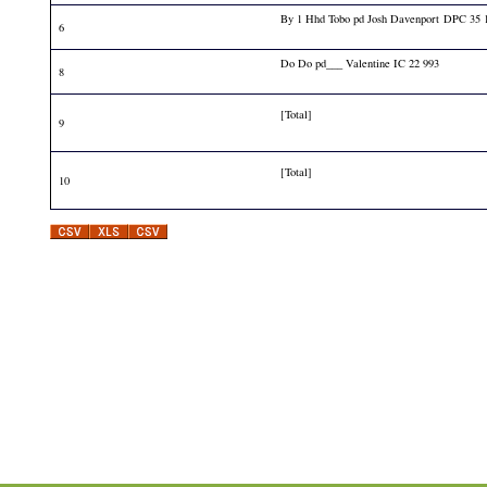
By 1 Hhd Tobo pd Josh Davenport DPC 35 
6
Do Do pd___ Valentine IC 22 993
8
[Total]
9
[Total]
10