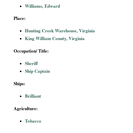
i
Williams, Edward
a
Place:
Hunting Creek Warehouse, Virginia
l
King William County, Virginia
P
Occupation/ Title:
a
Sheriff
Ship Captain
p
Ships:
e
Brilliant
r
Agriculture:
s
Tobacco