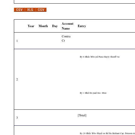
Account
Year
Month
Day
Entry
Name
Contra
Cr
1
By 6 Hhds Tobo pd Pierce Bayly Sheriff viz.
2
By 1 Hhd Do paid Jno. Muir
[Total]
3
By 20 Hhds Tobo Shipd on Bd the Brilliant Cap: Peterson