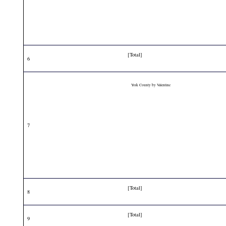
[Total]
6
York County by Valentine
7
[Total]
8
[Total]
9