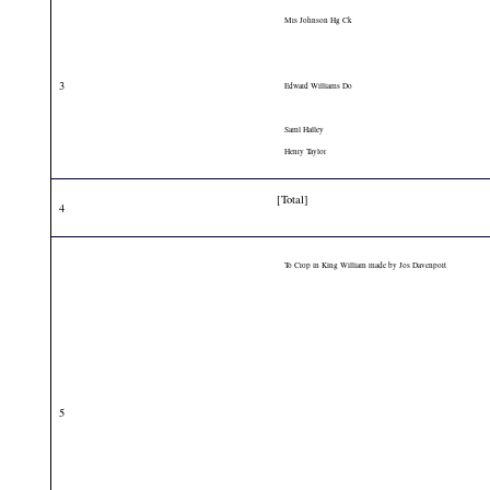
Mrs Johnson Hg Ck
3
Edward Williams Do
Saml Halley
Henry Taylor
[Total]
4
To Crop in King William made by Jos Davenport
5