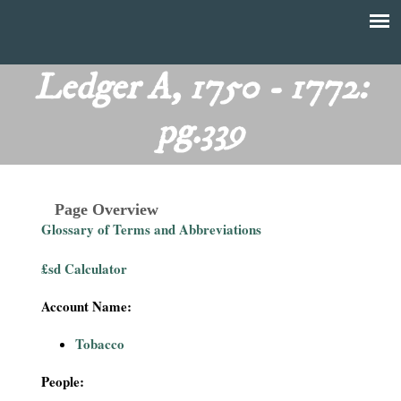
Skip
to
T
Main
main
menu
Ledger A, 1750 - 1772:
h
content
pg.339
e
F
Page Overview
i
Glossary of Terms and Abbreviations
n
£sd Calculator
a
Account Name:
n
Tobacco
c
People: