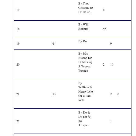
By Thos
Gossom 40
17
8
Do @ 4/.
By Will.
Roberts
18
52
By Do
19
6
9
By Mrs
Bishop for
Delivering
20
2
10
5 Negroe
Women
By
William &
Henry Lyle
21
13
2
6
for a Pad-
lock
By Do &
1
Do for
/
2
lbs.
22
1
Allspice