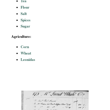
Tea
Flour
Salt
Spices
Sugar
Agriculture:
Corn
Wheat
Leonidas