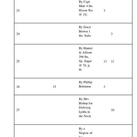
By Capt.
Muir 4 lbs.
Hyson Tea
23
3
@ 15/.
By Doctr
Brown 1
24
3
lbs. Salts
By Hunter
& Allison
396 lbs.
Sp. Sugar
25
11
11
@ 7d. p.
lb.
By Phillip
Bottimon
26
15
3
By Mrs
Bishop for
Deliverg
27
10
Lydda in
the Neck
By a
Negroe of
Jas