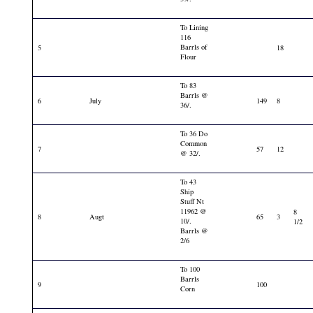
To Lining
116
Barrls of
5
18
Flour
To 83
Barrls @
6
July
149
8
36/.
To 36 Do
Common
7
57
12
@ 32/.
To 43
Ship
Stuff Nt
11962 @
8
8
Augt
65
3
10/.
1/2
Barrls @
2/6
To 100
Barrls
9
100
Corn