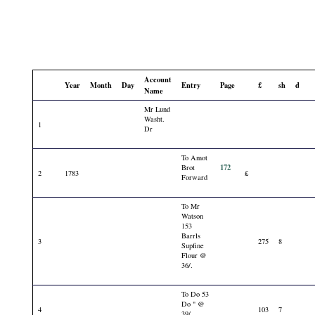
Account
Year
Month
Day
Entry
Page
£
sh
d
Name
Mr Lund
Washt.
1
Dr
To Amot
172
Brot
2
1783
£
Forward
To Mr
Watson
153
Barrls
3
275
8
Supfine
Flour @
36/.
To Do 53
Do " @
4
103
7
39/.