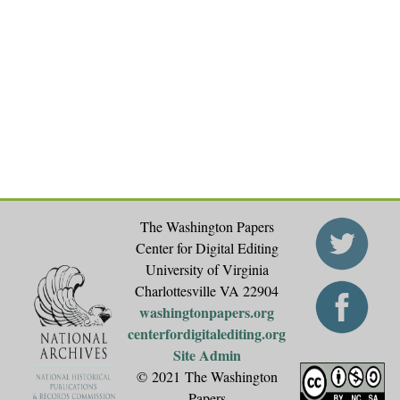
The Washington Papers
Center for Digital Editing
University of Virginia
Charlottesville VA 22904
washingtonpapers.org
centerfordigitalediting.org
Site Admin
© 2021 The Washington
Papers