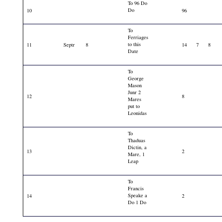
To 96 Do
Do
10
96
To
Ferriages
to this
11
Septr
8
14
7
8
Date
To
George
Mason
Junr 2
12
8
Mares
put to
Leonidas
To
Thaduas
Dictin, a
13
2
Mare, 1
Leap
To
Francis
Speake a
14
2
Do 1 Do