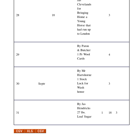
Clevelands
for
Bringing
28
18
3
Home a
Young
Horse that
had run up
to Loudon
By Paton
& Butcher
1 Pr Wool
29
4
Cards
By Mr
Hartshorne
1 Stock
Lock for
30
Septr
3
Wash
house
By Jas
Hendricks
27 lbs.
31
1
18
3
Loaf Sugar