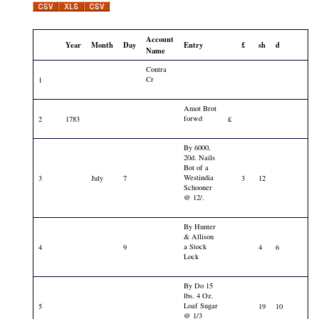
Account
Year
Month
Day
Entry
£
sh
d
Name
Contra
Cr
1
Amot Brot
forwd
2
1783
£
By 6000,
20d. Nails
Bot of a
Westindia
3
July
7
3
12
Schooner
@ 12/.
By Hunter
& Allison
a Stock
4
9
4
6
Lock
By Do 15
lbs. 4 Oz.
Loaf Sugar
5
19
10
@ 1/3