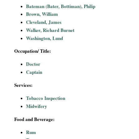
i
Bateman (Bater, Bottiman), Philip
Brown, William
a
Cleveland, James
Walker, Richard Burnet
l
Washington, Lund
P
Occupation/ Title:
a
Doctor
Captain
p
Services:
e
Tobacco Inspection
r
Midwifery
s
Food and Beverage:
Rum