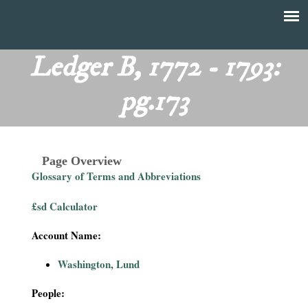
Skip
to
T
Main
main
menu
Ledger B, 1772 - 1793:
h
content
pg.173
e
F
Page Overview
i
Glossary of Terms and Abbreviations
n
£sd Calculator
a
Account Name:
n
Washington, Lund
c
People: