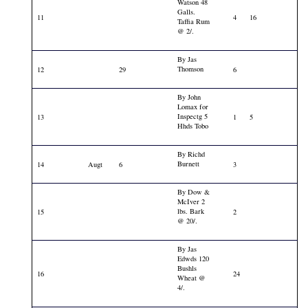
Watson 48
Galls.
11
4
16
Taffia Rum
@ 2/.
By Jas
Thomson
12
29
6
By John
Lomax for
Inspectg 5
13
1
5
Hhds Tobo
By Richd
Burnett
14
Augt
6
3
By Dow &
McIver 2
lbs. Bark
15
2
@ 20/.
By Jas
Edwds 120
Bushls
16
24
Wheat @
4/.