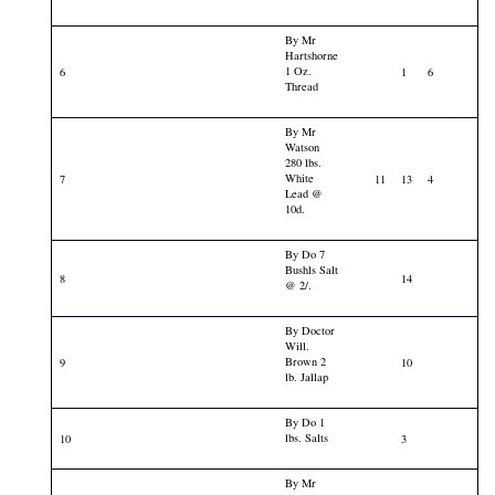
By Mr
Hartshorne
1 Oz.
6
1
6
Thread
By Mr
Watson
280 lbs.
White
7
11
13
4
Lead @
10d.
By Do 7
Bushls Salt
8
14
@ 2/.
By Doctor
Will.
Brown 2
9
10
lb. Jallap
By Do 1
lbs. Salts
10
3
By Mr