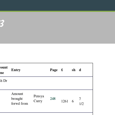
3
count
Entry
Page
£
sh
d
me
sh Dr
Amount
Pensya
248
brought
7
Curry
1261
6
forwd from
1/2