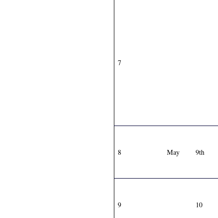
7
8
May
9th
9
10