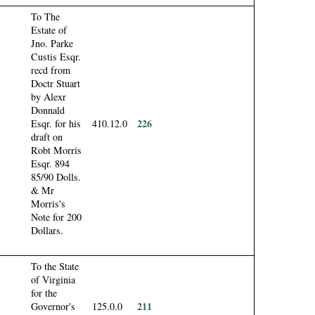
To The
Estate of
Jno. Parke
Custis Esqr.
recd from
Doctr Stuart
by Alexr
Donnald
226
Esqr. for his
410.12.0
draft on
Robt Morris
Esqr. 894
85/90 Dolls.
& Mr
Morris's
Note for 200
Dollars.
To the State
of Virginia
for the
211
Governor's
125.0.0