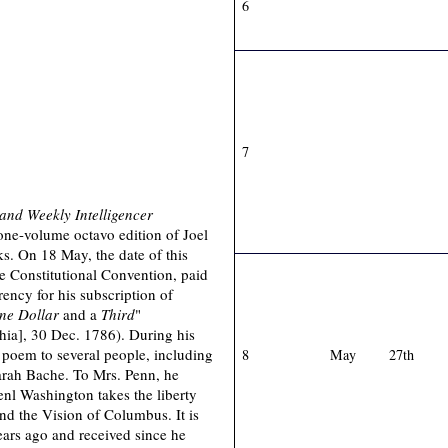
6
7
and Weekly Intelligencer
one-volume octavo edition of Joel
s. On 18 May, the date of this
e Constitutional Convention, paid
ncy for his subscription of
ne Dollar
and a
Third
"
hia], 30 Dec. 1786). During his
 poem to several people, including
8
May
27th
arah Bache. To Mrs. Penn, he
enl Washington takes the liberty
nd the Vision of Columbus. It is
ears ago and received since he