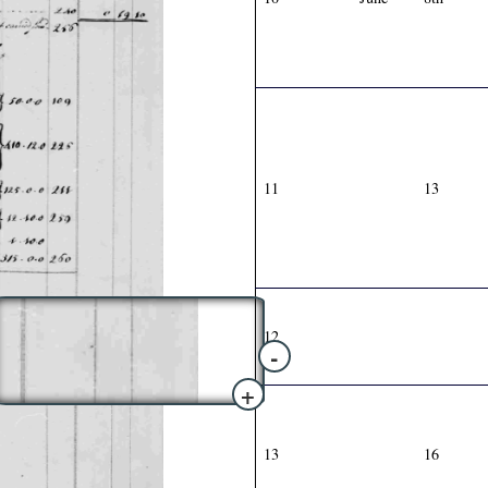
11
13
12
-
+
13
16