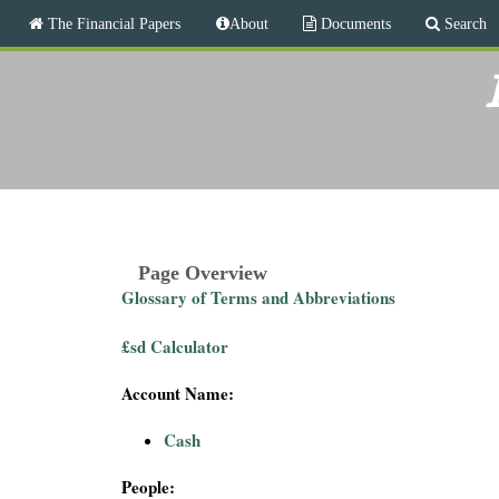
M
The Financial Papers
About
Documents
Search
a
i
T
n
m
h
e
n
e
u
F
i
Page Overview
Glossary of Terms and Abbreviations
n
£sd Calculator
a
Account Name:
n
Cash
c
People: