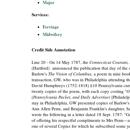
Major
Services:
Ferriage
Midwifery
Credit Side Annotation
Line 20 - On 14 May 1787, the
Connecticut Courant, 
(Hartford) announced the publication that day of the 
Barlow's
The Vision of Columbus,
a poem in nine book
transaction, GW, who was in Philadelphia attending th
David Humphreys (1752-1818) £10 Pennsylvania curre
twenty copies of the poem, with each copy costing "
O
(
Pennsylvania Packet, and Daily Advertiser
[Philadelp
stay in Philadelphia, GW presented copies of Barlow's
Ann Allen Penn, and Benjamin Franklin's daughter, S
wrote the following in a letter dated 18 Sept. 1787: "G
of offering his respectful compliments to Mrs Penn—a
one of several Copies for which he subscribed some y