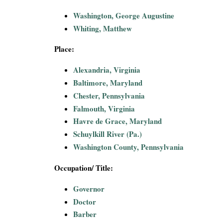
i
Washington, George Augustine
Whiting, Matthew
a
Place:
l
Alexandria, Virginia
P
Baltimore, Maryland
Chester, Pennsylvania
a
Falmouth, Virginia
p
Havre de Grace, Maryland
Schuylkill River (Pa.)
e
Washington County, Pennsylvania
r
Occupation/ Title:
s
Governor
Doctor
Barber