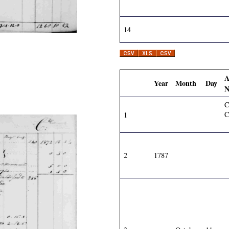
14
A
Year
Month
Day
N
C
C
1
2
1787