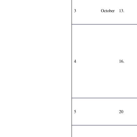
3
October
13.
4
16.
5
20