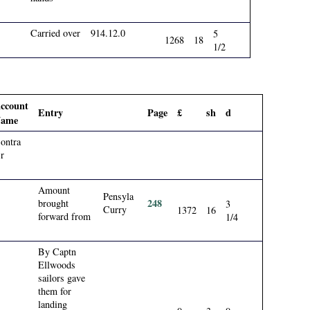
Carried over
914.12.0
5
1268
18
1/2
ccount
Entry
Page
£
sh
d
ame
ontra
r
Amount
Pensyla
248
brought
3
Curry
1372
16
forward from
1/4
By Captn
Ellwoods
sailors gave
them for
landing