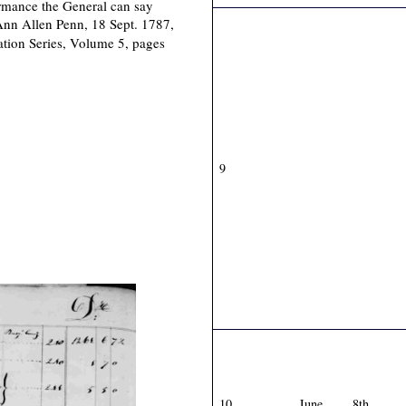
formance the General can say
Ann Allen Penn, 18 Sept. 1787,
ation Series, Volume 5, pages
9
10
June
8th