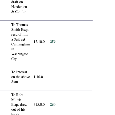
draft on
Henderson
& Co. for
To Thomas
Smith Esqr.
recd of him
a Suit agt
259
12.10.0
Cunningham
in
Washington
Cty
To Interest
on the above
1.10.0
Sum
To Robt
Morris
260
Esqr. drew
315.0.0
out of his
hands