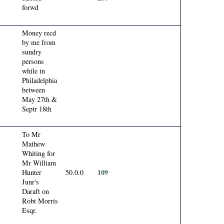
forwd
Money recd
by me from
sundry
persons
while in
Philadelphia
between
May 27th &
Septr 18th
To Mr
Mathew
Whiting for
Mr William
109
Hunter
50.0.0
Junr's
Daraft on
Robt Morris
Esqr.