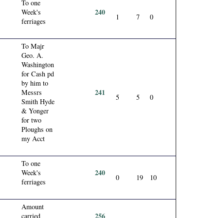
To one
240
Week's
1
7
0
ferriages
To Majr
Geo. A.
Washington
for Cash pd
by him to
241
Messrs
5
5
0
Smith Hyde
& Yonger
for two
Ploughs on
my Acct
To one
240
Week's
0
19
10
ferriages
Amount
256
carried