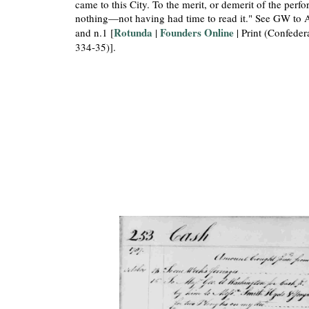
came to this City. To the merit, or demerit of the per
nothing—not having had time to read it." See GW to 
Rotunda
Founders Online
and n.1 [
|
| Print (Confeder
334-35)].