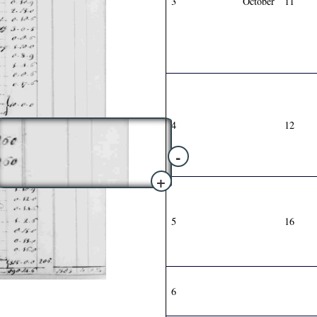
3
October
11
4
12
-
+
5
16
6