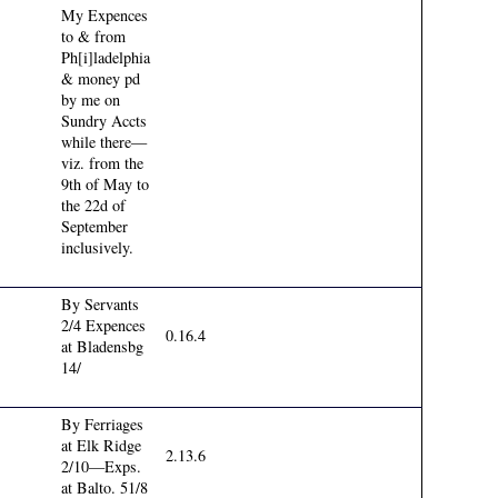
My Expences
to & from
Ph[i]ladelphia
& money pd
by me on
Sundry Accts
while there—
viz. from the
9th of May to
the 22d of
September
inclusively.
By Servants
2/4 Expences
0.16.4
at Bladensbg
14/
By Ferriages
at Elk Ridge
2.13.6
2/10—Exps.
at Balto. 51/8