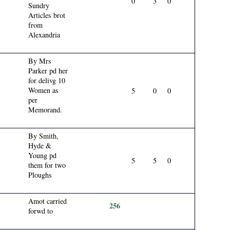
0
3
0
Sundry
Articles brot
from
Alexandria
By Mrs
Parker pd her
for delivg 10
Women as
5
0
0
per
Memorand.
By Smith,
Hyde &
Young pd
5
5
0
them for two
Ploughs
Amot carried
256
forwd to