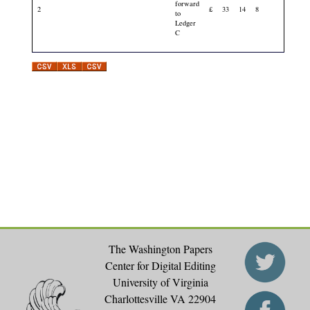
forward
2
£
33
14
8
to
Ledger
C
The Washington Papers
Center for Digital Editing
University of Virginia
Charlottesville VA 22904