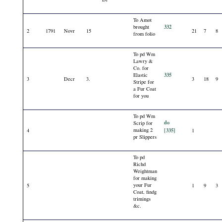
To Amot
332
brought
2
1791
Novr
15
21
7
8
from folio
To pd Wm
Lawry &
Co. for
335
Elastic
3
Decr
3.
3
18
9
Stripe for
a Fur Coat
for you
To pd Wm
do
Scrip for
making 2
[335]
4
1
pr Slippers
To pd
Richd
Weightman
for making
your Fur
5
1
9
3
Coat, findg
trimings
&c.