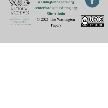
washingtonpapers.org
centerfordigitalediting.org
Site Admin
© 2021 The Washington
Papers