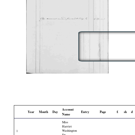
Account
Year
Month
Day
Entry
Page
£
sh
d
Name
Miss
Harriet
Washington
1
Dr