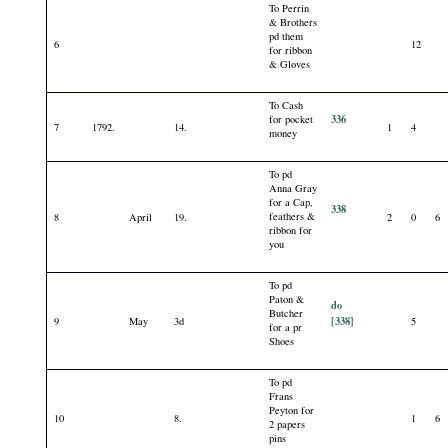
To Perrin
& Brothers
pd them
6
12
for ribbon
& Gloves
To Cash
336
for pocket
7
1792.
14.
1
4
money
To pd
Anna Gray
for a Cap,
338
feathers &
8
April
19.
2
0
6
ribbon for
you
To pd
Paton &
do
Butcher
[338]
9
May
3d
5
for a pr
Shoes
To pd
Frans
Peyton for
10
8.
1
6
2 papers
pins