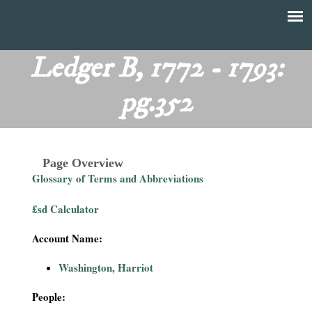
Skip
to
T
Main
main
menu
Ledger B, 1772 - 1793:
h
content
pg.352
e
F
Page Overview
i
Glossary of Terms and Abbreviations
n
£sd Calculator
a
Account Name:
n
Washington, Harriot
c
People: