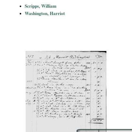
i
Scripps, William
Washington, Harriot
a
l
P
a
p
e
r
s