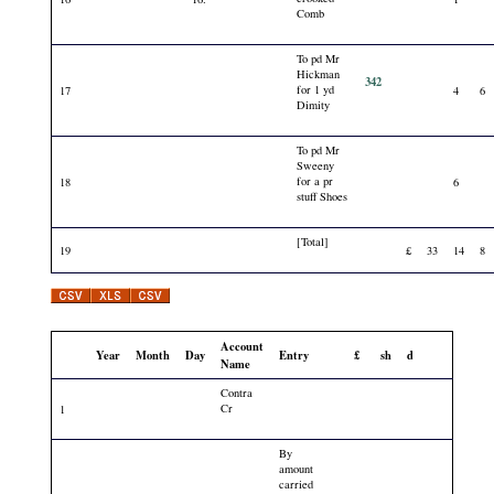
Comb
To pd Mr
Hickman
342
for 1 yd
17
4
6
Dimity
To pd Mr
Sweeny
for a pr
18
6
stuff Shoes
[Total]
19
£
33
14
8
Account
Year
Month
Day
Entry
£
sh
d
Name
Contra
Cr
1
By
amount
carried