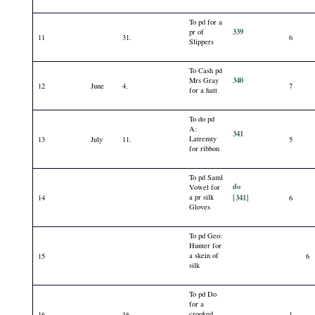
To pd for a
339
pr of
11
31.
6
Slippers
To Cash pd
340
Mrs Gray
12
June
4.
7
for a hatt
To do pd
A:
341
Latremty
13
July
11.
5
for ribbon
To pd Saml
do
Vowel for
a pr silk
[341]
14
6
Gloves
To pd Geo:
Hunter for
a skein of
15
6
silk
To pd Do
for a
crooked
16
16.
1