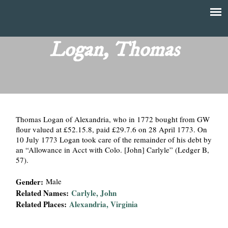
Skip
to
T
Main
main
menu
Logan, Thomas
h
content
e
F
Thomas Logan of Alexandria, who in 1772 bought from GW
i
flour valued at £52.15.8, paid £29.7.6 on 28 April 1773. On
10 July 1773 Logan took care of the remainder of his debt by
n
an “Allowance in Acct with Colo. [John] Carlyle” (Ledger B,
57).
a
Gender:
Male
n
Related Names:
Carlyle, John
Related Places:
Alexandria, Virginia
c