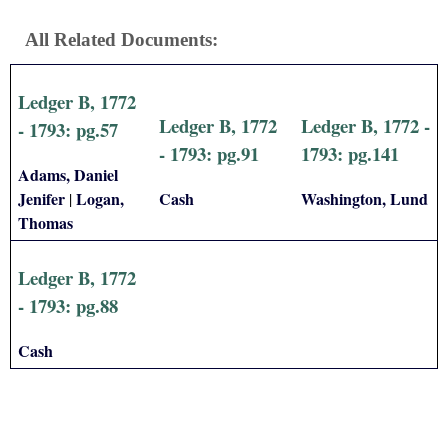
All Related Documents:
Ledger B, 1772
Ledger B, 1772
Ledger B, 1772 -
- 1793: pg.57
- 1793: pg.91
1793: pg.141
Adams, Daniel
Jenifer
Logan,
Cash
Washington, Lund
|
Thomas
Ledger B, 1772
- 1793: pg.88
Cash