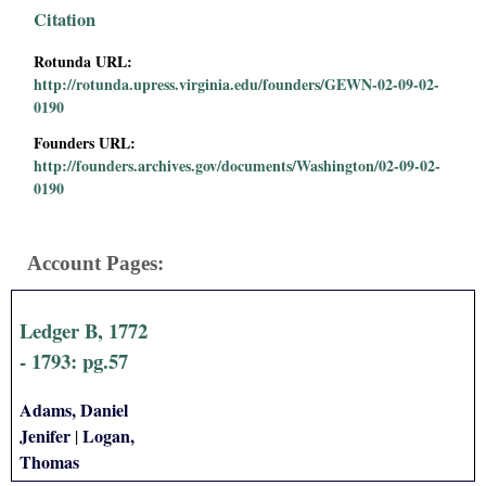
i
Citation
Rotunda URL:
a
http://rotunda.upress.virginia.edu/founders/GEWN-02-09-02-
0190
l
Founders URL:
P
http://founders.archives.gov/documents/Washington/02-09-02-
0190
a
p
Account Pages:
e
Ledger B, 1772
r
- 1793: pg.57
s
Adams, Daniel
Jenifer
Logan,
|
Thomas