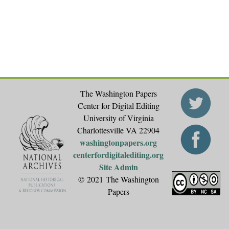
The Washington Papers
Center for Digital Editing
University of Virginia
Charlottesville VA 22904
washingtonpapers.org
centerfordigitalediting.org
Site Admin
© 2021 The Washington
Papers