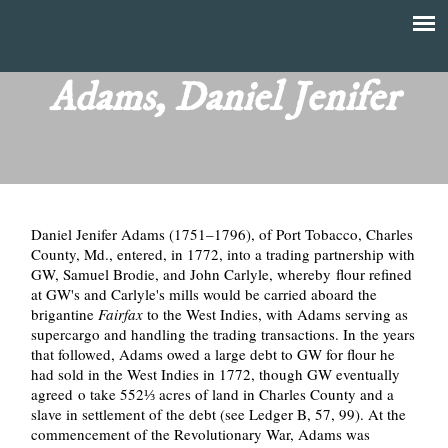
Skip
to
T
Main
main
menu
Adams, Daniel Jenifer
h
content
e
F
Daniel Jenifer Adams (1751–1796), of Port Tobacco, Charles
i
County, Md., entered, in 1772, into a trading partnership with
GW, Samuel Brodie, and John Carlyle, whereby flour refined
n
at GW's and Carlyle's mills would be carried aboard the
brigantine
Fairfax
to the West Indies, with Adams serving as
a
supercargo and handling the trading transactions. In the years
that followed, Adams owed a large debt to GW for flour he
n
had sold in the West Indies in 1772, though GW eventually
agreed o take 552⅓ acres of land in Charles County and a
slave in settlement of the debt (see Ledger B, 57, 99). At the
c
commencement of the Revolutionary War, Adams was