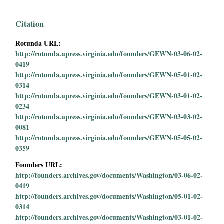
Citation
Rotunda URL:
http://rotunda.upress.virginia.edu/founders/GEWN-03-06-02-
0419
http://rotunda.upress.virginia.edu/founders/GEWN-05-01-02-
0314
http://rotunda.upress.virginia.edu/founders/GEWN-03-01-02-
0234
http://rotunda.upress.virginia.edu/founders/GEWN-03-03-02-
0081
http://rotunda.upress.virginia.edu/founders/GEWN-05-05-02-
0359
Founders URL:
http://founders.archives.gov/documents/Washington/03-06-02-
0419
http://founders.archives.gov/documents/Washington/05-01-02-
0314
http://founders.archives.gov/documents/Washington/03-01-02-