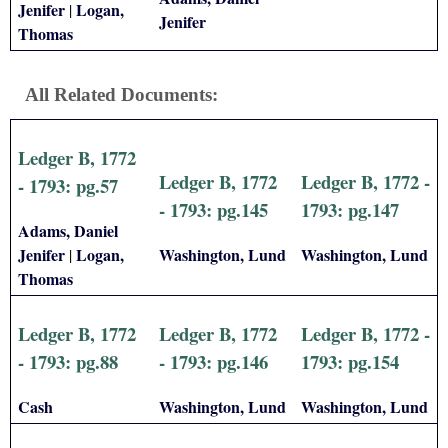
Jenifer
Logan,
|
Jenifer
Thomas
All Related Documents:
Ledger B, 1772
Ledger B, 1772
Ledger B, 1772 -
- 1793: pg.57
- 1793: pg.145
1793: pg.147
Adams, Daniel
Jenifer
Logan,
Washington, Lund
Washington, Lund
|
Thomas
Ledger B, 1772
Ledger B, 1772
Ledger B, 1772 -
- 1793: pg.88
- 1793: pg.146
1793: pg.154
Cash
Washington, Lund
Washington, Lund