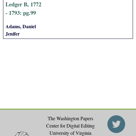
Ledger B, 1772
- 1793: pg.99
Adams, Daniel
Jenifer
The Washington Papers
Center for Digital Editing
University of Virginia