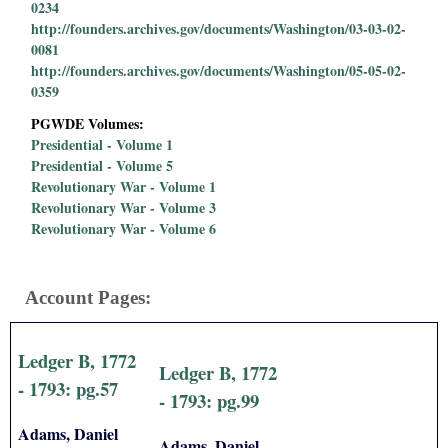
0234
http://founders.archives.gov/documents/Washington/03-03-02-
0081
http://founders.archives.gov/documents/Washington/05-05-02-
0359
PGWDE Volumes:
Presidential - Volume 1
Presidential - Volume 5
Revolutionary War - Volume 1
Revolutionary War - Volume 3
Revolutionary War - Volume 6
Account Pages:
Ledger B, 1772
Ledger B, 1772
- 1793: pg.57
- 1793: pg.99
Adams, Daniel
Adams, Daniel