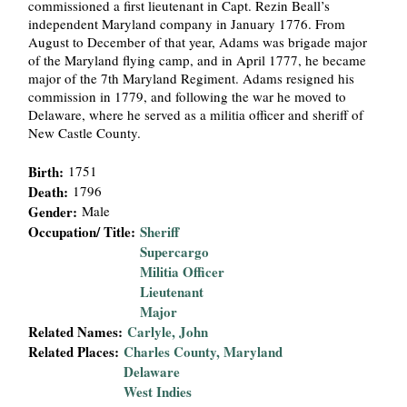
commissioned a first lieutenant in Capt. Rezin Beall’s
i
independent Maryland company in January 1776. From
August to December of that year, Adams was brigade major
a
of the Maryland flying camp, and in April 1777, he became
major of the 7th Maryland Regiment. Adams resigned his
l
commission in 1779, and following the war he moved to
Delaware, where he served as a militia officer and sheriff of
New Castle County.
P
Birth:
1751
a
Death:
1796
Gender:
Male
p
Occupation/ Title:
Sheriff
Supercargo
e
Militia Officer
Lieutenant
r
Major
Related Names:
Carlyle, John
s
Related Places:
Charles County, Maryland
Delaware
West Indies