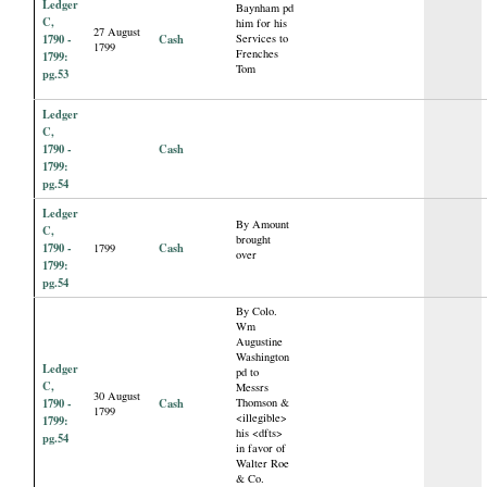
Ledger
Baynham pd
C,
him for his
27 August
1790 -
Cash
Services to
1799
Frenches
1799:
Tom
pg.53
Ledger
C,
1790 -
Cash
1799:
pg.54
Ledger
By Amount
C,
brought
1790 -
Cash
1799
over
1799:
pg.54
By Colo.
Wm
Augustine
Washington
Ledger
pd to
C,
Messrs
30 August
1790 -
Cash
Thomson &
1799
<illegible>
1799:
his <dfts>
pg.54
in favor of
Walter Roe
& Co.