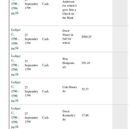
Anderson
1790 -
Cash
September
for which I
1799
1799:
gave him a
pg.54
Check on
the Bank
Ledger
Doctr
C,
Stuart in
27
$560.25
1790 -
Cash
full for
September
wheat
1799
1799:
pg.54
Ledger
Wm
C,
27
Hodgsons
291.10
1790 -
Cash
September
a/c
1799
1799:
pg.54
Ledger
C,
Colo Hooes
27
52.37
1790 -
Cash
do
September
1799
1799:
pg.54
Ledger
Doctr
C,
27
Kennedy's
17.88
1790 -
Cash
September
do
1799
1799:
pg.54