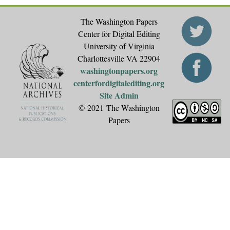
The Washington Papers
Center for Digital Editing
University of Virginia
Charlottesville VA 22904
washingtonpapers.org
centerfordigitalediting.org
Site Admin
© 2021 The Washington
Papers