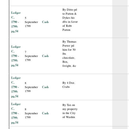
By Ditto pd
Ledger
to Patton &
C,
Dykes his
5
1790 -
Cash
dfts in favor
September
of Robt
1799
1799:
Patton
pg.54
By Thomas
Porter pd
Ledger
him for 50
C,
7
lbs
1790 -
Cash
September
chocolate,
1799
1799:
Box,
pg.54
freight, &c
Ledger
C,
By 4 Doz.
8
1790 -
Cash
Crabs
September
1799
1799:
pg.54
Ledger
By Tax on
C,
my property
8
1790 -
Cash
in the City
September
of Washtn
1799
1799:
pg.54