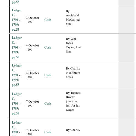
pg.55
Ledger
By
C,
Archibald
3 October
1790 -
Cash
McCall pd
1799
him
1799:
pg.55
Ledger
By Wm
C,
Jones
4 October
1790 -
Cash
Taylor, lent
1799
him
1799:
pg.55
Ledger
By Charity
C,
at different
4 October
1790 -
Cash
times
1799
1799:
pg.55
By Thomas
Ledger
Brooke
C,
joiner in
7 October
1790 -
Cash
full for his
1799
1799:
wages
pg.55
Ledger
C,
By Charity
7 October
1790 -
Cash
1799