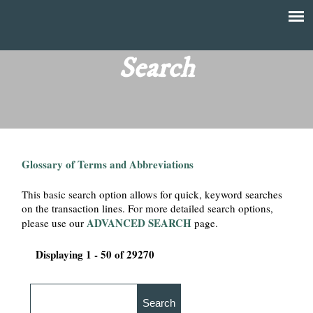
Skip
to
T
Main
main
menu
Search
h
content
e
F
Glossary of Terms and Abbreviations
i
This basic search option allows for quick, keyword searches
n
on the transaction lines. For more detailed search options,
ADVANCED SEARCH
please use our
page.
a
Displaying 1 - 50 of 29270
n
c