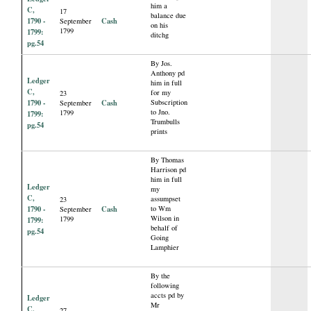
him a
C,
17
balance due
1790 -
Cash
September
on his
1799
1799:
ditchg
pg.54
By Jos.
Anthony pd
Ledger
him in full
C,
for my
23
1790 -
Cash
Subscription
September
to Jno.
1799
1799:
Trumbulls
pg.54
prints
By Thomas
Harrison pd
him in full
Ledger
my
C,
assumpset
23
1790 -
Cash
to Wm
September
Wilson in
1799
1799:
behalf of
pg.54
Going
Lamphier
By the
following
accts pd by
Ledger
Mr
C,
27