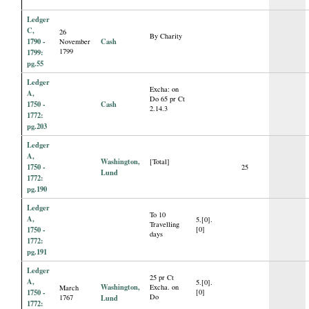
Ledger
C,
26
By Charity
1790 -
Cash
November
1799
1799:
pg.55
Ledger
Excha: on
A,
Do 65 pr Ct
1750 -
Cash
2.14.3
1772:
pg.203
Ledger
A,
Washington,
[Total]
1750 -
25
Lund
1772:
pg.190
Ledger
To 10
A,
5.[0].
Travelling
1750 -
[0]
days
1772:
pg.191
Ledger
25 pr Ct
A,
5.[0].
Washington,
Excha. on
March
1750 -
[0]
Do
1767
Lund
1772: