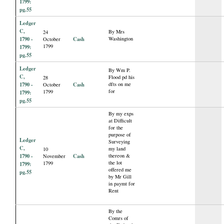
1799:
pg.55
Ledger
C,
By Mrs
24
1790 -
Cash
Washington
October
1799
1799:
pg.55
Ledger
By Wm P.
C,
Flood pd his
28
1790 -
Cash
dfts on me
October
for
1799
1799:
pg.55
By my exps
at Difficult
for the
purpose of
Ledger
Surveying
C,
my land
10
1790 -
Cash
thereon &
November
the lot
1799
1799:
offered me
pg.55
by Mr Gill
in paymt for
Rent
By the
Comrs of