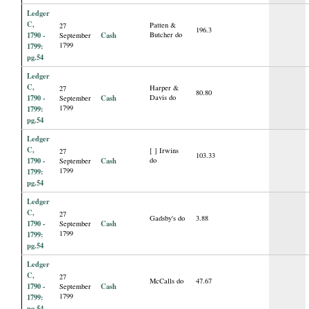
Ledger
C,
Patten &
27
196.3
1790 -
Cash
Butcher do
September
1799
1799:
pg.54
Ledger
C,
Harper &
27
80.80
1790 -
Cash
Davis do
September
1799
1799:
pg.54
Ledger
C,
[ ] Irwins
27
103.33
1790 -
Cash
do
September
1799
1799:
pg.54
Ledger
C,
27
Gadsby's do
3.88
1790 -
Cash
September
1799
1799:
pg.54
Ledger
C,
27
McCalls do
47.67
1790 -
Cash
September
1799
1799:
pg.54