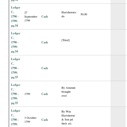
Ledger
C,
Hartshornes
27
50.00
1790 -
Cash
do
September
1799
1799:
pg.54
Ledger
C,
[Total]
1790 -
Cash
1799:
pg.54
Ledger
C,
1790 -
Cash
1799:
pg.55
Ledger
By Amount
C,
brought
1790 -
Cash
1799
over
1799:
pg.55
Ledger
By Wm
C,
Hartshorne
3 October
1790 -
Cash
& Son pd
1799
their a/c
1799: