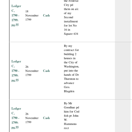
the Federal
City pd
Ledger
them on a/c
C,
18
of my
1790 -
Cash
November
Second
1799
1799:
installment
pg.55
for lot No
16 in
Square 634
By my
contract for
building 2
houses in
Ledger
the City of
C,
Washington,
26
1790 -
Cash
put into the
November
hands of Dr
1799
1799:
Thornton to
pg.55
advance
Geo.
Blagden
By Mr
Goodhue pd
Ledger
him for Cod
C,
26
fish pr John
1790 -
Cash
November
W.
1799
1799:
Hammons
pg.55
rect