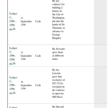
By my
contract for
building 2
houses in
Ledger
the City of
C,
Washington,
11
1790 -
Cash
put into the
September
hands of Dr
1799
1799:
Thornton, to
pg.54
advance to
George
Blagden
Ledger
By Servants
C,
gave them
11
1790 -
Cash
at different
September
times
1799
1799:
pg.54
By Jas
Lawson
gave him
Ledger
exclusive of
C,
16
$27.72 Cts
1790 -
Cash
September
overpaid on
1799
1799:
his contract
pg.54
to open my
Mill Race
By ditto pd
Ledger