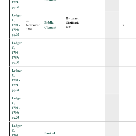
1799:
pg.32
Ledger
By barrel
C,
30
Biddle,
Shellbark
1790 -
November
19
nuts
Clement
1798
1799:
pg.32
Ledger
C,
1790 -
1799:
pg.33
Ledger
C,
1790 -
1799:
pg.34
Ledger
C,
1790 -
1799:
pg.35
Ledger
C,
Bank of
1790 -