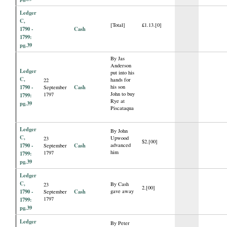
Ledger
C,
[Total]
£1.13.[0]
1790 -
Cash
1799:
pg.39
By Jas
Anderson
Ledger
put into his
C,
hands for
22
1790 -
Cash
his son
September
John to buy
1797
1799:
Rye at
pg.39
Piscataqua
Ledger
By John
C,
Upwood
23
$2.[00]
1790 -
Cash
advanced
September
him
1797
1799:
pg.39
Ledger
C,
By Cash
23
2.[00]
1790 -
Cash
gave away
September
1797
1799:
pg.39
Ledger
By Peter