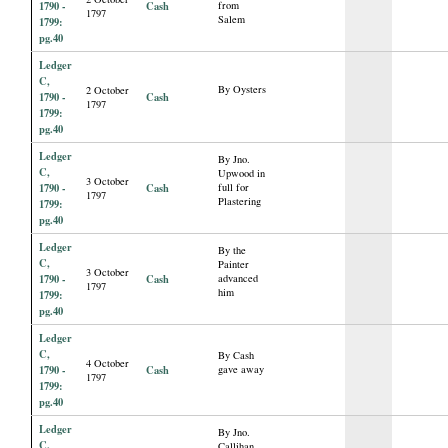
1790 -
Cash
from
1797
Salem
1799:
pg.40
Ledger
C,
By Oysters
2 October
1790 -
Cash
1797
1799:
pg.40
Ledger
By Jno.
C,
Upwood in
3 October
1790 -
Cash
full for
1797
Plastering
1799:
pg.40
Ledger
By the
C,
Painter
3 October
1790 -
Cash
advanced
1797
him
1799:
pg.40
Ledger
C,
By Cash
4 October
1790 -
Cash
gave away
1797
1799:
pg.40
Ledger
By Jno.
C,
Callihan