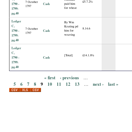
£5.7.2½
7 October
1790 -
Cash
paid him
1797
for wheat
1799:
pg.40
Ledger
By Wm
C,
Keating pd
8.14.6
7 October
1790 -
Cash
him for
1797
weaving
1799:
pg.40
Ledger
C,
[Total]
£14.1.8½
1790 -
Cash
1799:
pg.40
« first
‹ previous
…
P
5
6
7
8
9
10
11
12
13
next ›
last »
…
a
g
e
s