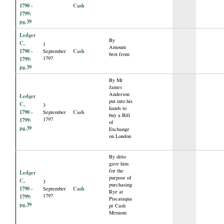
1790 -
Cash
1799:
pg.39
Ledger
By
C,
1
Amount
1790 -
Cash
September
brot from
1797
1799:
pg.39
By Mr
James
Anderson
Ledger
put into his
C,
3
hands to
1790 -
Cash
September
buy a Bill
1797
1799:
of
pg.39
Exchange
on London
By ditto
gave him
for the
Ledger
purpose of
C,
3
purchasing
1790 -
Cash
September
Rye at
1797
1799:
Piscataqua
pg.39
pr Cash
Memom