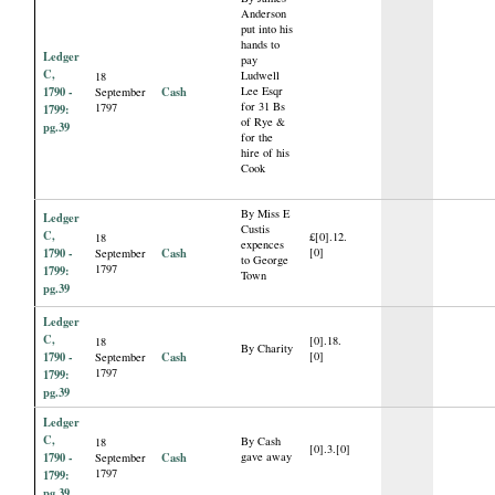
Anderson
put into his
hands to
Ledger
pay
C,
Ludwell
18
1790 -
Cash
Lee Esqr
September
for 31 Bs
1797
1799:
of Rye &
pg.39
for the
hire of his
Cook
By Miss E
Ledger
Custis
C,
£[0].12.
18
expences
1790 -
Cash
[0]
September
to George
1797
1799:
Town
pg.39
Ledger
C,
[0].18.
18
By Charity
1790 -
Cash
[0]
September
1797
1799:
pg.39
Ledger
C,
By Cash
18
[0].3.[0]
1790 -
Cash
gave away
September
1797
1799:
pg.39