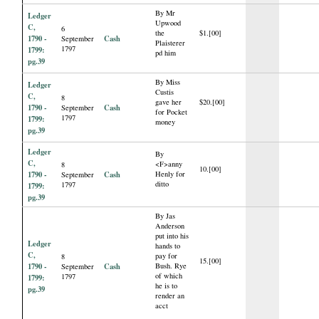
By Mr
Ledger
Upwood
C,
6
the
$1.[00]
1790 -
Cash
September
Plaisterer
1797
1799:
pd him
pg.39
By Miss
Ledger
Custis
C,
8
gave her
$20.[00]
1790 -
Cash
September
for Pocket
1797
1799:
money
pg.39
Ledger
By
C,
<F>anny
8
10.[00]
1790 -
Cash
Henly for
September
ditto
1797
1799:
pg.39
By Jas
Anderson
put into his
Ledger
hands to
C,
pay for
8
15.[00]
1790 -
Cash
Bush. Rye
September
of which
1797
1799:
he is to
pg.39
render an
acct