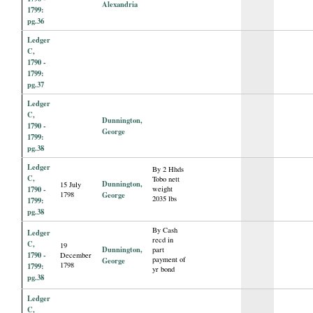
Alexandria
1799:
pg.36
Ledger
C,
1790 -
1799:
pg.37
Ledger
C,
Dunnington,
1790 -
George
1799:
pg.38
Ledger
By 2 Hhds
C,
Tobo nett
Dunnington,
15 July
1790 -
weight
1798
George
2035 lbs
1799:
pg.38
By Cash
Ledger
recd in
C,
19
Dunnington,
part
1790 -
December
payment of
George
1798
1799:
yr bond
pg.38
Ledger
C,