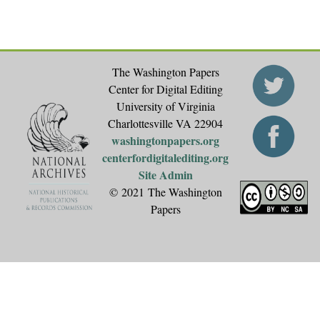
The Washington Papers
Center for Digital Editing
University of Virginia
Charlottesville VA 22904
washingtonpapers.org
centerfordigitalediting.org
Site Admin
© 2021 The Washington
Papers