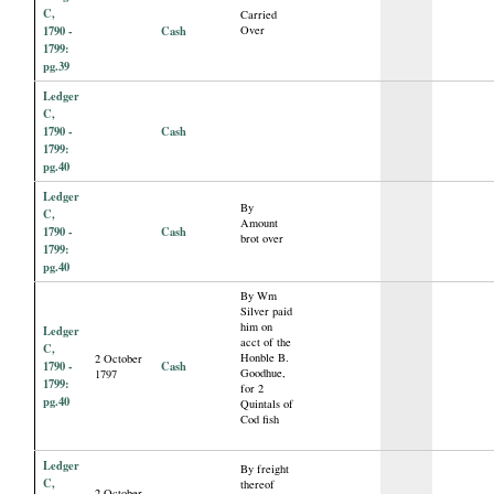
C,
Carried
1790 -
Cash
Over
1799:
pg.39
Ledger
C,
1790 -
Cash
1799:
pg.40
Ledger
By
C,
Amount
1790 -
Cash
brot over
1799:
pg.40
By Wm
Silver paid
him on
Ledger
acct of the
C,
Honble B.
2 October
1790 -
Cash
Goodhue,
1797
1799:
for 2
pg.40
Quintals of
Cod fish
Ledger
By freight
C,
thereof
2 October