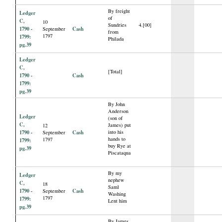
By freight
Ledger
of
C,
10
Sundries
4.[00]
1790 -
Cash
September
from
1797
1799:
Philada
pg.39
Ledger
C,
[Total]
1790 -
Cash
1799:
pg.39
By John
Anderson
Ledger
(son of
C,
James) put
12
1790 -
Cash
into his
September
hands to
1797
1799:
buy Rye at
pg.39
Piscataqua
By my
Ledger
nephew
C,
18
Saml
1790 -
Cash
September
Washing
1797
1799:
Lent him
pg.39
By James