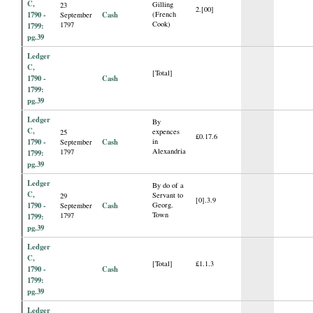
C,
Gilling
23
2.[00]
1790 -
Cash
(French
September
Cook)
1797
1799:
pg.39
Ledger
C,
[Total]
1790 -
Cash
1799:
pg.39
Ledger
By
C,
expences
25
£0.17.6
1790 -
Cash
in
September
Alexandria
1797
1799:
pg.39
Ledger
By do of a
C,
Servant to
29
[0].3.9
1790 -
Cash
Georg.
September
Town
1797
1799:
pg.39
Ledger
C,
[Total]
£1.1.3
1790 -
Cash
1799:
pg.39
Ledger