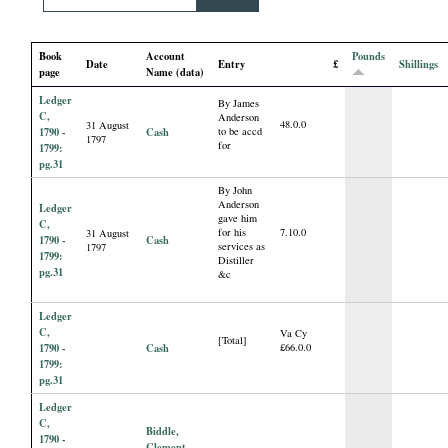
i
Book
Account
Pounds
a
Date
Entry
£
Shillings
page
Name (data)
Ledger
l
By James
C,
Anderson
48.0.0
31 August
1790 -
Cash
to be accd
1797
for
P
1799:
pg.31
By John
a
Anderson
Ledger
gave him
C,
for his
7.10.0
31 August
p
1790 -
Cash
services as
1797
1799:
Distiller
pg.31
&c
e
Ledger
r
C,
Va Cy
[Total]
1790 -
Cash
£66.0.0
1799:
s
pg.31
Ledger
C,
Biddle,
1790 -
Clement