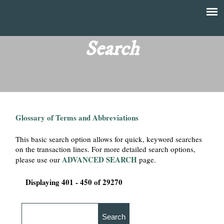
Skip
to
T
Main
main
menu
Search
h
content
e
F
Glossary of Terms and Abbreviations
i
This basic search option allows for quick, keyword searches
n
on the transaction lines. For more detailed search options,
ADVANCED SEARCH
please use our
page.
a
Displaying 401 - 450 of 29270
n
c