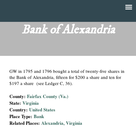
Skip
to
T
Main
main
menu
Bank of Alexandria
h
content
e
F
GW in 1795 and 1796 bought a total of twenty-five shares in
i
the Bank of Alexandria, fifteen for $200 a share and ten for
$197 a share (see Ledger C, 36).
n
County:
Fairfax County (Va.)
a
State:
Virginia
Country:
United States
n
Place Type:
Bank
Related Places:
Alexandria, Virginia
c