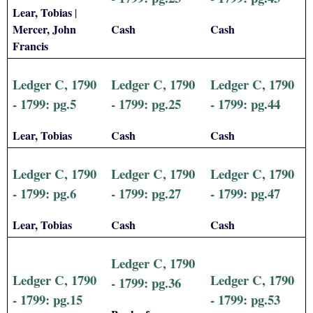
Lear, Tobias
|
Mercer, John
Cash
Cash
Francis
Ledger C, 1790
Ledger C, 1790
Ledger C, 1790
- 1799: pg.5
- 1799: pg.25
- 1799: pg.44
Lear, Tobias
Cash
Cash
Ledger C, 1790
Ledger C, 1790
Ledger C, 1790
- 1799: pg.6
- 1799: pg.27
- 1799: pg.47
Lear, Tobias
Cash
Cash
Ledger C, 1790
Ledger C, 1790
Ledger C, 1790
- 1799: pg.36
- 1799: pg.15
- 1799: pg.53