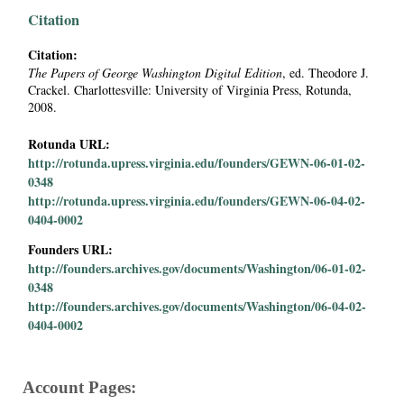
i
Citation
a
Citation:
The Papers of George Washington Digital Edition
, ed. Theodore J.
Crackel. Charlottesville: University of Virginia Press, Rotunda,
l
2008.
P
Rotunda URL:
http://rotunda.upress.virginia.edu/founders/GEWN-06-01-02-
a
0348
http://rotunda.upress.virginia.edu/founders/GEWN-06-04-02-
p
0404-0002
Founders URL:
e
http://founders.archives.gov/documents/Washington/06-01-02-
0348
r
http://founders.archives.gov/documents/Washington/06-04-02-
0404-0002
s
Account Pages: