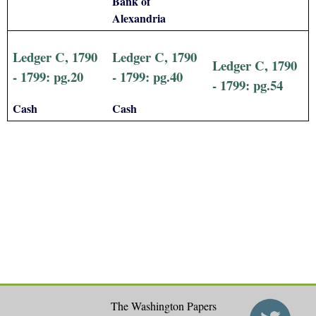
Bank of
Alexandria
Ledger C, 1790
Ledger C, 1790
Ledger C, 1790
- 1799: pg.20
- 1799: pg.40
- 1799: pg.54
Cash
Cash
The Washington Papers