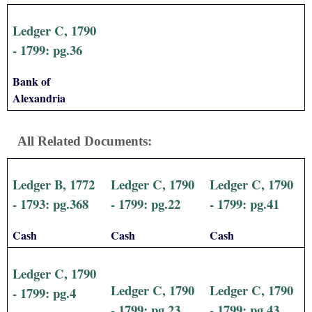
Ledger C, 1790
- 1799: pg.36
Bank of
Alexandria
All Related Documents:
Ledger B, 1772
Ledger C, 1790
Ledger C, 1790
- 1793: pg.368
- 1799: pg.22
- 1799: pg.41
Cash
Cash
Cash
Ledger C, 1790
Ledger C, 1790
Ledger C, 1790
- 1799: pg.4
- 1799: pg.23
- 1799: pg.43