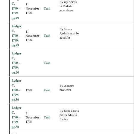
By my Servts
C,
11
in Philada
1790 -
Cash
November
gave them
1798
1799:
pg.49
Ledger
By James
C,
11
Anderson to be
1790 -
Cash
November
accd for
1798
1799:
pg.49
Ledger
C,
1790 -
Cash
1799:
pg.50
Ledger
C,
By Amount
1790 -
Cash
brot over
1798
1799:
pg.50
Ledger
By Miss Custis
C,
7
pd for Muslin
1790 -
Cash
December
for her
1798
1799:
pg.50