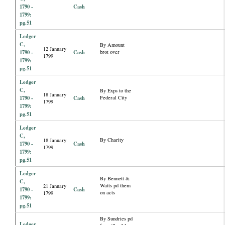
1790 -
Cash
1799:
pg.51
Ledger
C,
By Amount
12 January
1790 -
Cash
brot over
1799
1799:
pg.51
Ledger
C,
By Exps to the
18 January
1790 -
Cash
Federal City
1799
1799:
pg.51
Ledger
C,
By Charity
18 January
1790 -
Cash
1799
1799:
pg.51
Ledger
By Bennett &
C,
Watts pd them
21 January
1790 -
Cash
on acts
1799
1799:
pg.51
By Sundries pd
Ledger