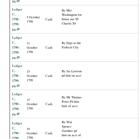
pg.49
Ledger
By Mrs
C,
Washington for
5 October
1790 -
Cash
house use $5
1798
Charity $4
1799:
pg.49
Ledger
C,
By Exps to the
11
1790 -
Cash
Federal City
October
1798
1799:
pg.49
Ledger
C,
By Jas Lawson
15
1790 -
Cash
pd him on acct
October
1798
1799:
pg.49
Ledger
By Mr Thomas
C,
15
Peter Pd him
1790 -
Cash
October
bale of acct
1798
1799:
pg.49
By Wm
Ledger
Spence
C,
18
Gardner pd
1790 -
Cash
October
him on acct of
1798
1799: