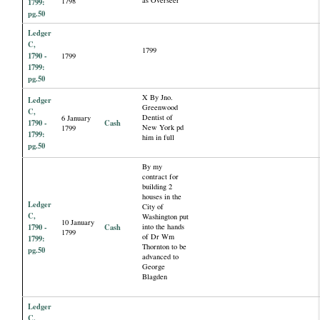
as Overseer
1798
1799:
pg.50
Ledger
C,
1799
1790 -
1799
1799:
pg.50
X By Jno.
Ledger
Greenwood
C,
Dentist of
6 January
1790 -
Cash
New York pd
1799
1799:
him in full
pg.50
By my
contract for
building 2
houses in the
Ledger
City of
C,
Washington put
10 January
1790 -
Cash
into the hands
1799
of Dr Wm
1799:
Thornton to be
pg.50
advanced to
George
Blagden
Ledger
C,