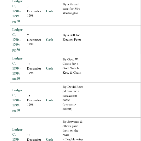
Ledger
By a thread
C,
7
case for Mrs
1790 -
Cash
December
Washington
1798
1799:
pg.50
Ledger
C,
By a doll for
7
1790 -
Cash
Eleanor Peter
December
1798
1799:
pg.50
Ledger
By Geo. W.
C,
Custis for a
13
1790 -
Cash
Gold Watch,
December
Key, & Chain
1798
1799:
pg.50
By David Rees
Ledger
pd him for a
C,
naraganset
15
1790 -
Cash
horse
December
(c<ream>
1798
1799:
colour)
pg.50
By Servants &
others gave
Ledger
them on the
C,
road
15
1790 -
Cash
<illegible>eing
December