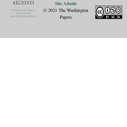
Site Admin
© 2021 The Washington
Papers