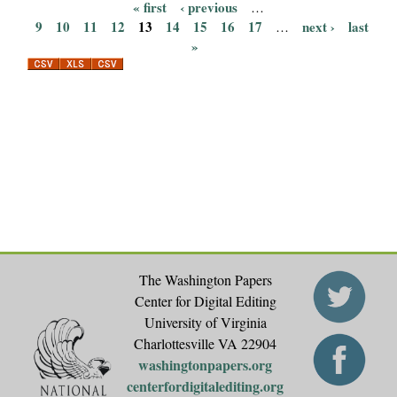
« first
‹ previous
…
P
9
10
11
12
13
14
15
16
17
next ›
last
…
»
a
g
e
s
The Washington Papers
Center for Digital Editing
University of Virginia
Charlottesville VA 22904
washingtonpapers.org
centerfordigitalediting.org