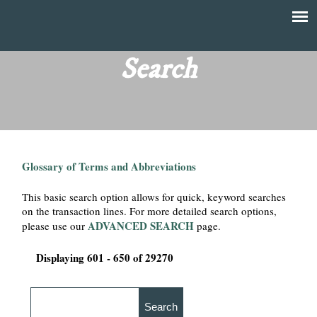
Skip
to
T
Main
main
menu
Search
h
content
e
F
Glossary of Terms and Abbreviations
i
This basic search option allows for quick, keyword searches
n
on the transaction lines. For more detailed search options,
ADVANCED SEARCH
please use our
page.
a
Displaying 601 - 650 of 29270
n
c