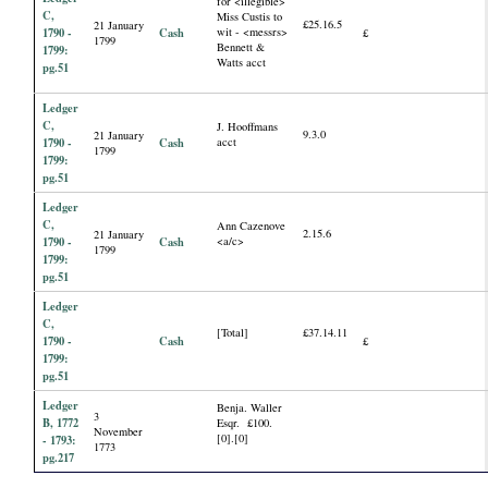
for <illegible>
C,
Miss Custis to
£25.16.5
21 January
1790 -
Cash
wit - <messrs>
£
1799
Bennett &
1799:
Watts acct
pg.51
Ledger
C,
J. Hooffmans
9.3.0
21 January
1790 -
Cash
acct
1799
1799:
pg.51
Ledger
C,
Ann Cazenove
2.15.6
21 January
1790 -
Cash
<a/c>
1799
1799:
pg.51
Ledger
C,
[Total]
£37.14.11
1790 -
Cash
£
1799:
pg.51
Ledger
Benja. Waller
3
B, 1772
Esqr. £100.
November
[0].[0]
- 1793:
1773
pg.217