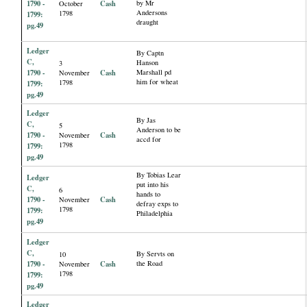
1790 -
Cash
by Mr
October
Andersons
1798
1799:
draught
pg.49
Ledger
By Captn
C,
Hanson
3
1790 -
Cash
Marshall pd
November
him for wheat
1798
1799:
pg.49
Ledger
By Jas
C,
5
Anderson to be
1790 -
Cash
November
accd for
1798
1799:
pg.49
By Tobias Lear
Ledger
put into his
C,
6
hands to
1790 -
Cash
November
defray exps to
1798
1799:
Philadelphia
pg.49
Ledger
C,
By Servts on
10
1790 -
Cash
the Road
November
1798
1799:
pg.49
Ledger