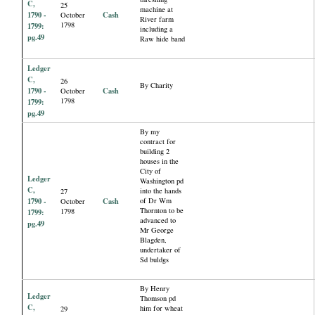
C,
25
machine at
1790 -
Cash
October
River farm
1798
1799:
including a
pg.49
Raw hide band
Ledger
C,
26
By Charity
1790 -
Cash
October
1798
1799:
pg.49
By my
contract for
building 2
houses in the
City of
Ledger
Washington pd
C,
into the hands
27
1790 -
Cash
of Dr Wm
October
Thornton to be
1798
1799:
advanced to
pg.49
Mr George
Blagden,
undertaker of
Sd buldgs
By Henry
Ledger
Thomson pd
C,
him for wheat
29