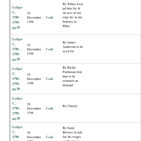
By Tobias Lear
Ledger
pd him for &
C,
on acct of my
24
1790 -
Cash
exps &c in my
December
Journey to
1798
1799:
Phila
pg.50
Ledger
By James
C,
24
Anderson to be
1790 -
Cash
December
accd for
1798
1799:
pg.50
By Richd
Ledger
Parkinson lent
C,
24
him to be
1790 -
Cash
December
returned on
1798
1799:
demand
pg.50
Ledger
C,
26
By Charity
1790 -
Cash
December
1798
1799:
pg.50
Ledger
By Saml
C,
Brewer in full
29
1790 -
Cash
for his wages
December