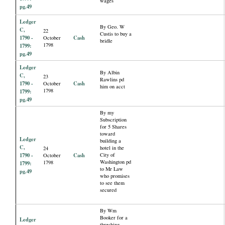
wages
pg.49
Ledger
By Geo. W
C,
22
Custis to buy a
1790 -
Cash
October
bridle
1798
1799:
pg.49
Ledger
By Albin
C,
23
Rawlins pd
1790 -
Cash
October
him on acct
1798
1799:
pg.49
By my
Subscription
for 5 Shares
toward
Ledger
building a
C,
hotel in the
24
1790 -
Cash
City of
October
Washington pd
1798
1799:
to Mr Law
pg.49
who promises
to see them
secured
By Wm
Booker for a
Ledger
threshing