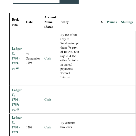
i
Account
a
Book
Date
Name
Entry
£
Pounds
Shillings
page
(data)
l
By the of the
City of
Washington pd
P
1
them
/
payt
Ledger
3
of lot No. 6 in
C,
28
Sqr. 634 the
a
1790 -
Cash
September
2
other
/
to be
3
1798
1799:
in annual
pg.48
payments
p
without
Interest
e
Ledger
C,
r
1790 -
Cash
1799:
pg.49
s
Ledger
C,
By Amount
1790 -
Cash
brot over
1798
1799: