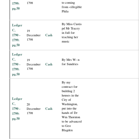
to coming
1798
1799:
from <illegible
pg.50
Phila
By Miss Custis
Ledger
pd Mr Tracey
C,
19
in full for
1790 -
Cash
December
teaching her
1798
1799:
music
pg.50
Ledger
C,
By Mrs W--n
19
1790 -
Cash
for Sundries
December
1798
1799:
pg.50
By my
contract for
building 2
houses in the
Ledger
City of
C,
Washington,
20
1790 -
Cash
put into the
December
hands of Dr
1798
1799:
Wm Thornton
pg.50
to be advanced
to Geo
Blagden