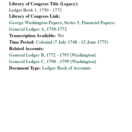
Library of Congress Title (Legacy):
Ledger Book 1, 1750 - 1772
Library of Congress Link:
George Washington Papers, Series 5, Financial Papers:
General Ledger A, 1750-1772
Transcription Available:
Yes
Time Period:
Colonial (7 July 1748 - 15 June 1775)
Related Accounts:
General Ledger B, 1772 - 1793 [Washington]
General Ledger C, 1790 - 1799 [Washington]
Document Type:
Ledger Book of Accounts