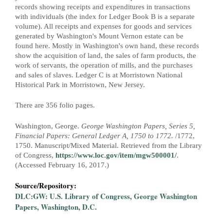
g
records showing receipts and expenditures in transactions
e
with individuals (the index for Ledger Book B is a separate
volume). All receipts and expenses for goods and services
s
generated by Washington's Mount Vernon estate can be
found here. Mostly in Washington's own hand, these records
show the acquisition of land, the sales of farm products, the
work of servants, the operation of mills, and the purchases
and sales of slaves. Ledger C is at Morristown National
Historical Park in Morristown, New Jersey.
There are 356 folio pages.
Washington, George.
George Washington Papers, Series 5,
Financial Papers: General Ledger A, 1750 to 1772.
/1772,
1750. Manuscript/Mixed Material. Retrieved from the Library
of Congress,
https://www.loc.gov/item/mgw500001/
.
(Accessed February 16, 2017.)
Source/Repository:
DLC:GW: U.S. Library of Congress, George Washington
Papers, Washington, D.C.