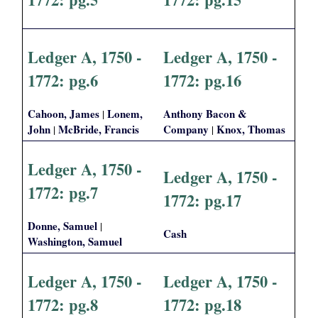
Ledger A, 1750 -
Ledger A, 1750 -
1772: pg.6
1772: pg.16
Cahoon, James
Lonem,
Anthony Bacon &
|
John
McBride, Francis
Company
Knox, Thomas
|
|
Ledger A, 1750 -
Ledger A, 1750 -
1772: pg.7
1772: pg.17
Donne, Samuel
|
Cash
Washington, Samuel
Ledger A, 1750 -
Ledger A, 1750 -
1772: pg.8
1772: pg.18