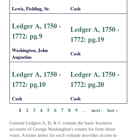
Lewis, Fielding, Sr.
Cash
Ledger A, 1750 -
Ledger A, 1750 -
1772: pg.9
1772: pg.19
Washington, John
Cash
Augustine
Ledger A, 1750 -
Ledger A, 1750 -
1772: pg.10
1772: pg.20
Cash
Cash
1
2
3
4
5
6
7
8
9
next ›
last »
…
P
General Ledgers A, B, & C contain the basic business
a
accounts of George Washington's estates for forty-three
years. A name index for each volume provides access to