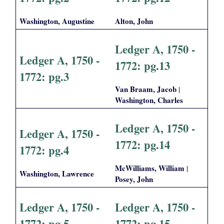
i
Washington, Augustine
Alton, John
a
Ledger A, 1750 -
l
Ledger A, 1750 -
1772: pg.13
1772: pg.3
P
Van Braam, Jacob
|
a
Washington, Charles
p
Ledger A, 1750 -
Ledger A, 1750 -
e
1772: pg.14
1772: pg.4
r
McWilliams, William
|
Washington, Lawrence
Posey, John
s
Ledger A, 1750 -
Ledger A, 1750 -
1772: pg.5
1772: pg.15