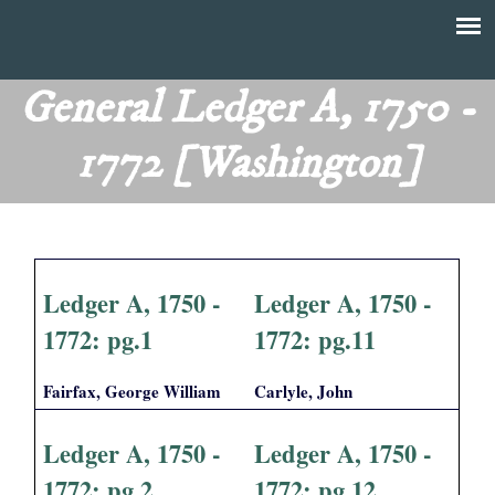
Skip
to
T
Main
main
menu
General Ledger A, 1750 -
h
content
1772 [Washington]
e
F
i
Ledger A, 1750 -
Ledger A, 1750 -
n
1772: pg.1
1772: pg.11
a
Fairfax, George William
Carlyle, John
n
Ledger A, 1750 -
Ledger A, 1750 -
c
1772: pg.2
1772: pg.12