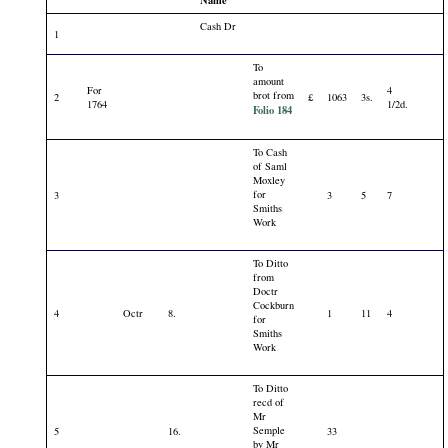
Name
Cash Dr
1
To
amount
For
4
brot from
2
£
1063
3s.
1764
1/2d.
Folio 184
To Cash
of Saml
Moxley
for
3
3
5
7
Smiths
Work
To Ditto
from
Doctr
Cockburn
4
Octr
8.
1
11
4
for
Smiths
Work
To Ditto
recd of
Mr
Semple
5
16.
33
by Mr