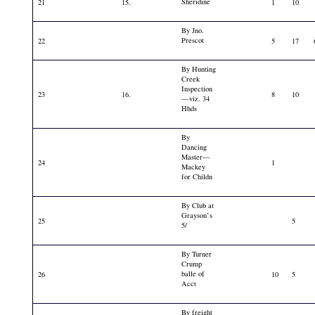
Sheridine
21
15.
1
10
By Jno.
Prescot
22
5
17
By Hunting
Creek
Inspection
23
16.
8
10
—viz. 34
Hhds
By
Dancing
Master—
24
1
Mackey
for Childn
By Club at
Grayson’s
25
5
5/
By Turner
Crump
balle of
26
10
5
Acct
By freight