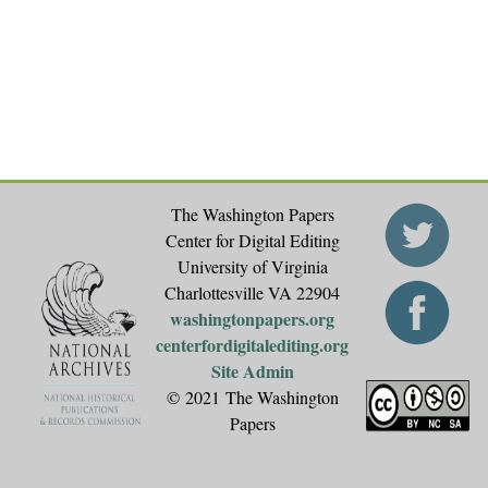
The Washington Papers
Center for Digital Editing
University of Virginia
Charlottesville VA 22904
washingtonpapers.org
centerfordigitalediting.org
Site Admin
© 2021 The Washington
Papers