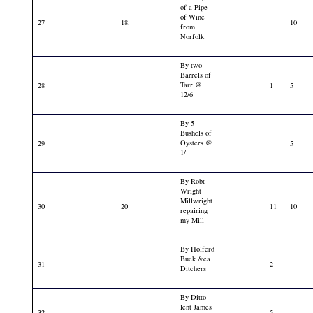
of a Pipe
of Wine
27
18.
10
from
Norfolk
By two
Barrels of
Tarr @
28
1
5
12/6
By 5
Bushels of
Oysters @
29
5
1/
By Robt
Wright
Millwright
30
20
11
10
repairing
my Mill
By Holferd
Buck &ca
31
2
Ditchers
By Ditto
lent James
32
5