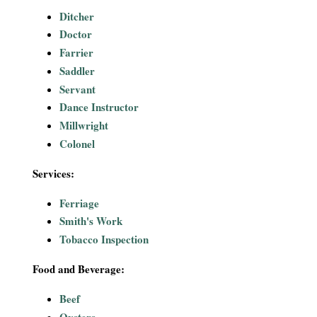
Ditcher
Doctor
Farrier
Saddler
Servant
Dance Instructor
Millwright
Colonel
Services:
Ferriage
Smith's Work
Tobacco Inspection
Food and Beverage:
Beef
Oysters