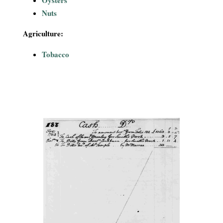
Nuts
Agriculture:
Tobacco