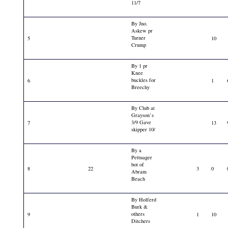
11/7
By Jno.
Askew pr
Turner
5
10
Crump
By 1 pr
Knee
buckles for
6
1
Breechy
By Club at
Grayson’s
3/9 Gave
7
13
skipper 10/
By a
Pettuager
bot of
8
22
3
0
Abram
Beach
By Holferd
Burk &
others
9
1
10
Ditchers