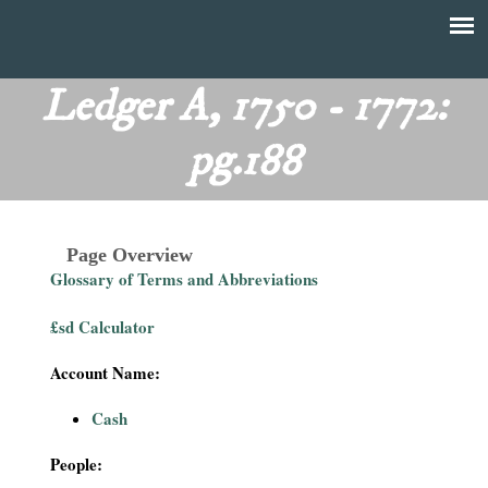
Skip
to
T
Main
main
menu
Ledger A, 1750 - 1772:
h
content
pg.188
e
F
Page Overview
i
Glossary of Terms and Abbreviations
n
£sd Calculator
a
Account Name:
n
Cash
c
People: