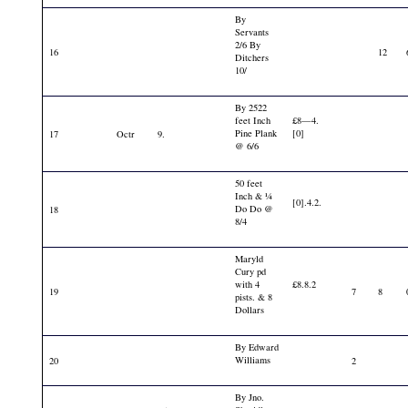
By
Servants
2/6 By
16
12
Ditchers
10/
By 2522
feet Inch
£8—4.
Pine Plank
[0]
17
Octr
9.
@ 6/6
50 feet
Inch & ¼
[0].4.2.
Do Do @
18
8/4
Maryld
Cury pd
with 4
£8.8.2
19
7
8
pists. & 8
Dollars
By Edward
Williams
20
2
By Jno.