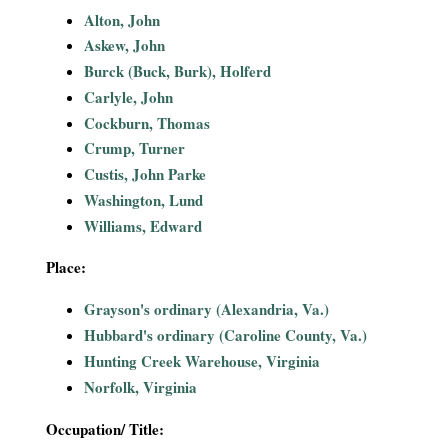
i
Alton, John
Askew, John
a
Burck (Buck, Burk), Holferd
Carlyle, John
l
Cockburn, Thomas
Crump, Turner
P
Custis, John Parke
a
Washington, Lund
Williams, Edward
p
Place:
e
Grayson's ordinary (Alexandria, Va.)
r
Hubbard's ordinary (Caroline County, Va.)
Hunting Creek Warehouse, Virginia
s
Norfolk, Virginia
Occupation/ Title: