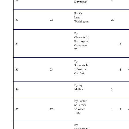
Devenport
By Mr
Lund
33
22
20
Washington
By
Chesnuts 1/
Ferriage at
34
8
Occoquan
7/
By
Servants 1/
1 Postilian
35
23
4
Cap 3/6
By my
Mother
36
3
By Sadler
6/ Farrier
5/ Watch
37
27.
1
3
12/6
By
Servants 1/