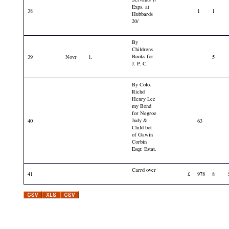
Exps. at
38
1
1
Hubbards
20/
By
Childrens
Books for
39
Novr
1.
5
J. P. C.
By Colo.
Richd
Henry Lee
my Bond
for Negroe
Judy &
40
63
Child bot
of Gawin
Corbin
Esqr. Estat.
Carrd over
41
£
978
8