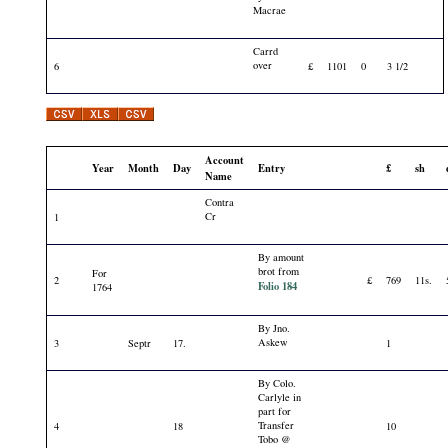
Macrae
Carrd
over
6
£
1101
0
3 1/2
Account
Year
Month
Day
Entry
£
sh
Name
Contra
Cr
1
By amount
brot from
For
2
£
769
11s.
Folio 184
1764
By Jno.
Askew
3
Septr
17.
1
By Colo.
Carlyle in
part for
Transfer
4
18
10
Tobo @