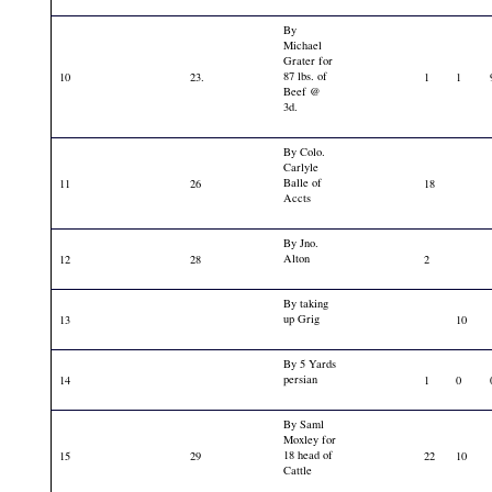
By
Michael
Grater for
87 lbs. of
10
23.
1
1
Beef @
3d.
By Colo.
Carlyle
Balle of
11
26
18
Accts
By Jno.
Alton
12
28
2
By taking
up Grig
13
10
By 5 Yards
persian
14
1
0
By Saml
Moxley for
18 head of
15
29
22
10
Cattle