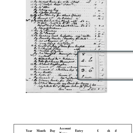
Account
Year
Month
Day
Entry
£
sh
d