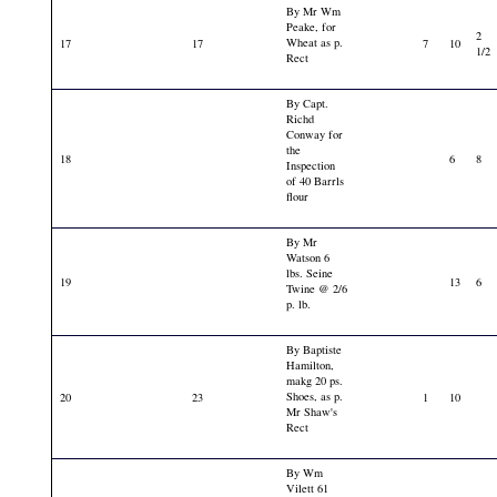
By Mr Wm
Peake, for
2
Wheat as p.
17
17
7
10
1/2
Rect
By Capt.
Richd
Conway for
the
18
6
8
Inspection
of 40 Barrls
flour
By Mr
Watson 6
lbs. Seine
19
13
6
Twine @ 2/6
p. lb.
By Baptiste
Hamilton,
makg 20 ps.
Shoes, as p.
20
23
1
10
Mr Shaw's
Rect
By Wm
Vilett 61