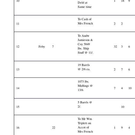
10
1
18
9
Deld at
Same time
To Cash of
Mrs French
11
2
2
To Andw
Jamieson &
Coy 5849
12
Feby
7
32
3
6
lbs. Ship
Stuff @ 11/.
19 Barrls
@ 2/6 ea.
13
2
7
6
1073 lbs.
Midlings @
14
7
4
10
13/6
5 Barrls @
2/.
15
10
To Mr Wm
Triplett on
Accot of
16
22
1
9
4
Mrs French