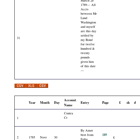
March 2d
1789— All
Accts
between Mr
Lund
Washington
and myself
are this day
settled by
31
my Bond
for twelve
hundred &
twenty
pounds
given him
of this date
—
Account
Year
Month
Day
Entry
Page
£
sh
d
Name
Contra
Cr
1
By Amot
189
brot from
2
1785
Novr
30
£
Folio