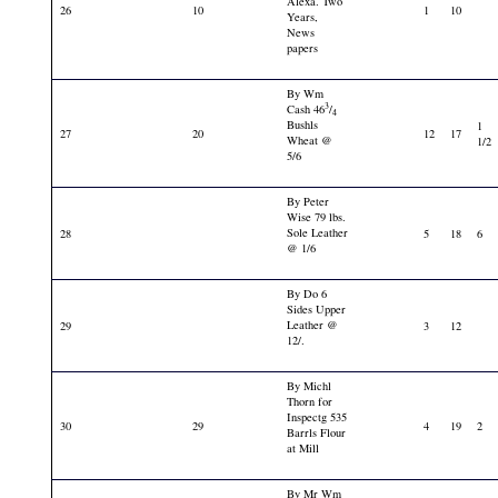
Alexa. Two
26
10
1
10
Years,
News
papers
By Wm
3
Cash 46
/
4
Bushls
1
27
20
12
17
Wheat @
1/2
5/6
By Peter
Wise 79 lbs.
Sole Leather
28
5
18
6
@ 1/6
By Do 6
Sides Upper
Leather @
29
3
12
12/.
By Michl
Thorn for
Inspectg 535
30
29
4
19
2
Barrls Flour
at Mill
By Mr Wm