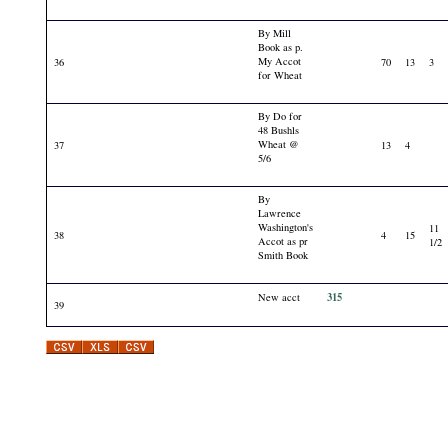
By Mill
Book as p.
My Accot
36
70
13
3
for Wheat
By Do for
48 Bushls
Wheat @
37
13
4
5/6
By
Lawrence
Washington's
11
38
4
15
Accot as pr
1/2
Smith Book
315
New acct
39