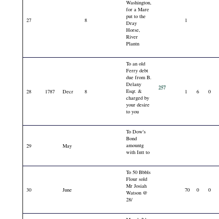
Washington,
for a Mare
put to the
27
8
1
Dray
Horse,
River
Plantn
To an old
Ferry debt
due from B.
Delany
257
Esqr. &
28
1787
Decr
8
1
6
0
charged by
your desire
to you
To Dow's
Bond
amountg
29
May
with Intt to
To 50 Bbbls
Flour sold
Mr Josiah
30
June
70
0
0
Watson @
28/