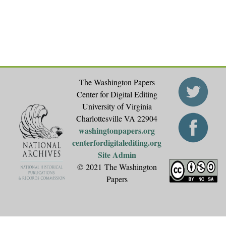
The Washington Papers
Center for Digital Editing
University of Virginia
Charlottesville VA 22904
washingtonpapers.org
centerfordigitalediting.org
Site Admin
© 2021 The Washington
Papers