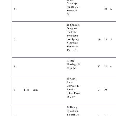
Pasturage
1
for Do 3
/
2
6
10
6
Weeks @
3/.
To Smith &
Douglass
for Fish
Sold them
last Spring
7
69
15
5
Vizt 9303
Shadds @
15/. p. C.
414565
Herrings @
8
82
18
4
4/. p. M.
To Capt.
Richd
Conway 40
Barrls
9
1786
Jany
77
10
S:fine Flour
@ 38/9
To Henry
Lyles Esqr.
1 Barrl Do