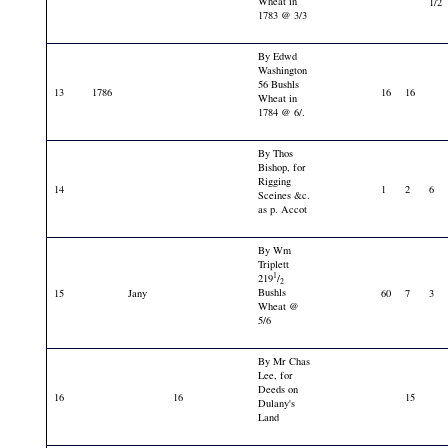
Wheat in
1/2
1783 @ 3/3
By Edwd
Washington
56 Bushls
13
1786
16
16
Wheat in
1784 @ 6/.
By Thos
Bishop, for
Rigging
14
1
2
6
Sceines &c.
as p. Accot
By Wm
Triplett
1
219
/
2
Bushls
15
Jany
60
7
3
Wheat @
5/6
By Mr Chas
Lee, for
Deeds on
16
16
15
Dulany's
Land