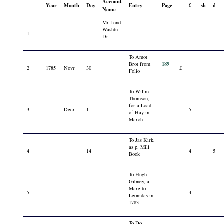
Account
Year
Month
Day
Entry
Page
£
sh
d
Name
Mr Lund
Washtn
1
Dr
To Amot
189
Brot from
2
1785
Novr
30
£
Folio
To Willm
Thomson,
for a Load
3
Decr
1
5
of Hay in
March
To Jas Kirk,
as p. Mill
4
14
4
5
Book
To Hugh
Gibney, a
Mare to
5
4
Leonidas in
1783
To Do