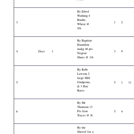
By Edwd
Wathing 4
Bushls
3
1
2
Wheat @
5/6
By Baptiste
Hamilton
makg 46 prs
4
Decr
1
3
9
Negroe
Shoes @ 1/6
By Robt
Lawson 2
large Mill
Gudgeons,
5
5
1
11
& 3 Hoe
Barrs
By Mr
Thomson 13
Prs Iron
6
5
4
Traces @ 8/.
By the
Sherrif for a