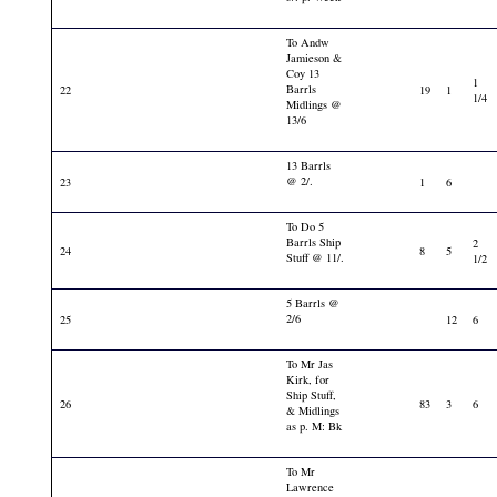
To Andw
Jamieson &
Coy 13
1
Barrls
22
19
1
1/4
Midlings @
13/6
13 Barrls
@ 2/.
23
1
6
To Do 5
Barrls Ship
2
24
8
5
Stuff @ 11/.
1/2
5 Barrls @
2/6
25
12
6
To Mr Jas
Kirk, for
Ship Stuff,
26
83
3
6
& Midlings
as p. M: Bk
To Mr
Lawrence