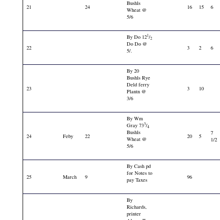
Bushls
21
24
16
15
6
Wheat @
5/6
1
By Do 12
/
2
Do Do @
22
3
2
6
5/.
By 20
Bushls Rye
Deld ferry
23
3
10
Plantn @
3/6
By Wm
3
Gray 73
/
4
Bushls
7
24
Feby
22
20
5
Wheat @
1/2
5/6
By Cash pd
for Notes to
25
March
9
96
pay Taxes
By
Richards,
printer