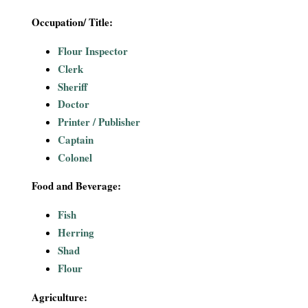
Occupation/ Title:
Flour Inspector
Clerk
Sheriff
Doctor
Printer / Publisher
Captain
Colonel
Food and Beverage:
Fish
Herring
Shad
Flour
Agriculture: