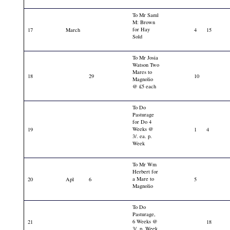
To Mr Saml
M: Brown
for Hay
17
March
4
15
Sold
To Mr Josia
Watson Two
Mares to
18
29
10
Magnolio
@ £5 each
To Do
Pasturage
for Do 4
Weeks @
19
1
4
3/. ea. p.
Week
To Mr Wm
Herbert for
a Mare to
20
Apl
6
5
Magnolio
To Do
Pasturage,
6 Weeks @
21
18
3/. p. Week