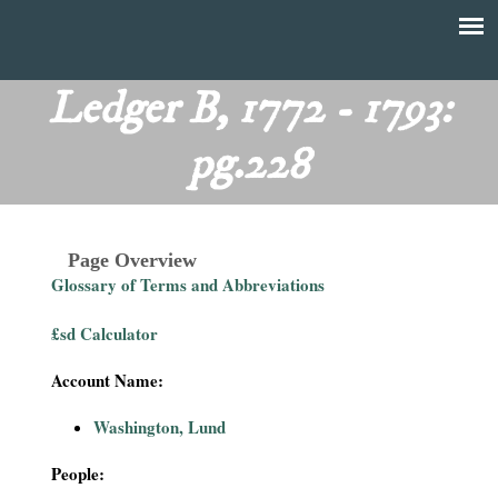
Skip
to
T
Main
main
menu
Ledger B, 1772 - 1793:
h
content
pg.228
e
F
Page Overview
i
Glossary of Terms and Abbreviations
n
£sd Calculator
a
Account Name:
n
Washington, Lund
c
People: