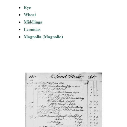
Rye
Wheat
Middlings
Leonidas
Magnolia (Magnolio)