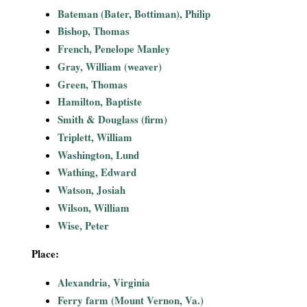
i
Bateman (Bater, Bottiman), Philip
Bishop, Thomas
a
French, Penelope Manley
Gray, William (weaver)
l
Green, Thomas
Hamilton, Baptiste
P
Smith & Douglass (firm)
a
Triplett, William
Washington, Lund
p
Wathing, Edward
Watson, Josiah
e
Wilson, William
Wise, Peter
r
Place:
s
Alexandria, Virginia
Ferry farm (Mount Vernon, Va.)