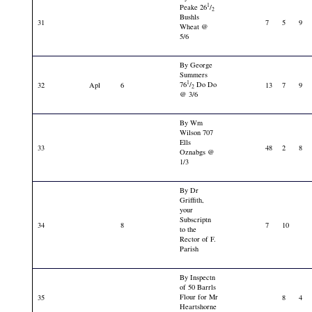
1
Peake 26
/
2
Bushls
31
7
5
9
Wheat @
5/6
By George
Summers
1
76
/
Do Do
32
Apl
6
13
7
9
2
@ 3/6
By Wm
Wilson 707
Ells
33
48
2
8
Oznabgs @
1/3
By Dr
Griffith,
your
Subscriptn
34
8
7
10
to the
Rector of F.
Parish
By Inspectn
of 50 Barrls
Flour for Mr
35
8
4
Heartshorne