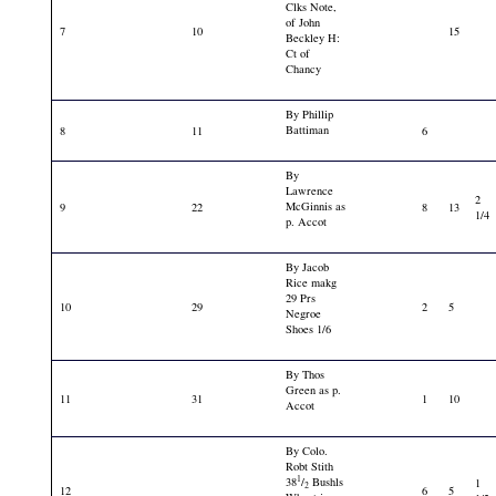
Clks Note,
of John
7
10
15
Beckley H:
Ct of
Chancy
By Phillip
Battiman
8
11
6
By
Lawrence
2
McGinnis as
9
22
8
13
1/4
p. Accot
By Jacob
Rice makg
29 Prs
10
29
2
5
Negroe
Shoes 1/6
By Thos
Green as p.
11
31
1
10
Accot
By Colo.
Robt Stith
1
38
/
Bushls
1
2
12
6
5