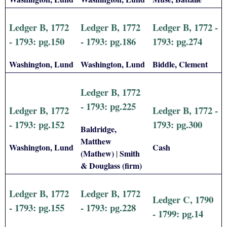
Ledger B, 1772
Ledger B, 1772
Ledger B, 1772 -
- 1793: pg.150
- 1793: pg.186
1793: pg.274
Washington, Lund
Washington, Lund
Biddle, Clement
Ledger B, 1772
- 1793: pg.225
Ledger B, 1772
Ledger B, 1772 -
- 1793: pg.152
1793: pg.300
Baldridge,
Matthew
Washington, Lund
Cash
(Mathew)
Smith
|
& Douglass (firm)
Ledger B, 1772
Ledger B, 1772
Ledger C, 1790
- 1793: pg.155
- 1793: pg.228
- 1799: pg.14