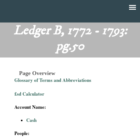
Skip
to
T
Main
main
menu
Ledger B, 1772 - 1793:
h
content
pg.50
e
F
Page Overview
i
Glossary of Terms and Abbreviations
n
£sd Calculator
a
Account Name:
n
Cash
c
People: