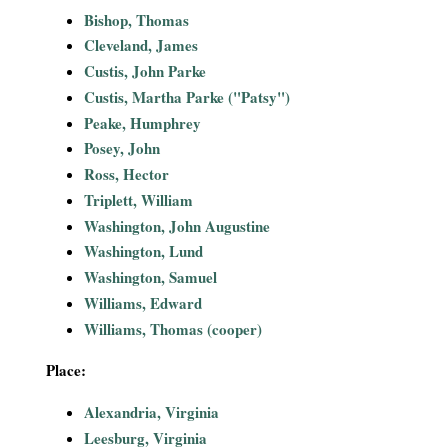
i
Bishop, Thomas
Cleveland, James
a
Custis, John Parke
Custis, Martha Parke ("Patsy")
l
Peake, Humphrey
Posey, John
P
Ross, Hector
a
Triplett, William
Washington, John Augustine
p
Washington, Lund
Washington, Samuel
e
Williams, Edward
Williams, Thomas (cooper)
r
Place:
s
Alexandria, Virginia
Leesburg, Virginia