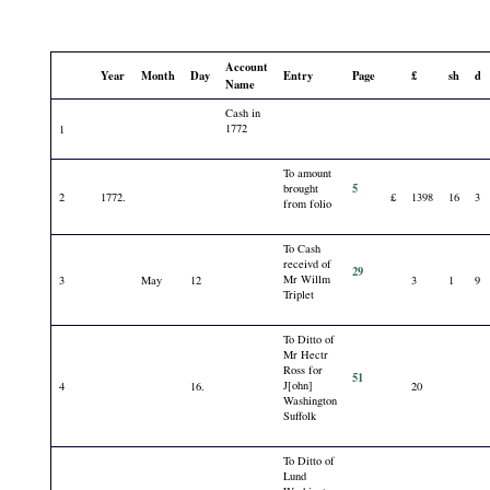
Account
Year
Month
Day
Entry
Page
£
sh
d
Name
Cash in
1772
1
To amount
5
brought
2
1772.
£
1398
16
3
from folio
To Cash
receivd of
29
Mr Willm
3
May
12
3
1
9
Triplet
To Ditto of
Mr Hectr
Ross for
51
J[ohn]
4
16.
20
Washington
Suffolk
To Ditto of
Lund