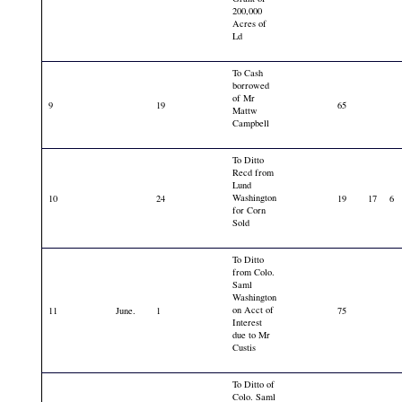
200,000
Acres of
Ld
To Cash
borrowed
of Mr
9
19
65
Mattw
Campbell
To Ditto
Recd from
Lund
Washington
10
24
19
17
6
for Corn
Sold
To Ditto
from Colo.
Saml
Washington
on Acct of
11
June.
1
75
Interest
due to Mr
Custis
To Ditto of
Colo. Saml