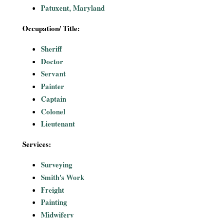
Patuxent, Maryland
Occupation/ Title:
Sheriff
Doctor
Servant
Painter
Captain
Colonel
Lieutenant
Services:
Surveying
Smith's Work
Freight
Painting
Midwifery