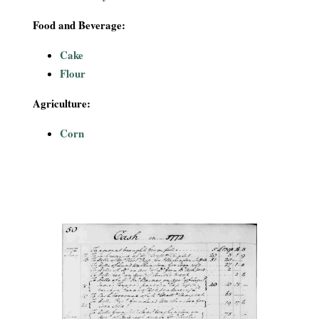
Food and Beverage:
Cake
Flour
Agriculture:
Corn