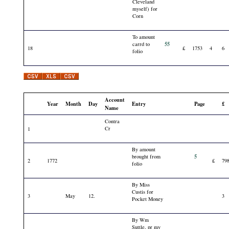
Cleveland
myself) for
Corn
To amount
55
carrd to
18
£
1753
4
6
folio
Account
Year
Month
Day
Entry
Page
£
Name
Contra
Cr
1
By amount
5
brought from
2
1772
£
79
folio
By Miss
Custis for
3
May
12.
3
Pocket Money
By Wm
Suttle, pr my