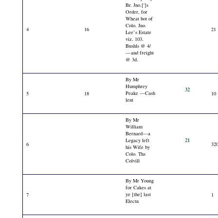
Br. Jno.[']s
Order, for
Wheat bot of
Colo. Jno.
4
16
21
Lee’s Estate
viz. 103.
Bushls @ 4/
—and freight
@ 3d.
By Mr
Humphrey
32
Peake —Cash
5
18
10
lent
By Mr
William
Bernard—a
21
Legacy left
6
32
his Wife by
Colo. Ths
Colvill
By Mr Young
for Cakes at
ye [the] last
7
1
Electn