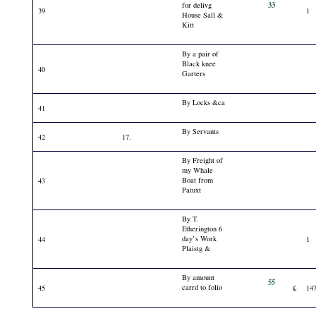
33
for delivg
39
1
House Sall &
Kitt
By a pair of
Black knee
40
Garters
By Locks &ca
41
By Servants
42
17.
By Freight of
my Whale
Boat from
43
Patuxt
By T.
Etherington 6
day’s Work
44
1
Plaistg &
By amount
55
carrd to folio
45
£
14