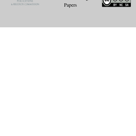
Papers