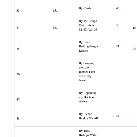
48
By Cards
33
15.
By Mr Hough
53
Quitrents of
34
16.
15
12463 Acs Ld
By Eliza.
21
Hollingsburg’s
35
25
Legacy
By bringing
the two
Horses I bot
36
at Leesbg
home
By Repairing
my Boots in
37
Alexa.
By Pierce
54
Bayley Sheriff
38
4
By Thos
Bishops Wife