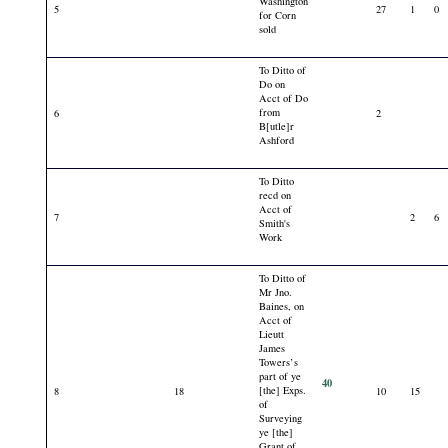
Washington
5
27
1
0
for Corn
sold
To Ditto of
Do on
Acct of Do
from
6
2
B[utle]r
Ashford
To Ditto
recd on
Acct of
7
2
6
Smith's
Work
To Ditto of
Mr Jno.
Baines, on
Acct of
Lieutt
James
Towers’s
part of ye
40
[the] Exps.
8
18
10
15
of
Surveying
ye [the]
Grant of