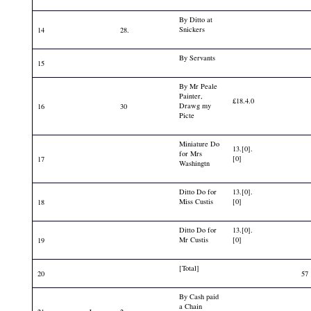
By Ditto at
Snickers
14
28.
By Servants
15
By Mr Peale
Painter,
£18.4.0
Drawg my
16
30
Picte
Miniature Do
13.[0].
for Mrs
[0]
17
Washingtn
Ditto Do for
13.[0].
Miss Custis
[0]
18
Ditto Do for
13.[0].
Mr Custis
[0]
19
[Total]
20
57
By Cash paid
a Chain