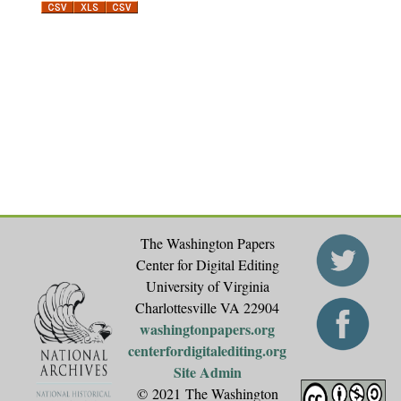
The Washington Papers
Center for Digital Editing
University of Virginia
Charlottesville VA 22904
washingtonpapers.org
centerfordigitalediting.org
Site Admin
© 2021 The Washington