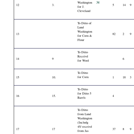
34
Washington
12
3.
5
14
9
for J.
Cleveland
To Ditto of
Lund
Washington
13
82
2
9
for Corn &
Flour
To Ditto
Receivd
14
9
6
for Wool
To Ditto
for Corn
15
10.
1
18
3
To Ditto
for Ditto 5
16
15.
4
Barrls
To Ditto
from Lund
Washington
(Includg
45/ receivd
17
17
37
8
9
from Jas