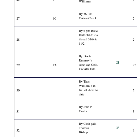
Williams
By 36 Ells
Cotton Check
27
10
2
By 6 yds Blew
Duffield & 2¼
thread 31/6 &
28
2
11/2
By Doctr
Rumney’s
21
Acct agt Colo.
29
13.
27
Colvills Este
By Thos
William’s in
full of Acct to
30
5
date
By John P.
Custis
31
3
By Cash paid
33
Thomas
32
9
Bishop