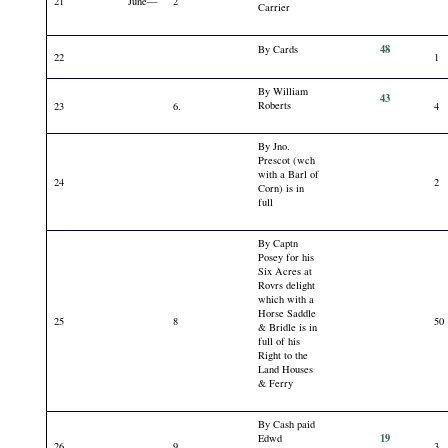
21
June—
2
Carrier
48
By Cards
22
1
By William
43
Roberts
23
6.
4
By Jno.
Prescot (wch
with a Barl of
24
2
Corn) is in
full
By Captn
Posey for his
Six Acres at
Rovrs delight
which with a
Horse Saddle
25
8
50
& Bridle is in
full of his
Right to the
Land Houses
& Ferry
By Cash paid
19
Edwd
26
9
3