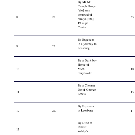
By Mr M:
Campbell—ye
[the] sum
borrowd of
8
22
65
him ye [the]
19 as pr
Contra
By Expences
in a journey to
9
25
Leesburg
By a Dark bay
Horse of
Michl
10
18
Shryhawke
By a Chesnut
Do of George
11
15
Lewis
By Expences
at Leesburg
12
27.
1
By Ditto at
Robert
13
Ashby’s