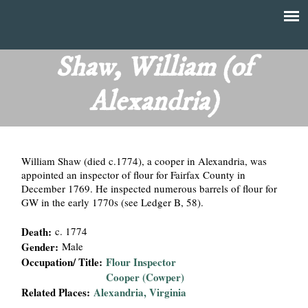
Skip
to
T
Main
main
menu
Shaw, William (of
h
content
Alexandria)
e
F
William Shaw (died c.1774), a cooper in Alexandria, was
i
appointed an inspector of flour for Fairfax County in
December 1769. He inspected numerous barrels of flour for
n
GW in the early 1770s (see Ledger B, 58).
a
Death:
c. 1774
Gender:
Male
n
Occupation/ Title:
Flour Inspector
Cooper (Cowper)
c
Related Places:
Alexandria, Virginia