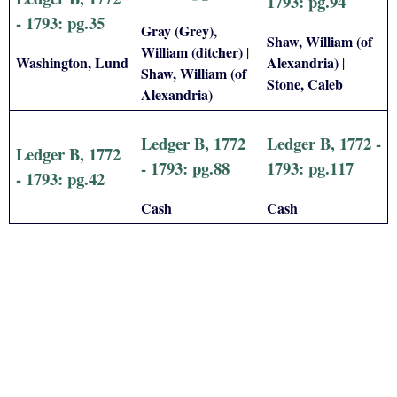
1793: pg.94
- 1793: pg.35
Gray (Grey),
Shaw, William (of
William (ditcher)
|
Washington, Lund
Alexandria)
|
Shaw, William (of
Stone, Caleb
Alexandria)
Ledger B, 1772
Ledger B, 1772 -
Ledger B, 1772
- 1793: pg.88
1793: pg.117
- 1793: pg.42
Cash
Cash