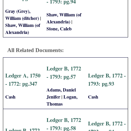
- 1793: pg.94
Gray (Grey),
Shaw, William (of
William (ditcher)
|
Alexandria)
|
Shaw, William (of
Stone, Caleb
Alexandria)
All Related Documents:
Ledger B, 1772
Ledger A, 1750
Ledger B, 1772 -
- 1793: pg.57
- 1772: pg.347
1793: pg.93
Adams, Daniel
Cash
Jenifer
Logan,
Cash
|
Thomas
Ledger B, 1772
Ledger B, 1772 -
- 1793: pg.58
Ledger B, 1772