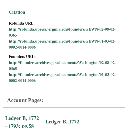
i
Citation
a
Rotunda URL:
http://rotunda.upress.virginia.edu/founders/GEWN-02-08-02-
l
0365
http://rotunda.upress.virginia.edu/founders/GEWN-01-03-02-
P
0002-0014-0006
a
Founders URL:
http://founders.archives.gov/documents/Washington/02-08-02-
p
0365
http://founders.archives.gov/documents/Washington/01-03-02-
0002-0014-0006
e
r
Account Pages:
s
Ledger B, 1772
Ledger B, 1772
- 1793: pg.58