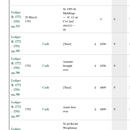
To 1995 lb.
Ledger
Middlings
B, 1772
29 March
— @ 11/ pr
5
9
- 1793:
1793
Cwt had
sinc[e]—
pg.332
do
Ledger
B, 1772
Cash
[Total]
£
6296
9
- 1793:
pg.345
Ledger
Amount
B, 1772
Cash
1792
brought
£
6296
9
- 1793:
over
pg.346
Ledger
B, 1772
Cash
[Total]
£
6809
9
- 1793:
pg.346
Ledger
B, 1772
Amot brot
Cash
1792
£
6809
9
- 1793:
over
pg.347
To pd Richd
Weightman
Ledger