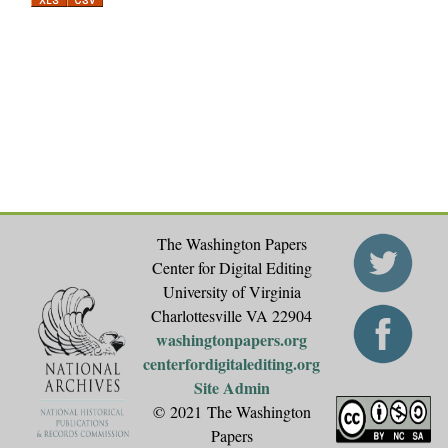
a
g
e
s
The Washington Papers
Center for Digital Editing
University of Virginia
Charlottesville VA 22904
washingtonpapers.org
centerfordigitalediting.org
Site Admin
© 2021 The Washington
Papers