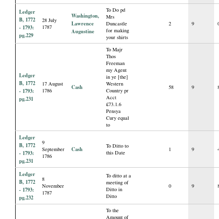
To Do pd
Ledger
Washington,
Mrs
B, 1772
28 July
Lawrence
Duncastle
2
9
- 1793:
1787
for making
Augustine
pg.229
your shirts
To Majr
Thos
Freeman
my Agent
Ledger
in ye [the]
B, 1772
17 August
Western
Cash
58
9
- 1793:
1786
Country pr
Acct
pg.231
£73.1.6
Pensya
Cury equal
to
Ledger
9
B, 1772
To Ditto to
Cash
September
1
9
- 1793:
this Date
1786
pg.231
Ledger
To ditto at a
8
B, 1772
meeting of
November
0
9
- 1793:
Ditto in
1787
Ditto
pg.232
To the
Amount of