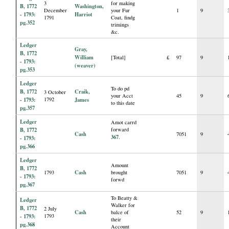
3
for making
B, 1772
Washington,
December
your Fur
1
9
- 1793:
Harriot
1791
Coat, findg
pg.352
trimings
&c.
Ledger
Gray,
B, 1772
William
[Total]
£
97
9
- 1793:
(weaver)
pg.353
Ledger
To do pd
B, 1772
Craik,
3 October
your Acct
45
9
- 1793:
1792
James
to this date
pg.357
Ledger
Amot carrd
B, 1772
forward
Cash
7051
9
367
.
- 1793:
pg.366
Ledger
Amount
B, 1772
Cash
1793
brought
7051
9
- 1793:
forwd
pg.367
To Beatty &
Ledger
Walker for
B, 1772
2 July
Cash
balce of
52
9
- 1793:
1793
their
pg.368
Account