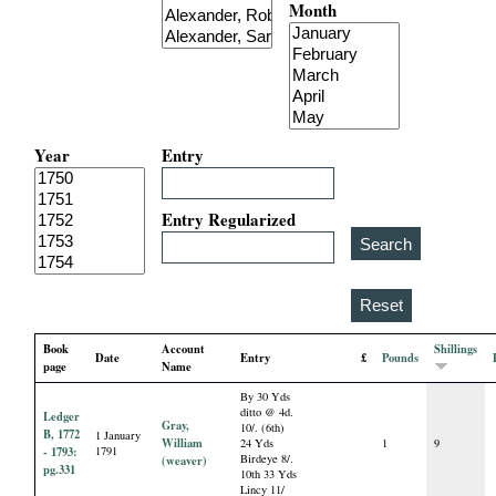
Month
i
a
l
Year
Entry
P
a
Entry Regularized
p
e
Book
Account
Shillings
Date
Entry
£
Pounds
r
page
Name
By 30 Yds
s
ditto @ 4d.
Ledger
Gray,
10/. (6th)
B, 1772
1 January
William
24 Yds
1
9
- 1793:
1791
Birdeye 8/.
(weaver)
pg.331
10th 33 Yds
Lincy 11/