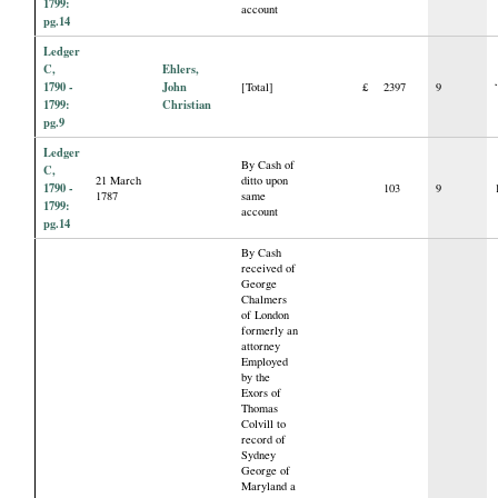
1799:
account
pg.14
Ledger
C,
Ehlers,
1790 -
John
[Total]
£
2397
9
1799:
Christian
pg.9
Ledger
By Cash of
C,
21 March
ditto upon
1790 -
103
9
1787
same
1799:
account
pg.14
By Cash
received of
George
Chalmers
of London
formerly an
attorney
Employed
by the
Exors of
Thomas
Colvill to
record of
Sydney
George of
Maryland a