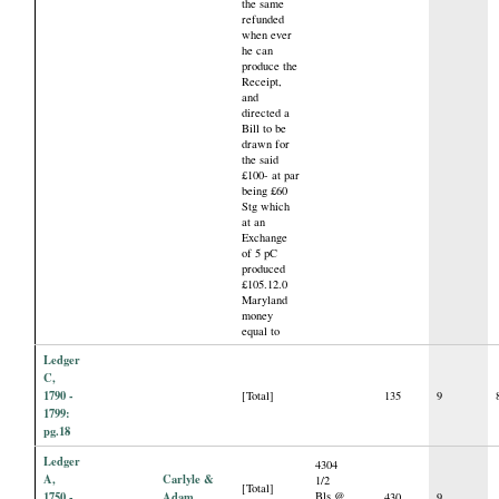
the same
refunded
when ever
he can
produce the
Receipt,
and
directed a
Bill to be
drawn for
the said
£100- at par
being £60
Stg which
at an
Exchange
of 5 pC
produced
£105.12.0
Maryland
money
equal to
Ledger
C,
1790 -
[Total]
135
9
1799:
pg.18
Ledger
4304
A,
Carlyle &
1/2
[Total]
1750 -
Adam
Bls @
430
9