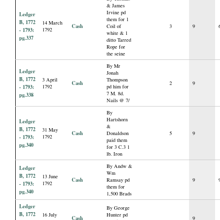
& James
Irvine pd
Ledger
them for 1
B, 1772
14 March
Cash
Coil of
3
9
- 1793:
1792
white & 1
pg.337
ditto Tarred
Rope for
the seine
By Mr
Ledger
Jonah
B, 1772
3 April
Thompson
Cash
2
9
- 1793:
1792
pd him for
7 M. 8d.
pg.338
Nails @ 7/
By
Hartshorn
Ledger
&
B, 1772
31 May
Cash
Donaldson
5
9
- 1793:
1792
paid them
pg.340
for 3 C.3 1
lb. Iron
By Andw &
Ledger
Wm
B, 1772
13 June
Cash
Ramsay pd
9
- 1793:
1792
them for
pg.340
1,500 Brads
Ledger
By George
B, 1772
16 July
Hunter pd
Cash
9