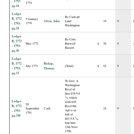
- 1793:
1774
pg.14
Ledger
By Cash pd
B, 1772
5 January
Alton, John
Lund
19
9
- 1793:
1779
Washington
pg.24
Ledger
By Colo.
B, 1772
May 1772
Burwell
£
36
9
- 1793:
Bassett
pg.30
Ledger
B, 1772
Bishop,
July 1773
[Total]
£
52
9
- 1793:
Thomas
pg.33
To Geo: A.
Washington
Recd of
him £18.9.8
1
/
which
4
Ledger
with £45.
20
B, 1772
Recd 8th
Cash
September
18
9
Apl is in
- 1793:
1791
full of
pg.330
1
£63.9.8
/
4
lent him
12th Novr
1790.