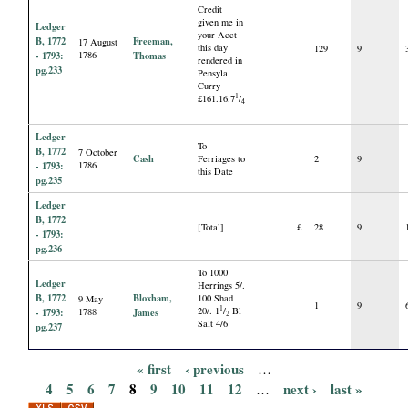
Credit
given me in
Ledger
your Acct
B, 1772
Freeman,
17 August
this day
129
9
- 1793:
1786
Thomas
rendered in
pg.233
Pensyla
Curry
1
£161.16.7
/
4
Ledger
To
B, 1772
7 October
Cash
Ferriages to
2
9
- 1793:
1786
this Date
pg.235
Ledger
B, 1772
[Total]
£
28
9
- 1793:
pg.236
To 1000
Ledger
Herrings 5/.
B, 1772
Bloxham,
100 Shad
9 May
1
9
1
20/. 1
/
Bl
- 1793:
1788
James
2
Salt 4/6
pg.237
« first
‹ previous
…
P
4
5
6
7
8
9
10
11
12
next ›
last »
…