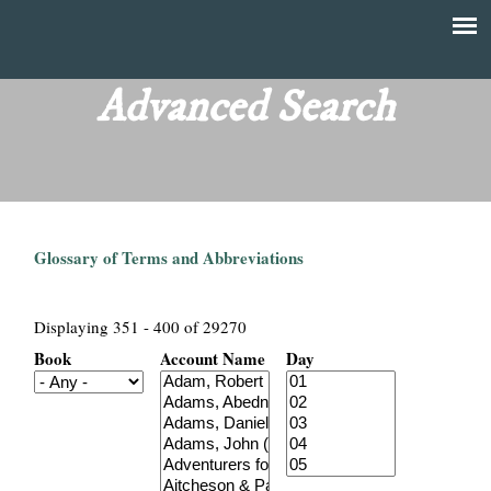
Skip
to
T
Main
main
menu
Advanced Search
h
content
e
F
Glossary of Terms and Abbreviations
i
n
Displaying 351 - 400 of 29270
Book
Account Name
Day
a
n
c