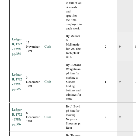
in full of all
demands
and
specifies
the time
employed in
each work
By McIver
Ledger
&
15
B, 1772
McKenzie
Cash
November
2
9
- 1793:
for 700 feet
1791
Inch plank
pg.334
@ 7/
By Richard
Weightman
pd him for
Ledger
3
making a
B, 1772
Cash
December
Surtoot
1
9
- 1793:
1791
finding
pg.335
buttons and
trimings for
ditto
By J: Boyd
Ledger
pd him for
6
B, 1772
making
Cash
December
2
9
- 1793:
Negroes
1791
Shoes as pr
pg.336
Rect
By Thomas