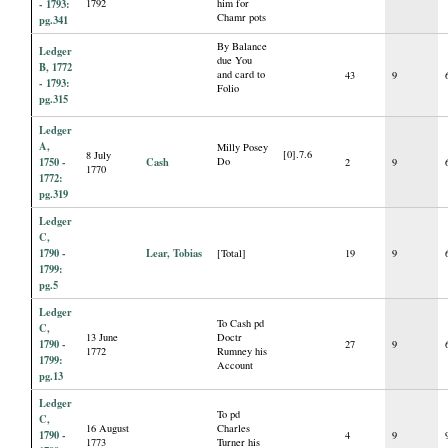
- 1793:
1792
him for
Chamr pots
pg.341
By Balance
Ledger
due You
B, 1772
and card to
43
9
- 1793:
Folio
pg.315
Ledger
A,
Milly Posey
[0].7.6
8 July
1750 -
Cash
Do
2
9
1770
1772:
pg.319
Ledger
C,
1790 -
Lear, Tobias
[Total]
19
9
1799:
pg.5
Ledger
To Cash pd
C,
13 June
Doctr
1790 -
27
9
1772
Rumney his
1799:
Account
pg.13
Ledger
To pd
C,
16 August
Charles
1790 -
4
9
1773
Turner his