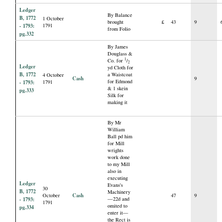
Ledger
By Balance
B, 1772
1 October
brought
£
43
9
- 1793:
1791
from Folio
pg.332
By James
Douglass &
1
Co. for
/
2
Ledger
yd Cloth for
B, 1772
a Waistcoat
4 October
Cash
9
for Edmond
- 1793:
1791
& 1 skein
pg.333
Silk for
making it
By Mr
William
Ball pd him
for Mill
wrights
work done
to my Mill
also in
executing
Ledger
Evans's
30
B, 1772
Machinery
Cash
October
47
9
- 1793:
—22d and
1791
omited to
pg.334
enter it—
the Rect is