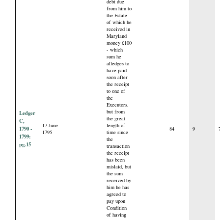
debt due
from him to
the Estate
of which he
received in
Maryland
money £100
- which
sum he
alledges to
have paid
soon after
the receipt
to one of
the
Executors,
but from
Ledger
the great
C,
17 June
length of
1790 -
84
9
1795
time since
1799:
the
pg.15
transaction
the receipt
has been
mislaid, but
the sum
received by
him he has
agreed to
pay upon
Condition
of having