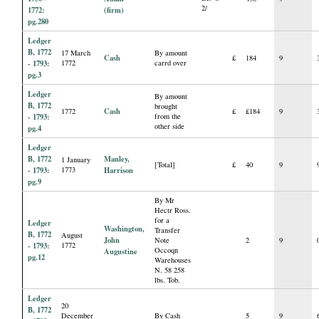
2/
1772:
(firm)
pg.280
Ledger
B, 1772
17 March
By amount
Cash
£
184
9
- 1793:
1772
carrd over
pg.3
Ledger
By amount
B, 1772
brought
Cash
1772
£
£184
9
- 1793:
from the
other side
pg.4
Ledger
B, 1772
Manley,
1 January
[Total]
£
40
9
- 1793:
1773
Harrison
pg.9
By Mr
Hectr Ross.
for a
Ledger
Washington,
Transfer
B, 1772
August
John
Note
2
9
- 1793:
1772
Occoqn
Augustine
pg.12
Warehouses
N. 58 258
lbs. Tob.
Ledger
20
B, 1772
December
By Cash
5
9