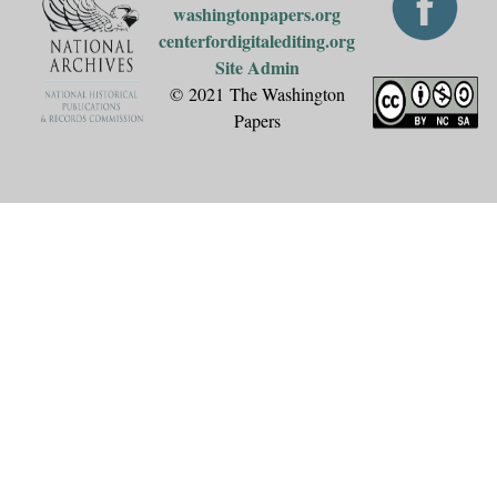
washingtonpapers.org
centerfordigitalediting.org
Site Admin
© 2021 The Washington
Papers