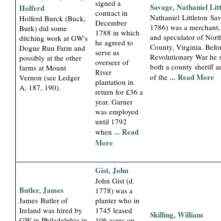
signed a
Savage, Nathaniel Lit
Holferd
contract in
Nathaniel Littleton S
Holferd Burck (Buck,
December
1786) was a merchant, 
Burk) did some
1788 in which
and speculator of Nor
ditching work at GW's
he agreed to
County, Virginia. Befo
Dogue Run Farm and
serve as
Revolutionary War he 
possibly at the other
overseer of
both a county sheriff a
farms at Mount
River
... Read More
of the
Vernon (see Ledger
plantation in
A, 187, 190).
return for £36 a
year. Garner
was employed
until 1792
... Read
when
More
Gist, John
John Gist (d.
Butler, James
1778) was a
James Butler of
planter who in
Ireland was hired by
1745 leased
Skilling, William
GW in Philadelphia in
106 acres on