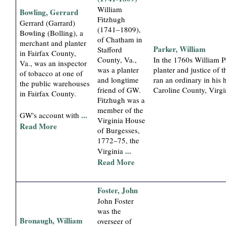
William
Bowling, Gerrard
Fitzhugh
Gerrard (Garrard)
(1741–1809),
Bowling (Bolling), a
of Chatham in
merchant and planter
Parker, William
Stafford
in Fairfax County,
County, Va.,
In the 1760s William P
Va., was an inspector
was a planter
planter and justice of 
of tobacco at one of
and longtime
ran an ordinary in his 
the public warehouses
friend of GW.
Caroline County, Virgi
in Fairfax County.
Fitzhugh was a
member of the
...
GW's account with
Virginia House
Read More
of Burgesses,
1772–75, the
...
Virginia
Read More
Foster, John
John Foster
was the
Bronaugh, William
overseer of