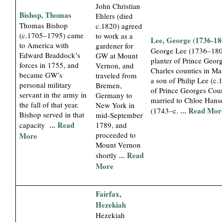
John Christian
Bishop, Thomas
Ehlers (died
Thomas Bishop
c.1820) agreed
(c.1705–1795) came
to work as a
Lee, George (1736-18
to America with
gardener for
George Lee (1736–180
Edward Braddock’s
GW at Mount
planter of Prince Geor
forces in 1755, and
Vernon, and
Charles counties in Ma
became GW’s
traveled from
a son of Philip Lee (c
personal military
Bremen,
of Prince Georges Cou
servant in the army in
Germany to
married to Chloe Hans
the fall of that year.
New York in
... Read Mor
(1743–c.
Bishop served in that
mid-September
... Read
capacity
1789, and
proceeded to
More
Mount Vernon
... Read
shortly
More
Fairfax,
Hezekiah
Hezekiah