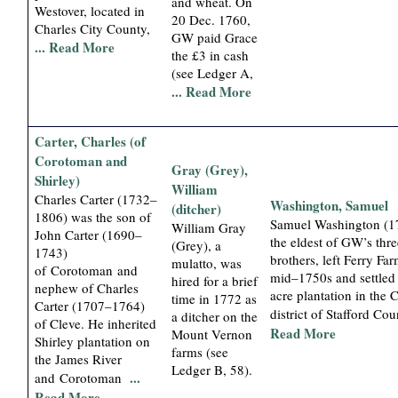
and wheat. On
Westover, located in
20 Dec. 1760,
Charles City County,
GW paid Grace
... Read More
the £3 in cash
(see Ledger A,
... Read More
Carter, Charles (of
Corotoman and
Gray (Grey),
Shirley)
William
Charles Carter (1732–
Washington, Samuel
(ditcher)
1806) was the son of
Samuel Washington (1
William Gray
John Carter (1690–
the eldest of GW’s thr
(Grey), a
1743)
brothers, left Ferry Far
mulatto, was
of Corotoman and
mid–1750s and settled
hired for a brief
nephew of Charles
acre plantation in the
time in 1772 as
Carter (1707–1764)
district of Stafford Co
a ditcher on the
of Cleve. He inherited
Read More
Mount Vernon
Shirley plantation on
farms (see
the James River
Ledger B, 58).
...
and Corotoman
Read More