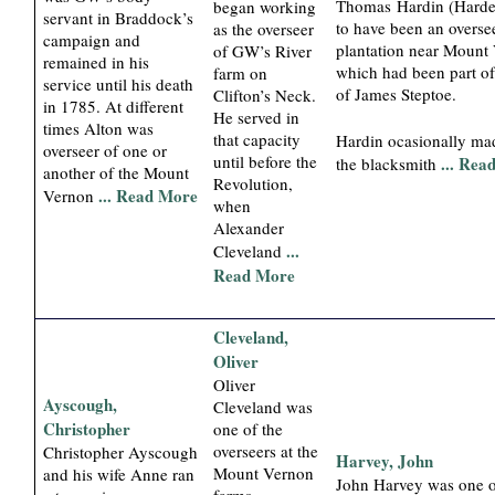
Thomas Hardin (Harde
began working
servant in Braddock’s
to have been an oversee
as the overseer
campaign and
plantation near Mount
of GW’s River
remained in his
which had been part of 
farm on
service until his death
of James Steptoe.
Clifton’s Neck.
in 1785. At different
He served in
times Alton was
that capacity
Hardin ocasionally ma
overseer of one or
until before the
... Rea
the blacksmith
another of the Mount
Revolution,
... Read More
Vernon
when
Alexander
...
Cleveland
Read More
Cleveland,
Oliver
Oliver
Ayscough,
Cleveland was
Christopher
one of the
overseers at the
Christopher Ayscough
Harvey, John
Mount Vernon
and his wife Anne ran
John Harvey was one o
farms.