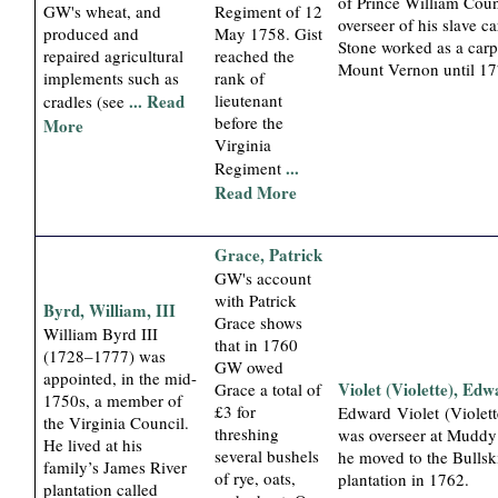
of Prince William Coun
GW's wheat, and
Regiment of 12
overseer of his slave ca
produced and
May 1758. Gist
Stone worked as a carp
repaired agricultural
reached the
Mount Vernon until 17
implements such as
rank of
... Read
lieutenant
cradles (see
before the
More
Virginia
...
Regiment
Read More
Grace, Patrick
GW's account
with Patrick
Byrd, William, III
Grace shows
William Byrd III
that in 1760
(1728–1777) was
GW owed
appointed, in the mid-
Violet (Violette), Ed
Grace a total of
1750s, a member of
£3 for
Edward Violet (Violett
the Virginia Council.
threshing
was overseer at Muddy
He lived at his
several bushels
he moved to the Bullsk
family’s James River
of rye, oats,
plantation in 1762.
plantation called