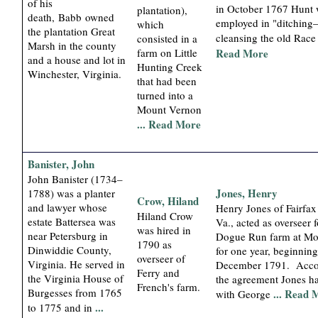
of his
in October 1767 Hunt
plantation),
death, Babb owned
employed in "ditchin
which
the plantation Great
cleansing the old Rac
consisted in a
Marsh in the county
farm on Little
Read More
and a house and lot in
Hunting Creek
Winchester, Virginia.
that had been
turned into a
Mount Vernon
... Read More
Banister, John
John Banister (1734–
Jones, Henry
1788) was a planter
Crow, Hiland
and lawyer whose
Henry Jones of Fairfax
Hiland Crow
estate Battersea was
Va., acted as overseer f
was hired in
near Petersburg in
Dogue Run farm at Mo
1790 as
Dinwiddie County,
for one year, beginning
overseer of
Virginia. He served in
December 1791. Acco
Ferry and
the Virginia House of
the agreement Jones h
French's farm.
Burgesses from 1765
... Read 
with George
...
to 1775 and in