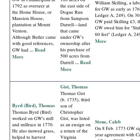
William Skilling, a lab
1792 as overseer at
the east side of
for GW as early as 176
the Home House, or
Dogue Run
Ledger A, 249). On 3
Mansion House,
from Sampson
GW paid Skilling £3, 
plantation at Mount
Darrell—land
GW owed him for "Sink
Vernon.
that came
60 feet" (Ledger A, 24
Although Butler came
under GW’s
More
with good references,
ownership after
... Read
his purchase of
GW had
500 acres from
More
... Read
Darrell
More
Gist, Thomas
Thomas Gist
(b. 1735), third
Byrd (Bird), Thomas
son of
Thomas Byrd (Bird)
Christopher
worked on GW's mill
Gist, was listed
Stone, Caleb
and millrace in 1770.
as an ensign on
On 8 Feb. 1773 GW si
He also mowed grass,
a return of the
year agreement with C
helped to harvest
Virginia