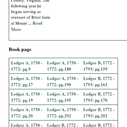
following year he
began serving as
overseer of River farm
... Read
at Mount
More
Book page
Ledger A, 1750 -
Ledger A, 1750 -
Ledger B, 1772 -
1772: pg.9
1772: pg.188
1793: pg.159
Ledger A, 1750 -
Ledger A, 1750 -
Ledger B, 1772 -
1772: pg.17
1772: pg.190
1793: pg.161
Ledger A, 1750 -
Ledger A, 1750 -
Ledger B, 1772 -
1772: pg.19
1772: pg.195
1793: pg.170
Ledger A, 1750 -
Ledger A, 1750 -
Ledger B, 1772 -
1772: pg.20
1772: pg.292
1793: pg.202
Ledger A, 1750 -
Ledger B, 1772 -
Ledger B, 1772 -