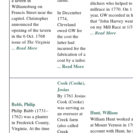
a tavern in
ditchers who helped t
Williamsburg on
millrace in 1770. On 1
Francis Street near the
In December
year, GW recorded in h
capitol. Christopher
1774,
that "John Harvey went
announced the
Cleveland
on my Mill Race at 1/3
opening of the tavern
owed GW for
... Read More
in the 6 Oct. 1768
the cost the
issue of
The Virginia
latter had
... Read More
incurred for the
fabrication of a
coat by a tailor.
... Read More
Cook (Cooke),
Josias
By 1761 Josias
Cook (Cooke)
Babb, Philip
was serving as
Philip Babb (1731–
Hunt, William
an overseer at
1762) was a planter
William Hunt worked a
Creek farm
in Frederick County,
at Mount Vernon in 17
(also called
Virginia. At the time
account with Hunt, he 
Creek