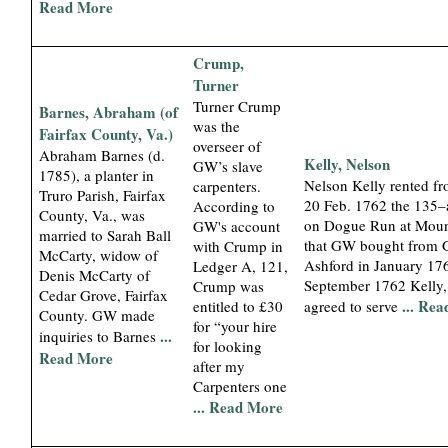
Read More
Crump,
Turner
Turner Crump
Barnes, Abraham (of
was the
Fairfax County, Va.)
overseer of
Abraham Barnes (d.
Kelly, Nelson
GW’s slave
1785), a planter in
Nelson Kelly rented 
carpenters.
Truro Parish, Fairfax
20 Feb. 1762 the 135–
According to
County, Va., was
on Dogue Run at Mou
GW's account
married to Sarah Ball
that GW bought from 
with Crump in
McCarty, widow of
Ashford in January 176
Ledger A, 121,
Denis McCarty of
September 1762 Kelly, 
Crump was
Cedar Grove, Fairfax
... Re
entitled to £30
agreed to serve
County. GW made
for “your hire
...
inquiries to Barnes
for looking
Read More
after my
Carpenters one
... Read More