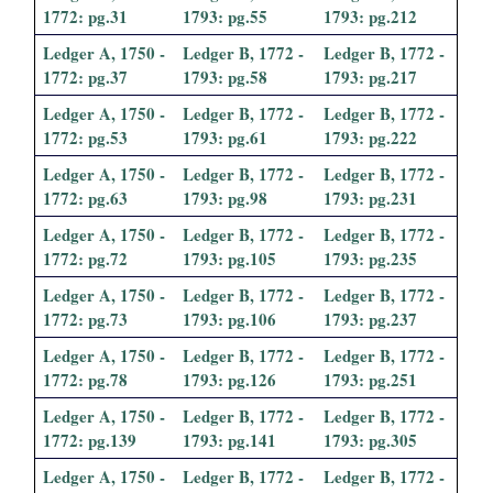
1772: pg.31
1793: pg.55
1793: pg.212
Ledger A, 1750 -
Ledger B, 1772 -
Ledger B, 1772 -
1772: pg.37
1793: pg.58
1793: pg.217
Ledger A, 1750 -
Ledger B, 1772 -
Ledger B, 1772 -
1772: pg.53
1793: pg.61
1793: pg.222
Ledger A, 1750 -
Ledger B, 1772 -
Ledger B, 1772 -
1772: pg.63
1793: pg.98
1793: pg.231
Ledger A, 1750 -
Ledger B, 1772 -
Ledger B, 1772 -
1772: pg.72
1793: pg.105
1793: pg.235
Ledger A, 1750 -
Ledger B, 1772 -
Ledger B, 1772 -
1772: pg.73
1793: pg.106
1793: pg.237
Ledger A, 1750 -
Ledger B, 1772 -
Ledger B, 1772 -
1772: pg.78
1793: pg.126
1793: pg.251
Ledger A, 1750 -
Ledger B, 1772 -
Ledger B, 1772 -
1772: pg.139
1793: pg.141
1793: pg.305
Ledger A, 1750 -
Ledger B, 1772 -
Ledger B, 1772 -