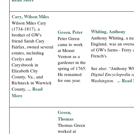
Cary, Wilson Miles
Wilson Miles Cary
(1734-1817), a
Whiting, Anthony
Green, Peter
brother of GW's
Anthony Whiting, a nat
Peter Green
friend Sarah Cary
England, was an overse
came to work
Fairfax, owned several
of GW's farms - Ferry 
at Mount
estates, including
French's.
Vernon as a
Ceelys and
gardener in the
Carysbrook in
spring of 1765.
See also: “Anthony Wh
Elizabeth City
He remained
Digital Encyclopedia 
County, Va., and
for one year.
... Read
Washington.
Richneck in Warwick
... Read
County,
More
Green,
Thomas
Thomas Green
worked at