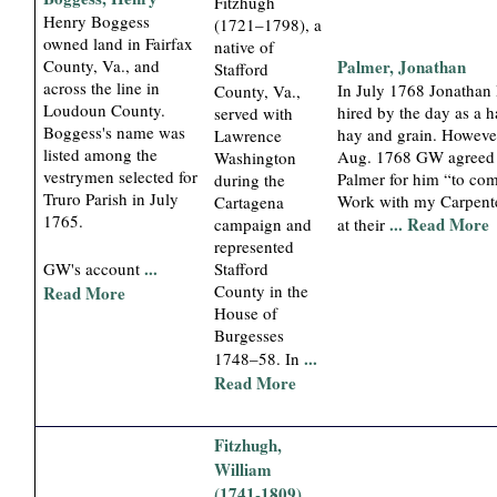
Fitzhugh
Henry Boggess
(1721–1798), a
owned land in Fairfax
native of
County, Va., and
Palmer, Jonathan
Stafford
across the line in
In July 1768 Jonathan
County, Va.,
Loudoun County.
hired by the day as a h
served with
Boggess's name was
hay and grain. Howeve
Lawrence
listed among the
Aug. 1768 GW agreed
Washington
vestrymen selected for
Palmer for him “to co
during the
Truro Parish in July
Work with my Carpente
Cartagena
1765.
... Read More
campaign and
at their
represented
...
Stafford
GW's account
County in the
Read More
House of
Burgesses
...
1748–58. In
Read More
Fitzhugh,
William
(1741-1809)