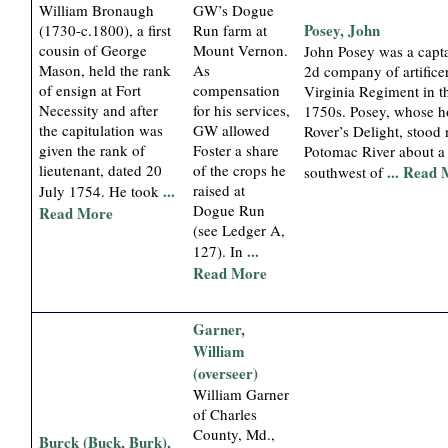
William Bronaugh
GW’s Dogue
Posey, John
(1730-c.1800), a first
Run farm at
cousin of George
Mount Vernon.
John Posey was a capta
Mason, held the rank
As
2d company of artificer
of ensign at Fort
compensation
Virginia Regiment in th
Necessity and after
for his services,
1750s. Posey, whose 
the capitulation was
GW allowed
Rover’s Delight, stood 
given the rank of
Foster a share
Potomac River about a
lieutenant, dated 20
of the crops he
... Read
southwest of
...
raised at
July 1754. He took
Dogue Run
Read More
(see Ledger A,
...
127). In
Read More
Garner,
William
(overseer)
William Garner
of Charles
County, Md.,
Burck (Buck, Burk),