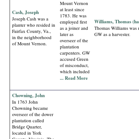
Mount Vernon
at least since
Cash, Joseph
1783. He was
Joseph Cash was a
Williams, Thomas (ha
employed first
planter who resided in
as a joiner and
Thomas Williams was r
Fairfax County, Va.,
later as
GW as a harvester.
in the neighborhood
overseer of the
of Mount Vernon.
plantation
carpenters. GW
accused Green
of misconduct,
which included
... Read More
Chowning, John
In 1763 John
Chowning became
overseer of the dower
plantation called
Bridge Quarter,
located in York
County, Virginia. The