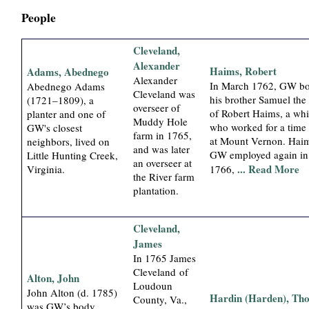
i
People
a
Cleveland,
Alexander
Haims, Robert
Adams, Abednego
l
Alexander
In March 1762, GW bo
Abednego Adams
Cleveland was
his brother Samuel the
(1721–1809), a
P
overseer of
of Robert Haims, a whi
planter and one of
Muddy Hole
who worked for a time 
GW's closest
a
farm in 1765,
at Mount Vernon. Hai
neighbors, lived on
and was later
GW employed again in
Little Hunting Creek,
an overseer at
p
... Read More
Virginia.
1766,
the River farm
plantation.
e
r
Cleveland,
James
s
In 1765 James
Cleveland of
Alton, John
Loudoun
John Alton (d. 1785)
Hardin (Harden), Th
County, Va.,
was GW’s body