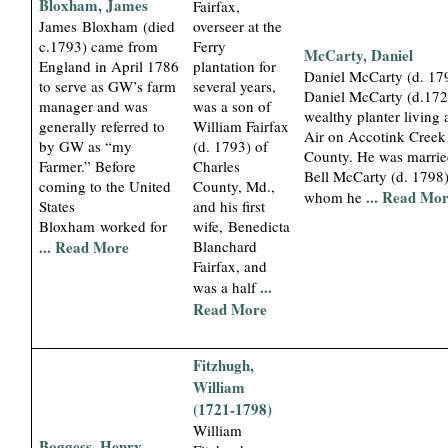
Bloxham, James
Fairfax,
James Bloxham (died
overseer at the
c.1793) came from
Ferry
McCarty, Daniel
England in April 1786
plantation for
Daniel McCarty (d. 179
to serve as GW’s farm
several years,
Daniel McCarty (d.172
manager and was
was a son of
wealthy planter living
generally referred to
William Fairfax
Air on Accotink Creek 
by GW as “my
(d. 1793) of
County. He was marrie
Farmer.” Before
Charles
Bell McCarty (d. 1798)
coming to the United
County, Md.,
... Read Mo
whom he
States
and his first
Bloxham worked for
wife, Benedicta
... Read More
Blanchard
Fairfax, and
...
was a half
Read More
Fitzhugh,
William
(1721-1798)
William
Boggess, Henry