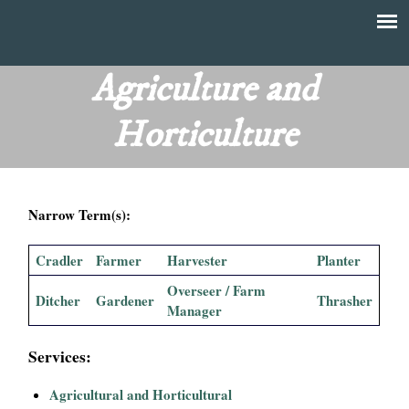
Skip
to
T
Main
main
menu
Agriculture and
h
content
Horticulture
e
F
Narrow Term(s):
i
n
Cradler
Farmer
Harvester
Planter
Overseer / Farm
a
Ditcher
Gardener
Thrasher
Manager
n
Services:
c
Agricultural and Horticultural