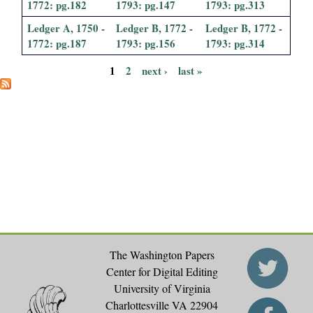
1772: pg.182
1793: pg.147
1793: pg.313
Ledger A, 1750 -
Ledger B, 1772 -
Ledger B, 1772 -
1772: pg.187
1793: pg.156
1793: pg.314
1
2
next ›
last »
P
a
g
e
s
The Washington Papers
Center for Digital Editing
University of Virginia
Charlottesville VA 22904