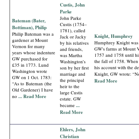
Custis, John
Parke
John Parke
Bateman (Bater,
Custis (1754–
Bottiman), Philip
1781), called
Philip Bateman was a
Knight, Humphrey
Jack or Jacky
gardener at Mount
Humphrey Knight was 
by his relatives
Vernon for many
GW's farms at Mount 
and friends,
years whose indenture
1757 and 1758 until hi
was Martha
GW purchased for
the fall of 1758. When
Washington’s
£35 in 1773. Lund
his account with the d
son by her first
Washington wrote
marriage and
Knight, GW wrote: “No
GW on 1 Oct. 1783:
the principal
Read More
“As to Bateman (the
heir to the
Old Gardener) I have
large Custis
... Read More
no
estate. GW
...
became
Read More
Ehlers, John
Christian